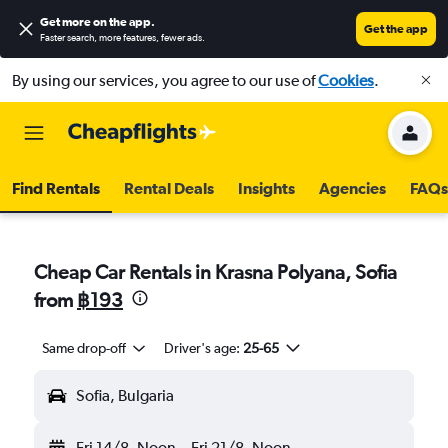
Get more on the app
.
Get the app
Faster search, more features, fewer ads.
By using our services, you agree to our use of
Cookies
.
Find Rentals
Rental Deals
Insights
Agencies
FAQs
Cheap Car Rentals in Krasna Polyana, Sofia
from
฿193
Same drop-off
Driver's age:
25-65
Sofia, Bulgaria
Fri 14/8
Noon
-
Fri 21/8
Noon