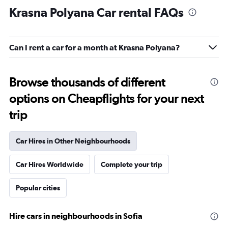
Krasna Polyana Car rental FAQs
Can I rent a car for a month at Krasna Polyana?
Browse thousands of different
options on Cheapflights for your next
trip
Car Hires in Other Neighbourhoods
Car Hires Worldwide
Complete your trip
Popular cities
Hire cars in neighbourhoods in Sofia