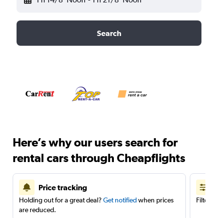
Search
Here’s why our users search for
rental cars through Cheapflights
Price tracking
Holding out for a great deal?
Get notified
when prices
Filter 
are reduced.