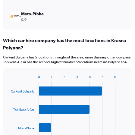
Moto-Pfohe
0.0
Which car hire company has the most locations in Krasna
Polyana?
CarRent Bulgaria has 5 locations throughout the area, more than any other company.
Top Rent-A-Car has the second-highest number of locations in Krasna Polyana at 4.
0
1
2
3
4
5
6
Bar
Chart
graphic.
chart
with
CarRent Bulgaria
3
bars.
Top Rent-A-Car
The
chart
has
Moto-Pfohe
1
X
End