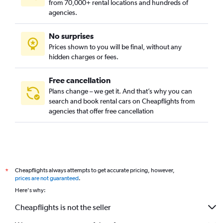
from 70,000+ rental locations and hundreds of
Vazrazhdane, Sofia car rentals
agencies.
Vitosha, Sofia car rentals
No surprises
Vrabnitsa, Sofia car rentals
Prices shown to you will be final, without any
hidden charges or fees.
Free cancellation
Plans change – we get it. And that’s why you can
search and book rental cars on Cheapflights from
agencies that offer free cancellation
Cheapflights always attempts to get accurate pricing, however,
*
prices are not guaranteed
.
Here's why:
Cheapflights is not the seller