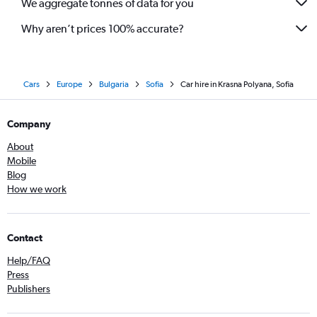
We aggregate tonnes of data for you
Why aren’t prices 100% accurate?
Cars
Europe
Bulgaria
Sofia
Car hire in Krasna Polyana, Sofia
Company
About
Mobile
Blog
How we work
Contact
Help/FAQ
Press
Publishers