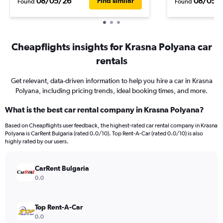
08/05/26
08/05/
Find similar
Found
Found
Cheapflights insights for Krasna Polyana car
rentals
Get relevant, data-driven information to help you hire a car in Krasna
Polyana, including pricing trends, ideal booking times, and more.
What is the best car rental company in Krasna Polyana?
Based on Cheapflights user feedback, the highest-rated car rental company in Krasna
Polyana is CarRent Bulgaria (rated 0.0/10). Top Rent-A-Car (rated 0.0/10) is also
highly rated by our users.
CarRent Bulgaria
0.0
Top Rent-A-Car
0.0