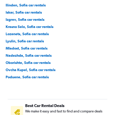
Ilinden, Sofia car rentals
Iskar, Sofia car rentals
Izgrev, Sofia car rentals
Krasno Selo, Sofia car rentals
Lozenets, Sofia car rentals
Lyulin, Sofia car rentals
Mladost, Sofia car rentals
Nadezhda, Sofia car rentals
Oborishte, Sofia car rentals
Ovcha Kupel, Sofia car rentals
Poduene, Sofia car rentals
Serdika, Sofia car rentals
Slatina, Sofia car rentals
Sredets, Sofia car rentals
Best Car Rental Deals
Studentski, Sofia car rentals
We make it easy and fast to find and compare deals
Triaditsa, Sofia car rentals