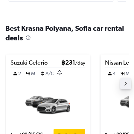
Best Krasna Polyana, Sofia car rental
deals
Suzuki Celerio
฿231
Nissan Leaf
/day
2
M
A/C
4
M