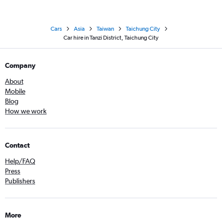
Cars
Asia
Taiwan
Taichung City
Car hire in Tanzi District, Taichung City
Company
About
Mobile
Blog
How we work
Contact
Help/FAQ
Press
Publishers
More