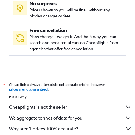
No surprises
Prices shown to you will be final, without any
hidden charges or fees.
Free cancellation
Plans change – we get it. And that’s why you can
search and book rental cars on Cheapflights from
agencies that offer free cancellation
Cheapflights always attempts to get accurate pricing, however,
*
prices are not guaranteed
.
Here's why:
Cheapflights is not the seller
We aggregate tonnes of data for you
Why aren’t prices 100% accurate?