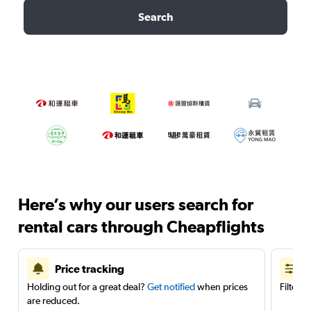
Search
Here’s why our users search for
rental cars through Cheapflights
Price tracking
Holding out for a great deal?
Get notified
when prices
Filter 
are reduced.