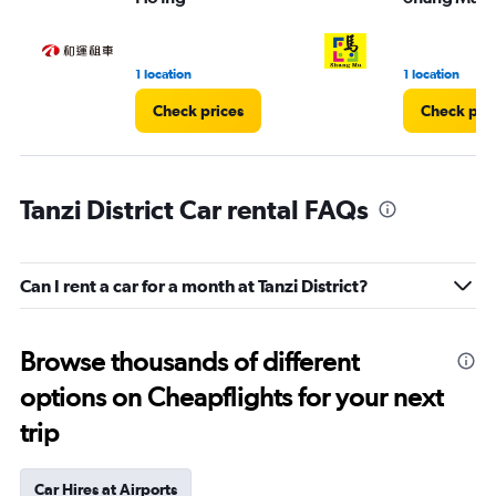
1 location
1 location
Check prices
Check pri
Tanzi District Car rental FAQs
Can I rent a car for a month at Tanzi District?
Browse thousands of different
options on Cheapflights for your next
trip
Car Hires at Airports