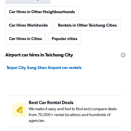
Car Hires in Other Neighbourhoods
Car Hires Worldwide
Rentals in Other Taichung Cities
Car Hires in Cities
Popular cities
Airport car hires in Taichung City
Taipei City Sung Shan Airport car rentals
Best Car Rental Deals
We make it easy and fast to find and compare deals
from 70,000+ rental locations and hundreds of
agencies.