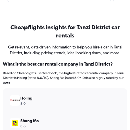
Cheapflights insights for Tanzi District car
rentals
Get relevant, data-driven information to help you hire a car in Tanzi
District, including pricing trends, ideal booking times, and more.
What is the best car rental company in Tanzi District?
Based on Cheapflights user feedback, the highest-rated car rental company in Tanzi
District is Ho Ing (rated 8.0/10). Shang Ma (rated 8.0/10) is also highly rated by our
users.
Ho Ing
8.0
Shang Ma
8.0