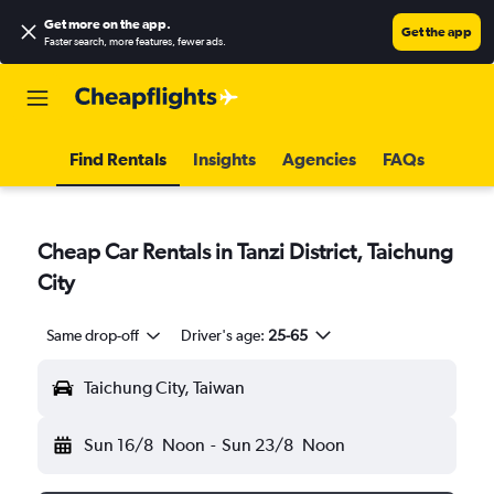
Get more on the app
.
Get the app
Faster search, more features, fewer ads.
Find Rentals
Insights
Agencies
FAQs
Cheap Car Rentals in Tanzi District, Taichung
City
Same drop-off
Driver's age:
25-65
Taichung City, Taiwan
Sun 16/8
Noon
-
Sun 23/8
Noon