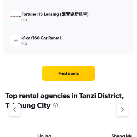
Fortune HS Leasing (匯豐協新租車)
0.0
k1car168 Car Rental
0.0
Find deals
Top rental agencies in Tanzi District,
Taichung City
Ho Ing
Shang Ma