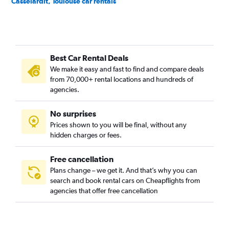
Casselardit, Toulouse car rentals
Château de l'Hers, Toulouse car rentals
Compans, Toulouse car rentals
Côte Pavée, Toulouse car rentals
Best Car Rental Deals
Croix - Daurade, Toulouse car rentals
We make it easy and fast to find and compare deals
Croix de Pierre, Toulouse car rentals
from 70,000+ rental locations and hundreds of
Empalot, Toulouse car rentals
agencies.
Faourette, Toulouse car rentals
No surprises
Fer à Cheval, Toulouse car rentals
Prices shown to you will be final, without any
Fontaine Lestang, Toulouse car rentals
hidden charges or fees.
Free cancellation
Plans change – we get it. And that’s why you can
search and book rental cars on Cheapflights from
agencies that offer free cancellation