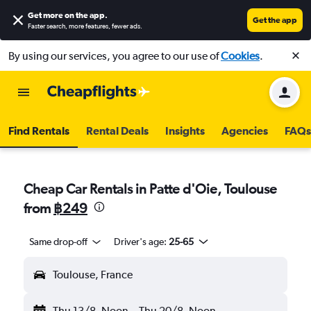
Get more on the app
.
Get the app
Faster search, more features, fewer ads.
By using our services, you agree to our use of
Cookies
.
Find Rentals
Rental Deals
Insights
Agencies
FAQs
Cheap Car Rentals in Patte d'Oie, Toulouse
from
฿249
Same drop-off
Driver's age:
25-65
Toulouse, France
Thu 13/8
Noon
-
Thu 20/8
Noon