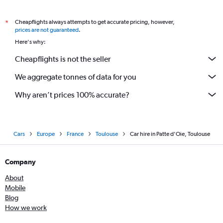
Cheapflights always attempts to get accurate pricing, however,
*
prices are not guaranteed
.
Here's why:
Cheapflights is not the seller
We aggregate tonnes of data for you
Why aren’t prices 100% accurate?
Cars
Europe
France
Toulouse
Car hire in Patte d'Oie, Toulouse
Company
About
Mobile
Blog
How we work