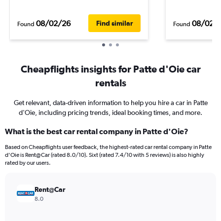
08/02/26
08/02/
Find similar
Found
Found
Cheapflights insights for Patte d'Oie car
rentals
Get relevant, data-driven information to help you hire a car in Patte
d'Oie, including pricing trends, ideal booking times, and more.
What is the best car rental company in Patte d'Oie?
Based on Cheapflights user feedback, the highest-rated car rental company in Patte
d'Oie is Rent@Car (rated 8.0/10). Sixt (rated 7.4/10 with 5 reviews) is also highly
rated by our users.
Rent@Car
8.0