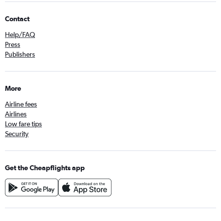
Contact
Help/FAQ
Press
Publishers
More
Airline fees
Airlines
Low fare tips
Security
Get the Cheapflights app