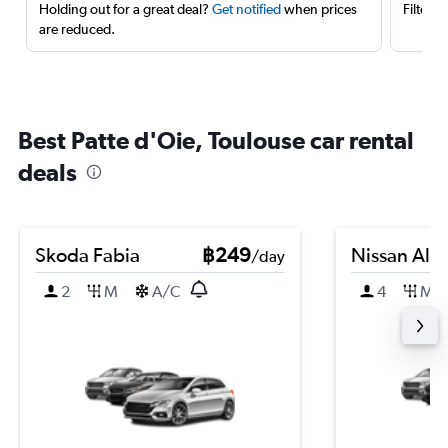
Holding out for a great deal?
Get notified
when prices
Filter 
are reduced.
Best Patte d'Oie, Toulouse car rental
deals
Skoda Fabia
฿249
Nissan Alm
/day
2
M
A/C
4
M