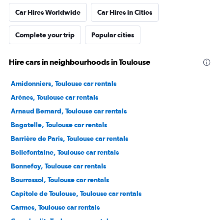
Car Hires Worldwide
Car Hires in Cities
Complete your trip
Popular cities
Hire cars in neighbourhoods in Toulouse
Amidonniers, Toulouse car rentals
Arènes, Toulouse car rentals
Arnaud Bernard, Toulouse car rentals
Bagatelle, Toulouse car rentals
Barrière de Paris, Toulouse car rentals
Bellefontaine, Toulouse car rentals
Bonnefoy, Toulouse car rentals
Bourrassol, Toulouse car rentals
Capitole de Toulouse, Toulouse car rentals
Carmes, Toulouse car rentals