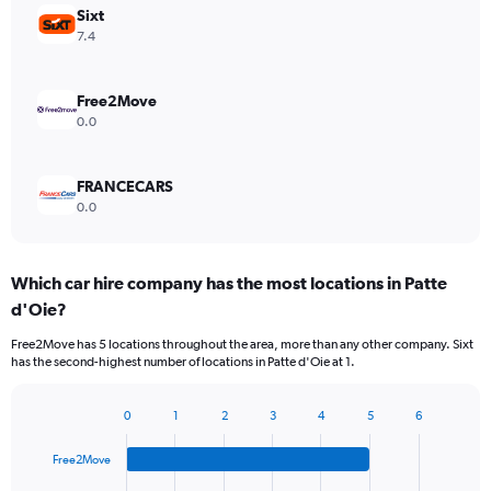
Sixt
7.4
Free2Move
0.0
FRANCECARS
0.0
Which car hire company has the most locations in Patte
d'Oie?
Free2Move has 5 locations throughout the area, more than any other company. Sixt
has the second-highest number of locations in Patte d'Oie at 1.
0
1
2
3
4
5
6
Bar
Chart
graphic.
chart
Free2Move
with
4