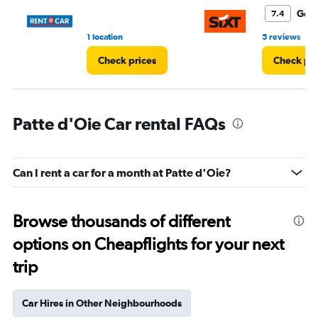
6.
Goo
7.4
•
1 location
5 reviews
Check prices
Check pri
Patte d'Oie Car rental FAQs
Can I rent a car for a month at Patte d'Oie?
Browse thousands of different
options on Cheapflights for your next
trip
Car Hires in Other Neighbourhoods