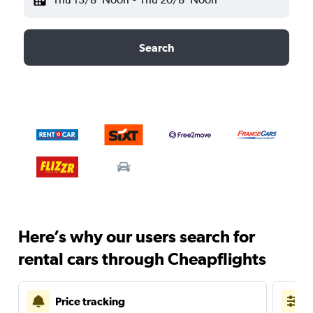
Search
Here’s why our users search for
rental cars through Cheapflights
Price tracking