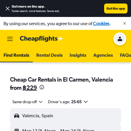
Get more on the app
.
Get the app
Faster search, more features, fewer ads.
By using our services, you agree to our use of
Cookies
.
Find Rentals
Rental Deals
Insights
Agencies
FAQs
Cheap Car Rentals in El Carmen, Valencia
from
฿229
Same drop-off
Driver's age:
25-65
Valencia, Spain
Mon 17/8
Noon
-
Mon 24/8
Noon