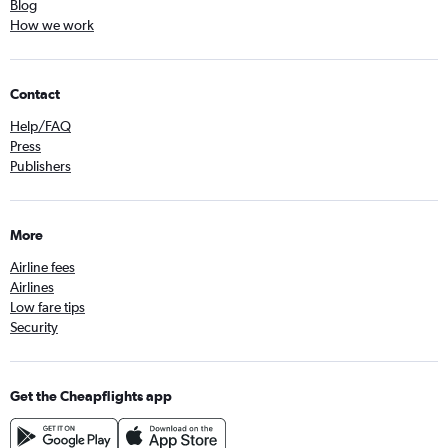
Blog
How we work
Contact
Help/FAQ
Press
Publishers
More
Airline fees
Airlines
Low fare tips
Security
Get the Cheapflights app