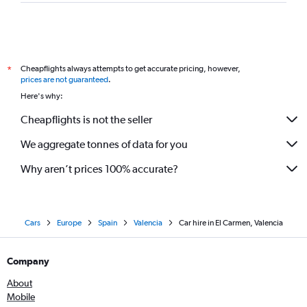
Cheapflights always attempts to get accurate pricing, however,
*
prices are not guaranteed
.
Here's why:
Cheapflights is not the seller
We aggregate tonnes of data for you
Why aren’t prices 100% accurate?
Cars
Europe
Spain
Valencia
Car hire in El Carmen, Valencia
Company
About
Mobile