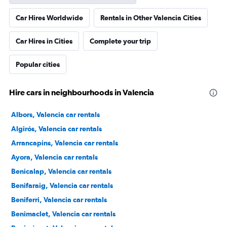
Car Hires Worldwide
Rentals in Other Valencia Cities
Car Hires in Cities
Complete your trip
Popular cities
Hire cars in neighbourhoods in Valencia
Albors, Valencia car rentals
Algirós, Valencia car rentals
Arrancapins, Valencia car rentals
Ayora, Valencia car rentals
Benicalap, Valencia car rentals
Benifaraig, Valencia car rentals
Beniferri, Valencia car rentals
Benimaclet, Valencia car rentals