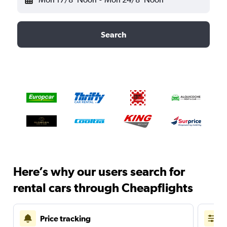
Search
Here’s why our users search for
rental cars through Cheapflights
Price tracking