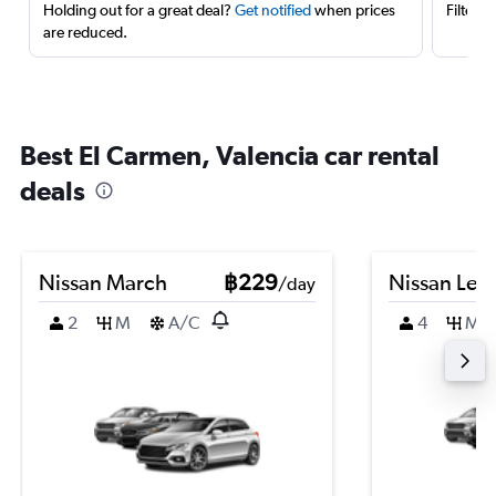
Holding out for a great deal?
Get notified
when prices
Filter 
are reduced.
Best El Carmen, Valencia car rental
deals
Nissan March
฿229
Nissan Leaf
/day
2
M
A/C
4
M