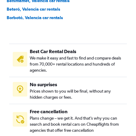
Benimàmet, Valencia car rentals
Beteró, Valencia car rentals
Borbotó, Valencia car rentals
Cami de Vera, Valencia car rentals
Camí Fondo, Valencia car rentals
Camí Real, Valencia car rentals
Best Car Rental Deals
Camins al Grau, Valencia car rentals
We make it easy and fast to find and compare deals
Campanar, Valencia car rentals
from 70,000+ rental locations and hundreds of
Carpesa, Valencia car rentals
agencies.
Casas de Bárcena, Valencia car rentals
No surprises
Ciutat de les Arts i les Ciències, Valencia car rentals
Prices shown to you will be final, without any
Ciutat Fallera, Valencia car rentals
hidden charges or fees.
Free cancellation
Plans change – we get it. And that’s why you can
search and book rental cars on Cheapflights from
agencies that offer free cancellation