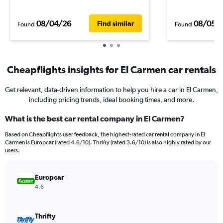
08/04/26
08/05/
Find similar
Found
Found
Cheapflights insights for El Carmen car rentals
Get relevant, data-driven information to help you hire a car in El Carmen,
including pricing trends, ideal booking times, and more.
What is the best car rental company in El Carmen?
Based on Cheapflights user feedback, the highest-rated car rental company in El
Carmen is Europcar (rated 4.6/10). Thrifty (rated 3.6/10) is also highly rated by our
users.
Europcar
4.6
Thrifty