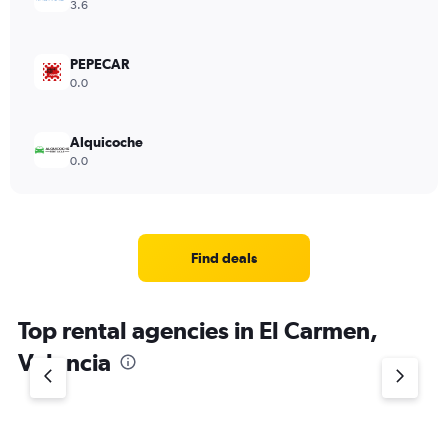
3.6
PEPECAR
0.0
Alquicoche
0.0
Find deals
Top rental agencies in El Carmen,
Valencia