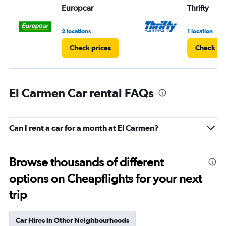
Europcar
Thrifty
2 locations
1 location
Check prices
Check pr
El Carmen Car rental FAQs
Can I rent a car for a month at El Carmen?
Browse thousands of different
options on Cheapflights for your next
trip
Car Hires in Other Neighbourhoods