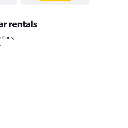
ar rentals
n Corts,
.