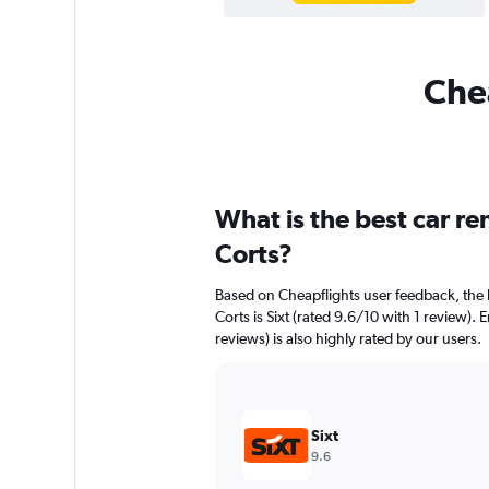
Chea
What is the best car r
Corts?
Based on Cheapflights user feedback, the 
Corts is Sixt (rated 9.6/10 with 1 review).
reviews) is also highly rated by our users.
Sixt
9.6