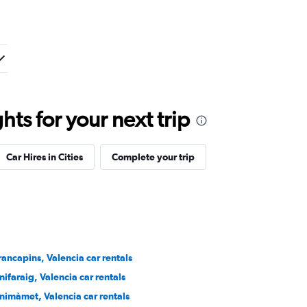
ts for your next trip
Car Hires in Cities
Complete your trip
rancapins, Valencia car rentals
nifaraig, Valencia car rentals
nimàmet, Valencia car rentals