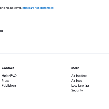
 pricing, however,
prices are not guaranteed
.
ou
Contact
More
Help/FAQ
Airline fees
Press
Airlines
Publishers
Low fare tips
Security