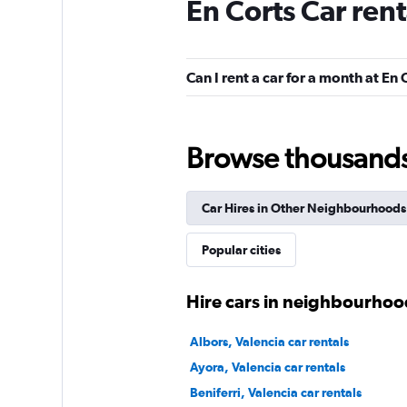
En Corts Car ren
National
1 location
Can I rent a car for a month at En 
Free2Move
Browse thousands o
1 location
Car Hires in Other Neighbourhoods
OK Mobility
Popular cities
1 location
Hire cars in neighbourhood
Albors, Valencia car rentals
Alquicoche
Ayora, Valencia car rentals
Beniferri, Valencia car rentals