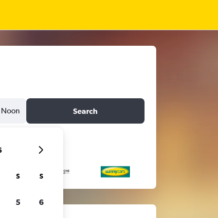
Noon
Search
6
S
S
5
6