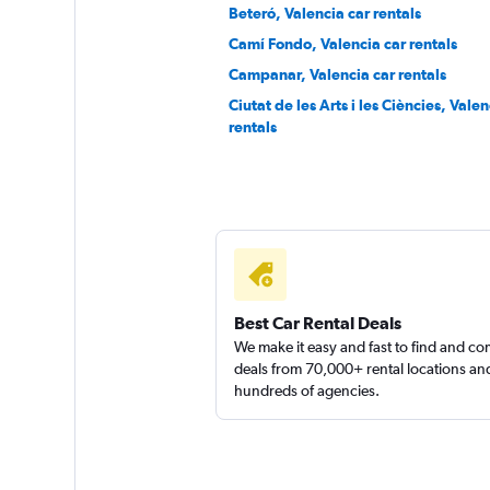
1 location
Beteró, Valencia car rentals
Camí Fondo, Valencia car rentals
Campanar, Valencia car rentals
Sunnycars
Ciutat de les Arts i les Ciències, Valen
rentals
2 locations
Best Car Rental Deals
We make it easy and fast to find and c
deals from 70,000+ rental locations an
hundreds of agencies.