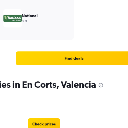
National
8.0
Find deals
es in En Corts, Valencia
Check prices