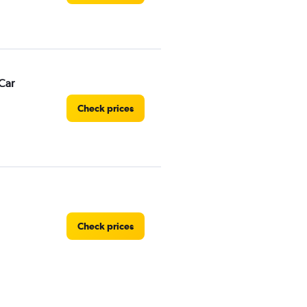
Car
Check prices
Check prices