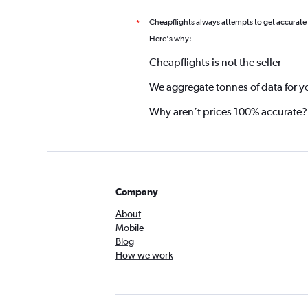
Cheapflights always attempts to get accurate
*
Here's why:
Cheapflights is not the seller
We aggregate tonnes of data for y
Why aren’t prices 100% accurate?
Company
About
Mobile
Blog
How we work