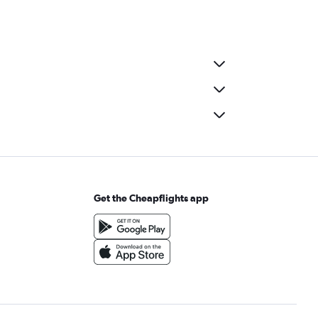
Get the Cheapflights app