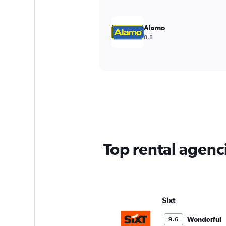
Alamo
8.8
Top rental agenci
Sixt
Wonderful
9.6