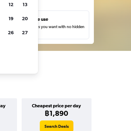
ts
12
13
19
20
Unlimited free use
earch as many times as you want with no hidden
26
27
harges or fees.
day
Cheapest price per day
฿1,890
Search Deals