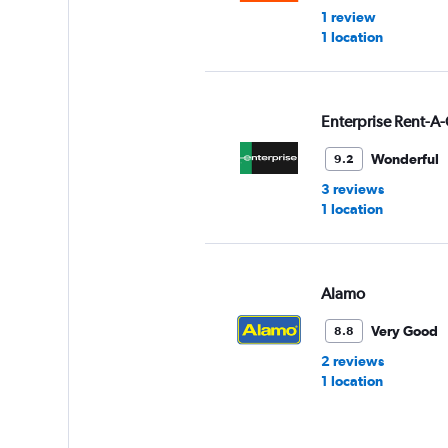
1 review
1 location
Enterprise Rent-A-
Wonderful
9.2
3 reviews
1 location
Alamo
Very Good
8.8
2 reviews
1 location