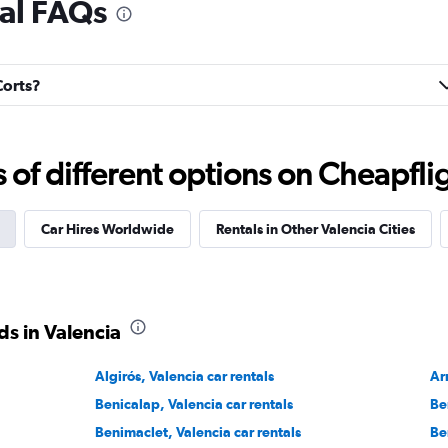
tal FAQs
Check prices
Corts?
Check prices
f different options on Cheapfligh
Car Hires Worldwide
Rentals in Other Valencia Cities
Check prices
s in Valencia
Algirós, Valencia car rentals
Ar
Benicalap, Valencia car rentals
Be
Check prices
Benimaclet, Valencia car rentals
Be