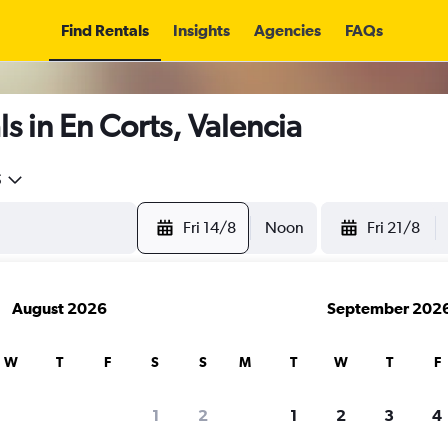
Find Rentals
Insights
Agencies
FAQs
s in En Corts, Valencia
5
Fri 14/8
Noon
Fri 21/8
August 2026
September 202
W
T
F
S
S
M
T
W
T
F
1
2
1
2
3
4