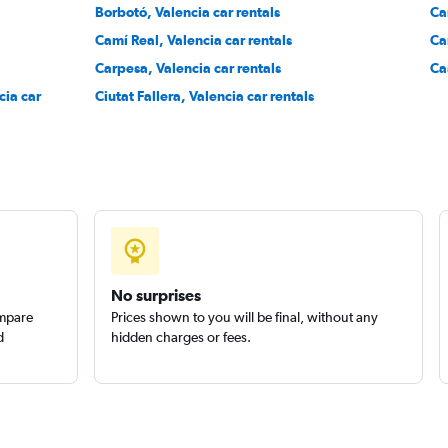
Borbotó, Valencia car rentals
Ca
Camí Real, Valencia car rentals
Ca
Carpesa, Valencia car rentals
Ca
cia car
Ciutat Fallera, Valencia car rentals
Check prices
No surprises
ompare
Prices shown to you will be final, without any
d
hidden charges or fees.