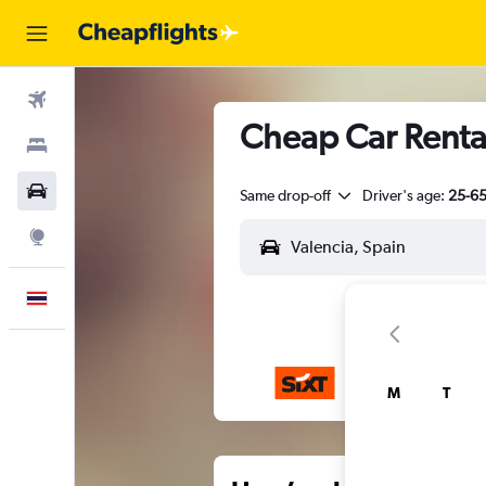
Flights
Cheap Car Rental
Stays
Car Rental
Same drop-off
Driver's age:
25-6
Explore
English
M
T