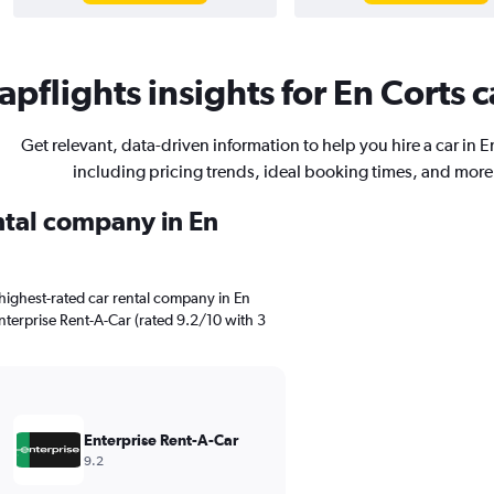
pflights insights for En Corts c
Get relevant, data-driven information to help you hire a car in E
including pricing trends, ideal booking times, and more
ental company in En
highest-rated car rental company in En
 Enterprise Rent-A-Car (rated 9.2/10 with 3
Enterprise Rent-A-Car
9.2