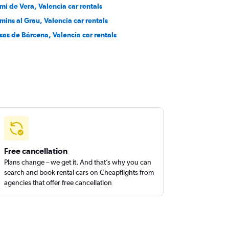
mi de Vera, Valencia car rentals
mins al Grau, Valencia car rentals
sas de Bárcena, Valencia car rentals
Free cancellation
Plans change – we get it. And that’s why you can
search and book rental cars on Cheapflights from
agencies that offer free cancellation