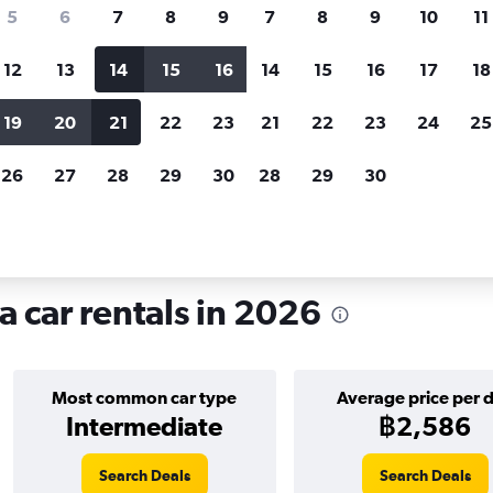
search for rental cars through Cheapfligh
5
6
7
8
9
7
8
9
10
11
12
13
14
15
16
14
15
16
17
18
Customized results
fied
when
Filter by rental agency, car type, price range and
S
19
20
21
22
23
21
22
23
24
25
more.
c
26
27
28
29
30
28
29
30
ire in En Corts, Valencia
a car rentals in 2026
Most common car type
Average price per 
Intermediate
฿2,586
Search Deals
Search Deals