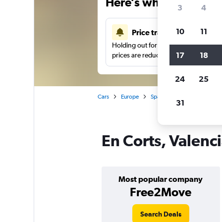
Here’s why our users 
3
4
10
11
Price tracking
Holding out for a great deal?
Get noti
17
18
prices are reduced.
24
25
Cars
Europe
Spain
Valencia
Car h
31
En Corts, Valenci
Most popular company
Free2Move
Search Deals