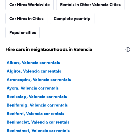
Car Hires Worldwide
Rentals in Other Valencia Cities
Car Hires in Cities
Complete your trip
Popular cities
Hire cars in neighbourhoods in Valencia
Albors, Valencia car rentals
Algirós, Valencia car rentals
Arrancapins, Valencia car rentals
Ayora, Valencia car rentals
Benicalap, Valencia car rentals
Benifaraig, Valencia car rentals
Beniferri, Valencia car rentals
Benimaclet, Valencia car rentals
Benimàmet, Valencia car rentals