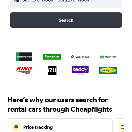
Search
Here’s why our users search for
rental cars through Cheapflights
Price tracking