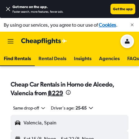
Get more on the app
.
Get the app
Faster search, more features, fewer ads.
By using our services, you agree to our use of
Cookies
.
Find Rentals
Rental Deals
Insights
Agencies
FAQs
Cheap Car Rentals in Horno de Alcedo,
Valencia from
฿229
Same drop-off
Driver's age:
25-65
Valencia, Spain
Sat 15/8
Noon
-
Sat 22/8
Noon