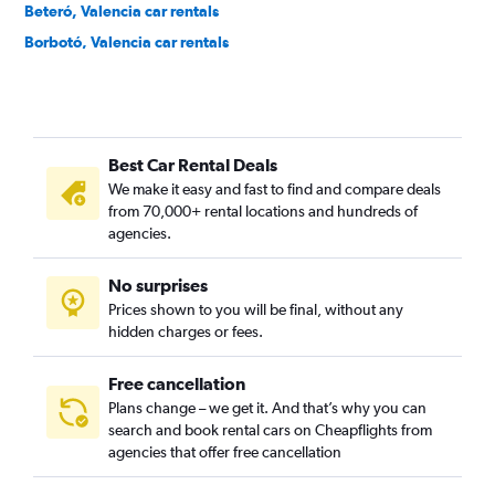
Beteró, Valencia car rentals
Borbotó, Valencia car rentals
Cami de Vera, Valencia car rentals
Camí Fondo, Valencia car rentals
Camí Real, Valencia car rentals
Best Car Rental Deals
Camins al Grau, Valencia car rentals
We make it easy and fast to find and compare deals
Campanar, Valencia car rentals
from 70,000+ rental locations and hundreds of
Carpesa, Valencia car rentals
agencies.
Casas de Bárcena, Valencia car rentals
No surprises
Ciutat de les Arts i les Ciències, Valencia car rentals
Prices shown to you will be final, without any
Ciutat Fallera, Valencia car rentals
hidden charges or fees.
Free cancellation
Plans change – we get it. And that’s why you can
search and book rental cars on Cheapflights from
agencies that offer free cancellation