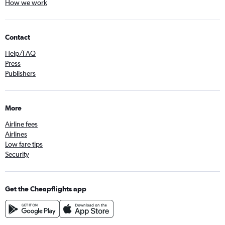
How we work
Contact
Help/FAQ
Press
Publishers
More
Airline fees
Airlines
Low fare tips
Security
Get the Cheapflights app