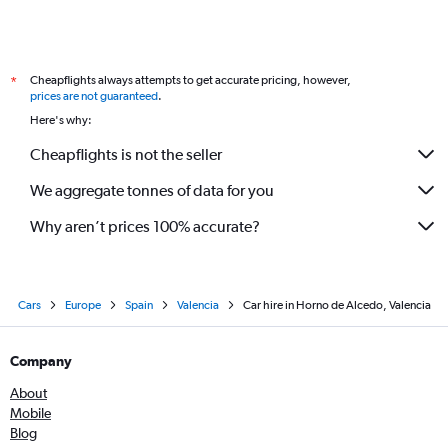
Cheapflights always attempts to get accurate pricing, however,
*
prices are not guaranteed
.
Here's why:
Cheapflights is not the seller
We aggregate tonnes of data for you
Why aren’t prices 100% accurate?
Cars
Europe
Spain
Valencia
Car hire in Horno de Alcedo, Valencia
Company
About
Mobile
Blog