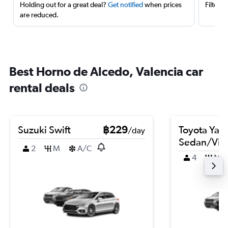
Holding out for a great deal?
Get notified
when prices
Filter 
are reduced.
Best Horno de Alcedo, Valencia car
rental deals
Suzuki Swift
฿229
Toyota Yari
/day
Sedan/Vio
2
M
A/C
4
M