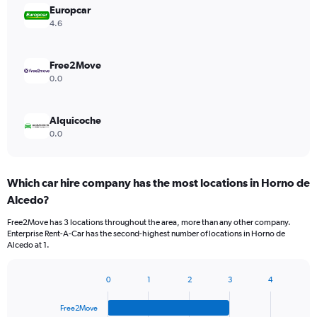
Europcar
4.6
Free2Move
0.0
Alquicoche
0.0
Which car hire company has the most locations in Horno de
Alcedo?
Free2Move has 3 locations throughout the area, more than any other company.
Enterprise Rent-A-Car has the second-highest number of locations in Horno de
Alcedo at 1.
0
1
2
3
4
Bar
Chart
graphic.
chart
Free2Move
with