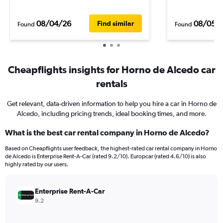
08/04/26
08/05/
Find similar
Found
Found
Cheapflights insights for Horno de Alcedo car
rentals
Get relevant, data-driven information to help you hire a car in Horno de
Alcedo, including pricing trends, ideal booking times, and more.
What is the best car rental company in Horno de Alcedo?
Based on Cheapflights user feedback, the highest-rated car rental company in Horno
de Alcedo is Enterprise Rent-A-Car (rated 9.2/10). Europcar (rated 4.6/10) is also
highly rated by our users.
Enterprise Rent-A-Car
9.2