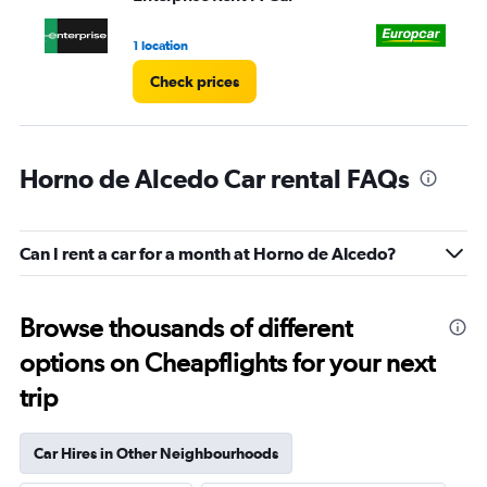
to
4.
1 location
1 l
Check prices
Horno de Alcedo Car rental FAQs
Can I rent a car for a month at Horno de Alcedo?
Browse thousands of different
options on Cheapflights for your next
trip
Car Hires in Other Neighbourhoods