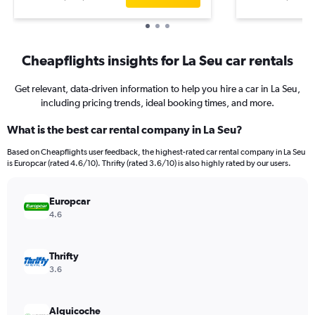
Cheapflights insights for La Seu car rentals
Get relevant, data-driven information to help you hire a car in La Seu,
including pricing trends, ideal booking times, and more.
What is the best car rental company in La Seu?
Based on Cheapflights user feedback, the highest-rated car rental company in La Seu
is Europcar (rated 4.6/10). Thrifty (rated 3.6/10) is also highly rated by our users.
Europcar
4.6
Thrifty
3.6
Alquicoche