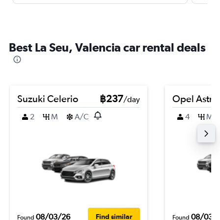
Best La Seu, Valencia car rental deals
Suzuki Celerio
฿237
Opel Astra
/day
2
M
A/C
4
M
08/03/26
08/03/
Find similar
Found
Found