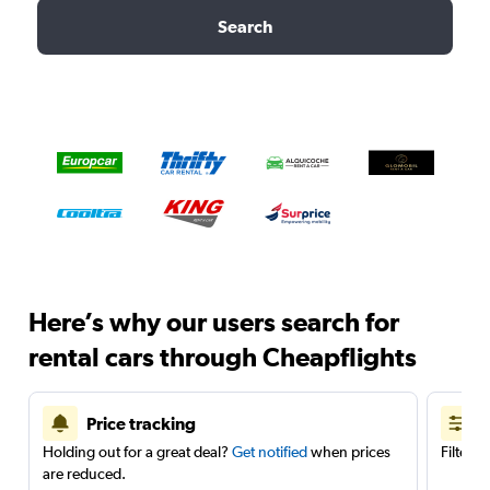
Search
Here’s why our users search for
rental cars through Cheapflights
Price tracking
Holding out for a great deal?
Get notified
when prices
Filter 
are reduced.