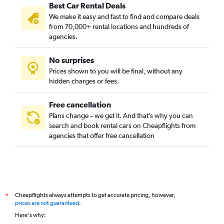
Best Car Rental Deals
Camins al Grau, Valencia car rentals
We make it easy and fast to find and compare deals
Campanar, Valencia car rentals
from 70,000+ rental locations and hundreds of
Carpesa, Valencia car rentals
agencies.
Casas de Bárcena, Valencia car rentals
No surprises
Ciutat de les Arts i les Ciències, Valencia car rentals
Prices shown to you will be final, without any
Ciutat Fallera, Valencia car rentals
hidden charges or fees.
Free cancellation
Plans change – we get it. And that’s why you can
search and book rental cars on Cheapflights from
agencies that offer free cancellation
Cheapflights always attempts to get accurate pricing, however,
*
prices are not guaranteed
.
Here's why: