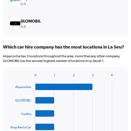
0.0
GLOMOBIL
0.0
Which car hire company has the most locations in La Seu?
Alquicoche has 3 locations throughout the area, more than any other company.
GLOMOBIL has the second-highest number of locations in La Seu at 1.
0
1
2
3
4
Bar
Chart
graphic.
chart
Alquicoche
with
4
bars.
GLOMOBIL
The
Cooltra
chart
has
1
King Rent a Car
End