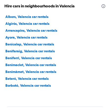
Hire cars in neighbourhoods in Valencia
Albors, Valencia car rentals
Algirós, Valencia car rentals
Arrancapins, Valencia car rentals
Ayora, Valencia car rentals
Benicalap, Valencia car rentals
Benifaraig, Valencia car rentals
Beniferri, Valencia car rentals
Benimaclet, Valencia car rentals
Benimàmet, Valencia car rentals
Beteró, Valencia car rentals
Borbotó, Valencia car rentals
Cami de Vera, Valencia car rentals
Camí Fondo, Valencia car rentals
Camí Real, Valencia car rentals