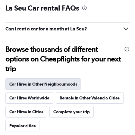
La Seu Car rental FAQs
Can I rent a car for a month at La Seu?
Browse thousands of different
options on Cheapflights for your next
trip
Car Hires in Other Neighbourhoods
Car Hires Worldwide
Rentals in Other Valencia Cities
Car Hires in Cities
Complete your trip
Popular cities