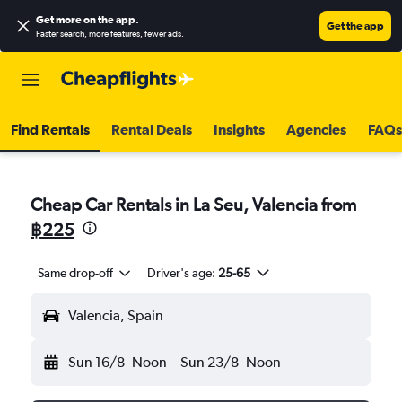
Get more on the app
.
Get the app
Faster search, more features, fewer ads.
Find Rentals
Rental Deals
Insights
Agencies
FAQs
Cheap Car Rentals in La Seu, Valencia from
฿225
Same drop-off
Driver's age:
25-65
Valencia, Spain
Sun 16/8
Noon
-
Sun 23/8
Noon