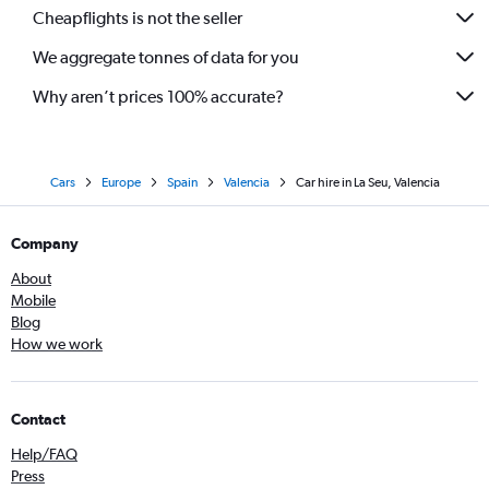
Cheapflights is not the seller
We aggregate tonnes of data for you
Why aren’t prices 100% accurate?
Cars
Europe
Spain
Valencia
Car hire in La Seu, Valencia
Company
About
Mobile
Blog
How we work
Contact
Help/FAQ
Press