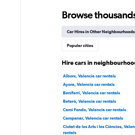
Cooltra
Browse thousands o
1 location
Car Hires in Other Neighbourhoods
SURPRICE CAR RE
Popular cities
1 location
Hire cars in neighbourhood
Albors, Valencia car rentals
Ayora, Valencia car rentals
Beniferri, Valencia car rentals
Beteró, Valencia car rentals
Camí Fondo, Valencia car rentals
Campanar, Valencia car rentals
Ciutat de les Arts i les Ciències, Valen
rentals