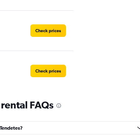
Check prices
Check prices
 rental FAQs
Check prices
s Tendetes?