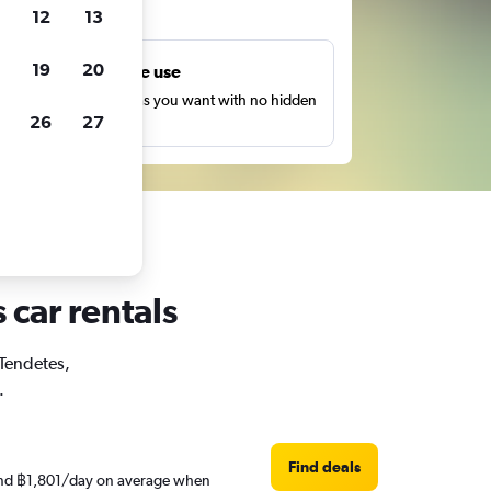
ts
12
13
19
20
Unlimited free use
earch as many times as you want with no hidden
26
27
harges or fees.
 car rentals
 Tendetes,
.
Find deals
round ฿1,801/day on average when