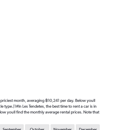
the priciest month, averaging ฿10,241 per day. Below youll
 type.|1#In Les Tendetes, the best time to rent a car is in
elow youll find the monthly average rental prices. Note that
September
October
November
December