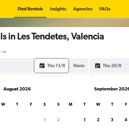
Find Rentals
Insights
Agencies
FAQs
s in Les Tendetes, Valencia
5
Thu 13/8
Noon
Thu 20/8
August 2026
September 202
W
T
F
S
S
M
T
W
T
F
1
2
1
2
3
4