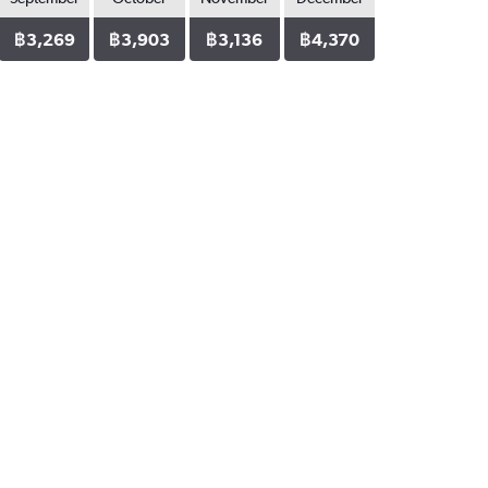
฿3,269
฿3,903
฿3,136
฿4,370