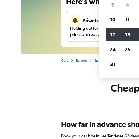
Here’s why our users 
3
4
10
11
Price tracking
Holding out for a great deal?
Get noti
17
18
prices are reduced.
24
25
Cars
Europe
Spain
Valencia
Car h
31
Cheapf
How far in advance shou
Book your car hire in Les Tendetes 63 day