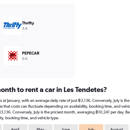
Thrifty
3.6
PEPECAR
0.0
nth to rent a car in Les Tendetes?
 is at January, with an average daily rate of just ฿3,136. Conversely, July is 
 that costs can fluctuate depending on availability, booking time, and vehicle
 ฿3,136. Conversely, July is the priciest month, averaging ฿10,241 per day. B
ty, booking time, and vehicle type.
April
May
June
July
August