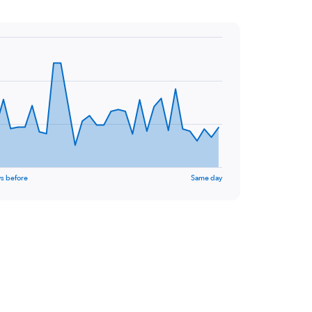
s before
Same day