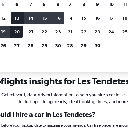
search for rental cars through Cheapfligh
5
6
7
8
9
7
8
9
10
11
12
13
14
15
16
14
15
16
17
18
Customized results
fied
when
Filter by rental agency, car type, price range and
S
19
20
21
22
23
21
22
23
24
25
more.
c
26
27
28
29
30
28
29
30
ire in Les Tendetes, Valencia
lights insights for Les Tendetes
Get relevant, data-driven information to help you hire a car in Les
including pricing trends, ideal booking times, and more
ld I hire a car in Les Tendetes?
s before your pickup date to maximise your savings. Car hire prices are a