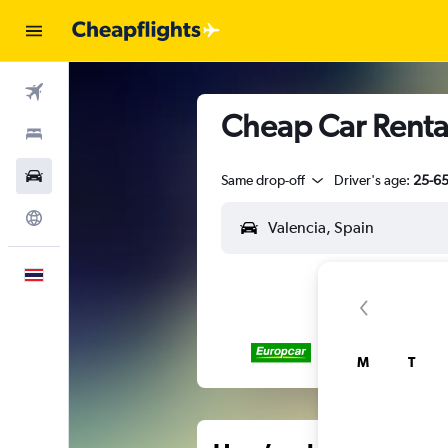
Flights
Cheap Car Rental
Stays
Car Rental
Same drop-off
Driver's age:
25-6
Explore
English
M
T