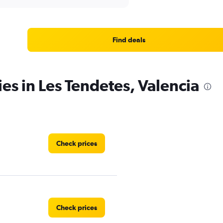
Find deals
es in Les Tendetes, Valencia
Check prices
Check prices