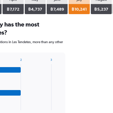
฿7,172
฿4,737
฿7,489
฿10,241
฿5,237
y has the most
es?
ons in Les Tendetes, more than any other
2
3