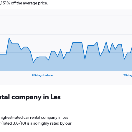
151% off the average price.
60 days before
30 day
ntal company in Les
highest-rated car rental company in Les
 (rated 3.6/10) is also highly rated by our