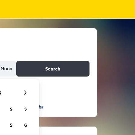
Noon
Search
6
S
S
5
6