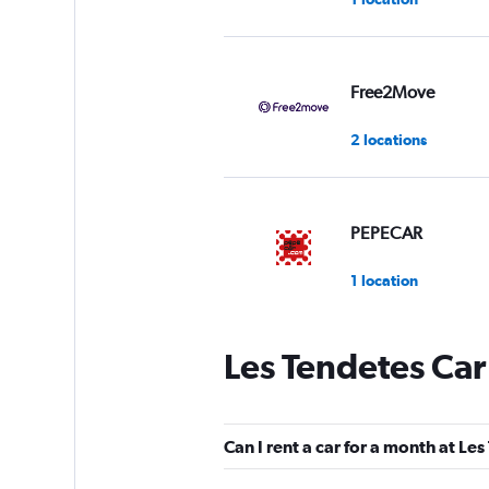
Free2Move
2 locations
PEPECAR
1 location
Les Tendetes Car
Alquicoche
2 locations
Can I rent a car for a month at Le