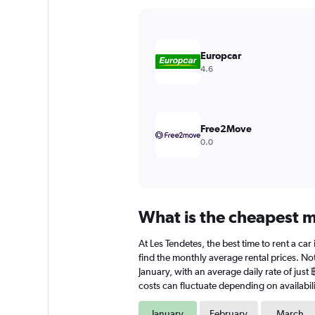
Y
axis
displaying
values.
Europcar
Range:
4.6
0
to
12000.
Free2Move
0.0
What is the cheapest mo
At Les Tendetes, the best time to rent a car
find the monthly average rental prices. Note
January, with an average daily rate of just
costs can fluctuate depending on availabili
January
February
March