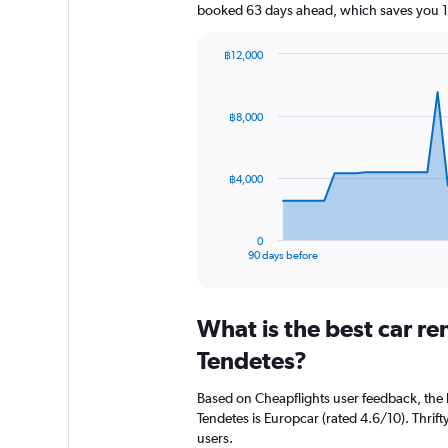
booked 63 days ahead, which saves you 1,
฿12,000
Chart
Chart
graphic.
with
91
฿8,000
data
points.
The
฿4,000
chart
has
1
0
X
End
90 days before
of
axis
interactive
displaying
chart
categories.
What is the best car re
Range:
91
Tendetes?
categories.
The
Based on Cheapflights user feedback, the 
chart
Tendetes is Europcar (rated 4.6/10). Thrifty
has
users.
1