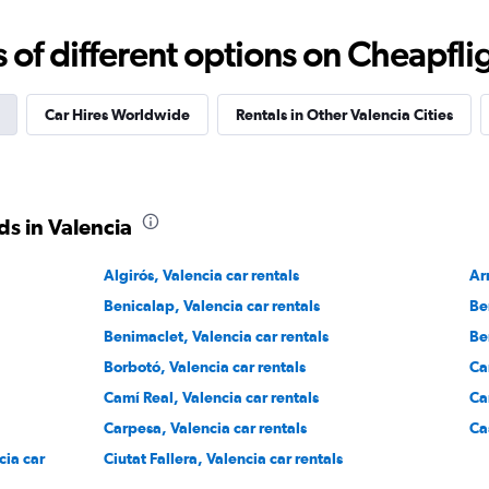
Check prices
f different options on Cheapfligh
Car Hires Worldwide
Rentals in Other Valencia Cities
NTAL
Check prices
s in Valencia
Algirós, Valencia car rentals
Ar
Benicalap, Valencia car rentals
Be
Benimaclet, Valencia car rentals
Be
Borbotó, Valencia car rentals
Ca
Camí Real, Valencia car rentals
Ca
Carpesa, Valencia car rentals
Ca
cia car
Ciutat Fallera, Valencia car rentals