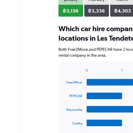
฿3,136
฿3,336
฿4,303
Which car hire compan
locations in Les Tendet
Both Free2Move and PEPECAR have 2 locati
rental company in the area.
0
1
Bar
Chart
graphic.
chart
Free2Move
with
4
bars.
PEPECAR
The
Alquicoche
chart
has
1
Cooltra
X
End
of