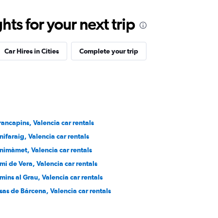
ts for your next trip
Car Hires in Cities
Complete your trip
rancapins, Valencia car rentals
nifaraig, Valencia car rentals
nimàmet, Valencia car rentals
mi de Vera, Valencia car rentals
mins al Grau, Valencia car rentals
sas de Bárcena, Valencia car rentals