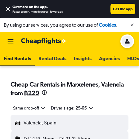
Get more on the app
.
Get the app
Faster search, more features, fewer ads.
By using our services, you agree to our use of
Cookies
.
Find Rentals
Rental Deals
Insights
Agencies
FAQs
Cheap Car Rentals in Marxelenes, Valencia
from
฿229
Same drop-off
Driver's age:
25-65
Valencia, Spain
Fri 14/8
Noon
-
Fri 21/8
Noon