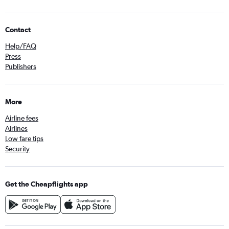
Contact
Help/FAQ
Press
Publishers
More
Airline fees
Airlines
Low fare tips
Security
Get the Cheapflights app