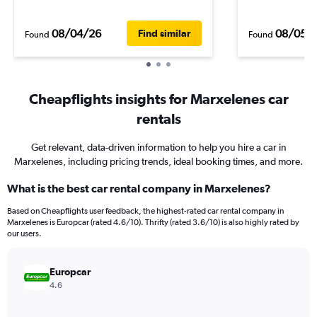
08/04/26
08/05/
Find similar
Found
Found
Cheapflights insights for Marxelenes car
rentals
Get relevant, data-driven information to help you hire a car in
Marxelenes, including pricing trends, ideal booking times, and more.
What is the best car rental company in Marxelenes?
Based on Cheapflights user feedback, the highest-rated car rental company in
Marxelenes is Europcar (rated 4.6/10). Thrifty (rated 3.6/10) is also highly rated by
our users.
Europcar
4.6