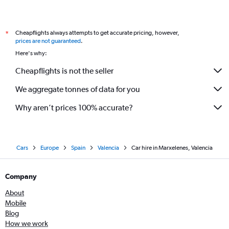
Cheapflights always attempts to get accurate pricing, however,
*
prices are not guaranteed
.
Here's why:
Cheapflights is not the seller
We aggregate tonnes of data for you
Why aren’t prices 100% accurate?
Cars
Europe
Spain
Valencia
Car hire in Marxelenes, Valencia
Company
About
Mobile
Blog
How we work