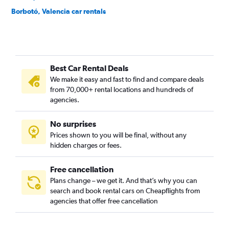
Borbotó, Valencia car rentals
Cami de Vera, Valencia car rentals
Camí Fondo, Valencia car rentals
Camí Real, Valencia car rentals
Best Car Rental Deals
Camins al Grau, Valencia car rentals
We make it easy and fast to find and compare deals
Campanar, Valencia car rentals
from 70,000+ rental locations and hundreds of
Carpesa, Valencia car rentals
agencies.
Casas de Bárcena, Valencia car rentals
No surprises
Ciutat de les Arts i les Ciències, Valencia car rentals
Prices shown to you will be final, without any
Ciutat Fallera, Valencia car rentals
hidden charges or fees.
Free cancellation
Plans change – we get it. And that’s why you can
search and book rental cars on Cheapflights from
agencies that offer free cancellation