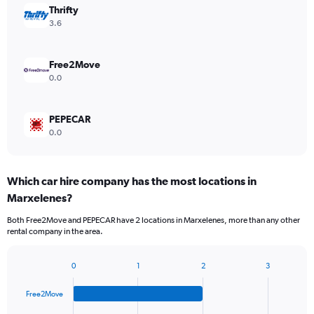
Thrifty
3.6
Free2Move
0.0
PEPECAR
0.0
Which car hire company has the most locations in
Marxelenes?
Both Free2Move and PEPECAR have 2 locations in Marxelenes, more than any other
rental company in the area.
0
1
2
3
Bar
Chart
graphic.
chart
Free2Move
with
4