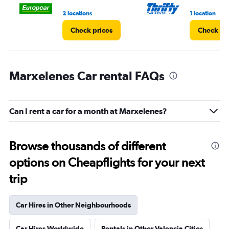
3.
2 locations
1 location
Check prices
Check pr
Marxelenes Car rental FAQs
Can I rent a car for a month at Marxelenes?
Browse thousands of different
options on Cheapflights for your next
trip
Car Hires in Other Neighbourhoods
Car Hires Worldwide
Rentals in Other Valencia Cities