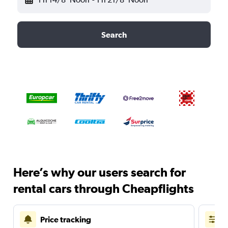
Search
Here’s why our users search for
rental cars through Cheapflights
Price tracking