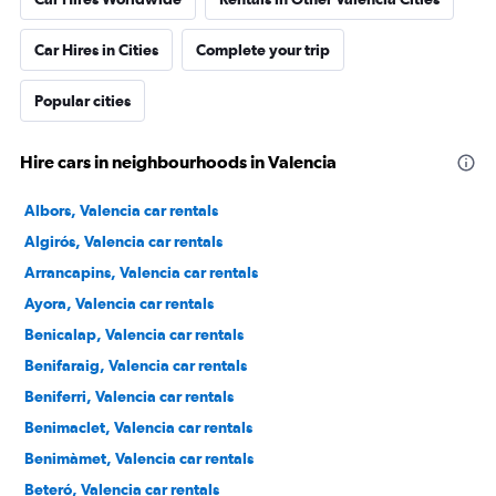
Car Hires in Cities
Complete your trip
Popular cities
Hire cars in neighbourhoods in Valencia
Albors, Valencia car rentals
Algirós, Valencia car rentals
Arrancapins, Valencia car rentals
Ayora, Valencia car rentals
Benicalap, Valencia car rentals
Benifaraig, Valencia car rentals
Beniferri, Valencia car rentals
Benimaclet, Valencia car rentals
Benimàmet, Valencia car rentals
Beteró, Valencia car rentals