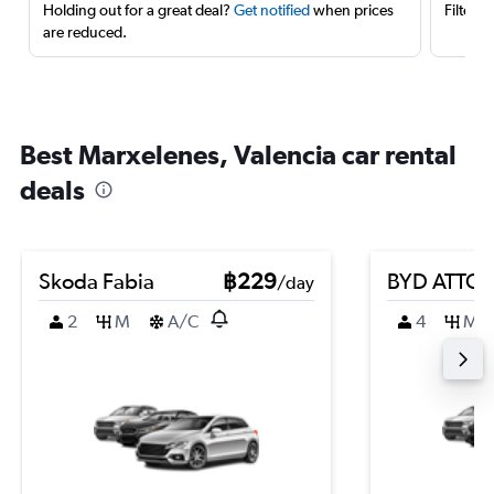
Holding out for a great deal?
Get notified
when prices
Filter 
are reduced.
Best Marxelenes, Valencia car rental
deals
Skoda Fabia
฿229
BYD ATTO 
/day
2
M
A/C
4
M