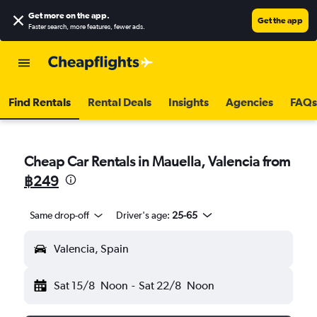
Get more on the app
.
Get the app
Faster search, more features, fewer ads.
Find Rentals
Rental Deals
Insights
Agencies
FAQs
Cheap Car Rentals in Mauella, Valencia from
฿249
Same drop-off
Driver's age:
25-65
Valencia, Spain
Sat 15/8
Noon
-
Sat 22/8
Noon