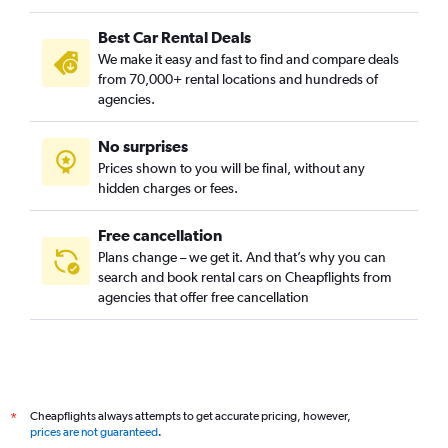
Camí Real, Valencia car rentals
Best Car Rental Deals
Camins al Grau, Valencia car rentals
We make it easy and fast to find and compare deals
Campanar, Valencia car rentals
from 70,000+ rental locations and hundreds of
Carpesa, Valencia car rentals
agencies.
Casas de Bárcena, Valencia car rentals
No surprises
Ciutat de les Arts i les Ciències, Valencia car rentals
Prices shown to you will be final, without any
Ciutat Fallera, Valencia car rentals
hidden charges or fees.
Free cancellation
Plans change – we get it. And that’s why you can
search and book rental cars on Cheapflights from
agencies that offer free cancellation
Cheapflights always attempts to get accurate pricing, however,
*
prices are not guaranteed
.