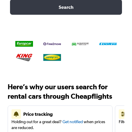
Search
Here’s why our users search for
rental cars through Cheapflights
Price tracking
Holding out for a great deal?
Get notified
when prices
Filter 
are reduced.