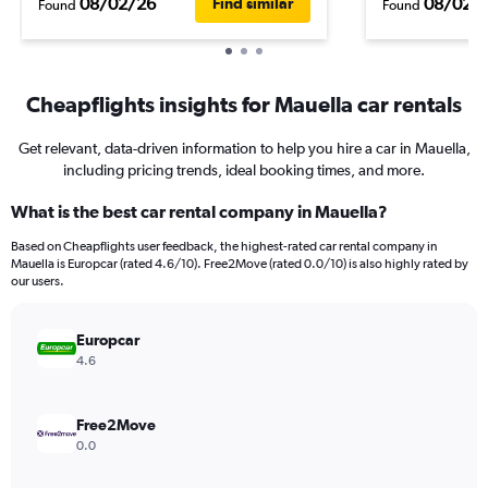
08/02/26
08/02/
Find similar
Found
Found
Cheapflights insights for Mauella car rentals
Get relevant, data-driven information to help you hire a car in Mauella,
including pricing trends, ideal booking times, and more.
What is the best car rental company in Mauella?
Based on Cheapflights user feedback, the highest-rated car rental company in
Mauella is Europcar (rated 4.6/10). Free2Move (rated 0.0/10) is also highly rated by
our users.
Europcar
4.6
Free2Move
0.0