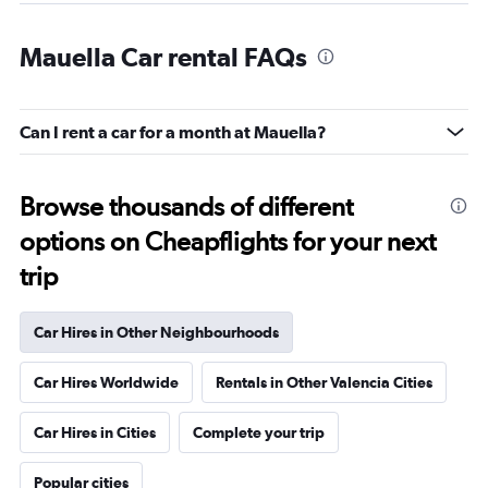
Mauella Car rental FAQs
Can I rent a car for a month at Mauella?
Browse thousands of different
options on Cheapflights for your next
trip
Car Hires in Other Neighbourhoods
Car Hires Worldwide
Rentals in Other Valencia Cities
Car Hires in Cities
Complete your trip
Popular cities