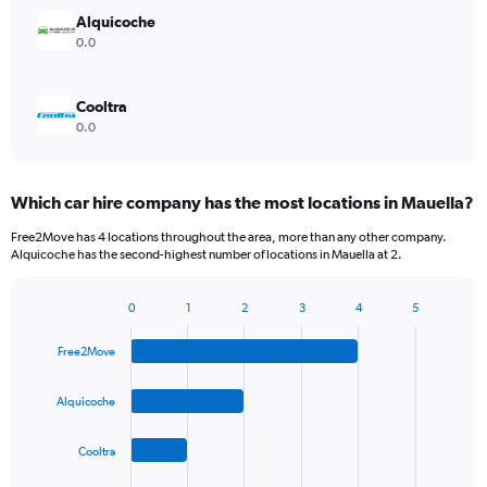
Alquicoche
0.0
Cooltra
0.0
Which car hire company has the most locations in Mauella?
Free2Move has 4 locations throughout the area, more than any other company.
Alquicoche has the second-highest number of locations in Mauella at 2.
0
1
2
3
4
5
Bar
Chart
graphic.
chart
Free2Move
with
4
bars.
Alquicoche
The
Cooltra
chart
has