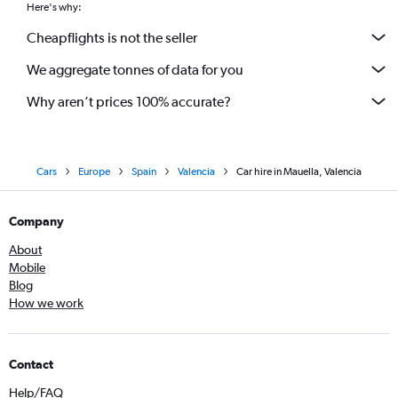
Here's why:
Cheapflights is not the seller
We aggregate tonnes of data for you
Why aren’t prices 100% accurate?
Cars
Europe
Spain
Valencia
Car hire in Mauella, Valencia
Company
About
Mobile
Blog
How we work
Contact
Help/FAQ