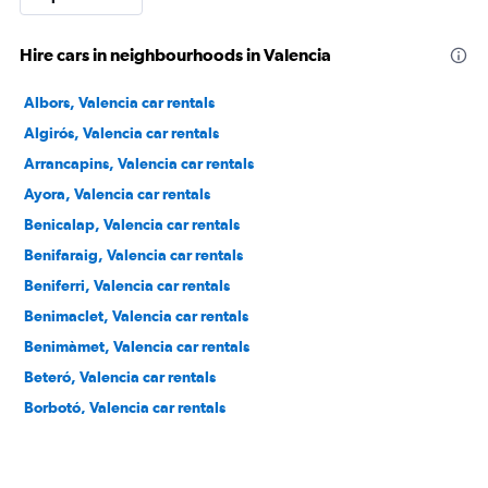
Hire cars in neighbourhoods in Valencia
Albors, Valencia car rentals
Algirós, Valencia car rentals
Arrancapins, Valencia car rentals
Ayora, Valencia car rentals
Benicalap, Valencia car rentals
Benifaraig, Valencia car rentals
Beniferri, Valencia car rentals
Benimaclet, Valencia car rentals
Benimàmet, Valencia car rentals
Beteró, Valencia car rentals
Borbotó, Valencia car rentals
Cami de Vera, Valencia car rentals
Camí Fondo, Valencia car rentals