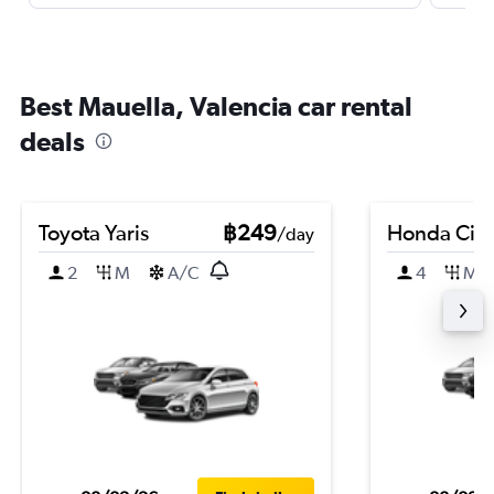
Best Mauella, Valencia car rental
deals
Toyota Yaris
฿249
Honda Civi
/day
2
M
A/C
4
M