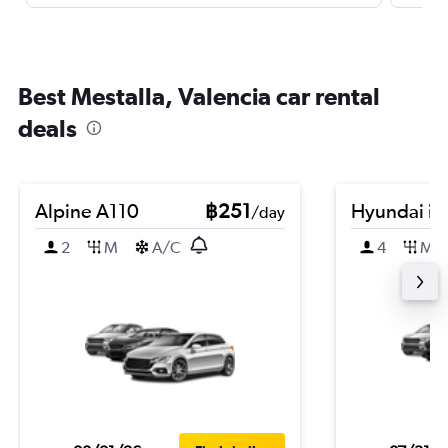
Best Mestalla, Valencia car rental
deals
Alpine A110
฿251
Hyundai i2
/day
2
M
A/C
4
M