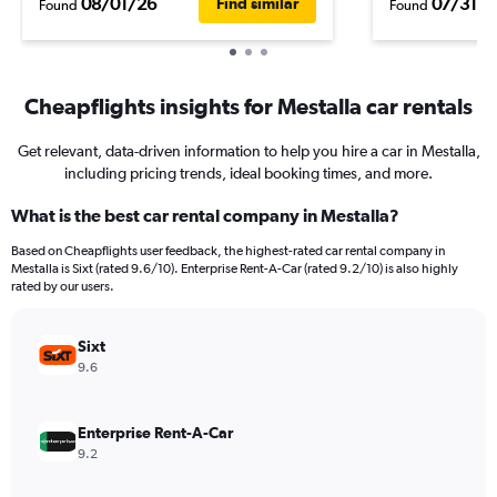
08/01/26
07/31/2
Find similar
Found
Found
Cheapflights insights for Mestalla car rentals
Get relevant, data-driven information to help you hire a car in Mestalla,
including pricing trends, ideal booking times, and more.
What is the best car rental company in Mestalla?
Based on Cheapflights user feedback, the highest-rated car rental company in
Mestalla is Sixt (rated 9.6/10). Enterprise Rent-A-Car (rated 9.2/10) is also highly
rated by our users.
Sixt
9.6
Enterprise Rent-A-Car
9.2