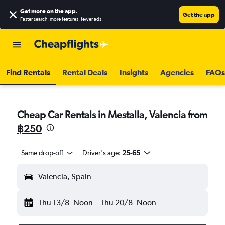
Get more on the app
.
Get the app
Faster search, more features, fewer ads.
Find Rentals
Rental Deals
Insights
Agencies
FAQs
Cheap Car Rentals in Mestalla, Valencia from
฿250
Same drop-off
Driver's age:
25-65
Valencia, Spain
Thu 13/8
Noon
-
Thu 20/8
Noon