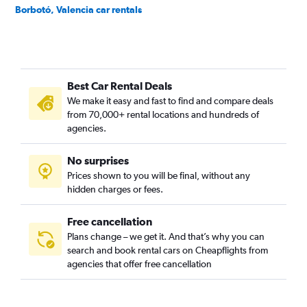
Borbotó, Valencia car rentals
Cami de Vera, Valencia car rentals
Camí Fondo, Valencia car rentals
Camí Real, Valencia car rentals
Best Car Rental Deals
Camins al Grau, Valencia car rentals
We make it easy and fast to find and compare deals
Campanar, Valencia car rentals
from 70,000+ rental locations and hundreds of
Carpesa, Valencia car rentals
agencies.
Casas de Bárcena, Valencia car rentals
No surprises
Ciutat de les Arts i les Ciències, Valencia car rentals
Prices shown to you will be final, without any
Ciutat Fallera, Valencia car rentals
hidden charges or fees.
Free cancellation
Plans change – we get it. And that’s why you can
search and book rental cars on Cheapflights from
agencies that offer free cancellation