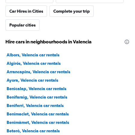
Car Hires in Cities
Complete your trip
Popular cities
Hire cars in neighbourhoods in Valencia
Albors, Valencia car rentals
Algirós, Valencia car rentals
Arrancapins, Valencia car rentals
Ayora, Valencia car rentals
Benicalap, Valencia car rentals
Benifaraig, Valencia car rentals
Beniferri, Valencia car rentals
Benimaclet, Valencia car rentals
Benimàmet, Valencia car rentals
Beteró, Valencia car rentals