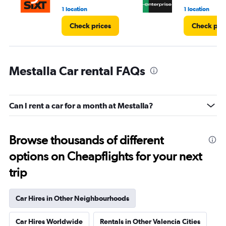
1 location
1 location
Check prices
Check pri
Mestalla Car rental FAQs
Can I rent a car for a month at Mestalla?
Browse thousands of different
options on Cheapflights for your next
trip
Car Hires in Other Neighbourhoods
Car Hires Worldwide
Rentals in Other Valencia Cities