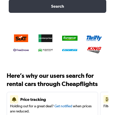
Search
Here’s why our users search for
rental cars through Cheapflights
Price tracking
Holding out for a great deal?
Get notified
when prices
Filter 
are reduced.