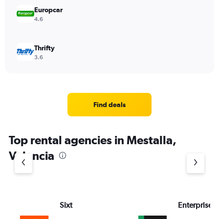
Europcar
4.6
Thrifty
3.6
Find deals
Top rental agencies in Mestalla,
Valencia
Sixt
Enterprise 