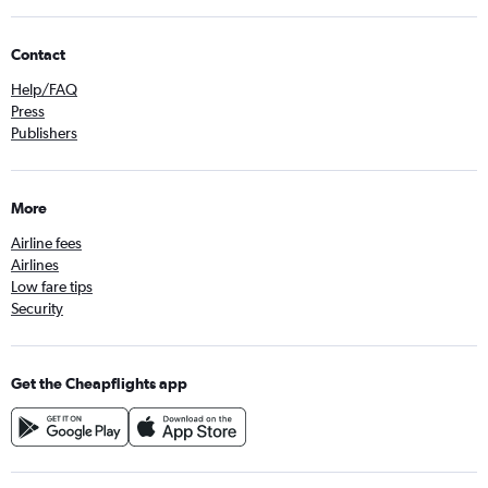
Contact
Help/FAQ
Press
Publishers
More
Airline fees
Airlines
Low fare tips
Security
Get the Cheapflights app