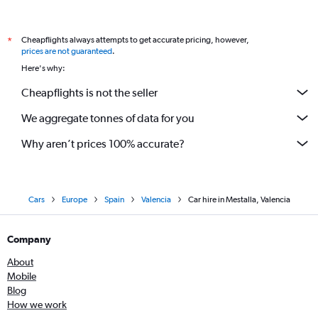
Cheapflights always attempts to get accurate pricing, however,
*
prices are not guaranteed
.
Here's why:
Cheapflights is not the seller
We aggregate tonnes of data for you
Why aren’t prices 100% accurate?
Cars
Europe
Spain
Valencia
Car hire in Mestalla, Valencia
Company
About
Mobile
Blog
How we work