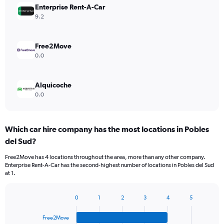
Enterprise Rent-A-Car
9.2
Free2Move
0.0
Alquicoche
0.0
Which car hire company has the most locations in Pobles
del Sud?
Free2Move has 4 locations throughout the area, more than any other company.
Enterprise Rent-A-Car has the second-highest number of locations in Pobles del Sud
at 1.
0
1
2
3
4
5
Bar
Chart
graphic.
chart
Free2Move
with