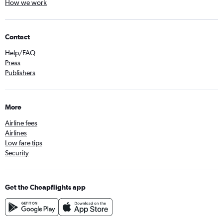
How we work
Contact
Help/FAQ
Press
Publishers
More
Airline fees
Airlines
Low fare tips
Security
Get the Cheapflights app