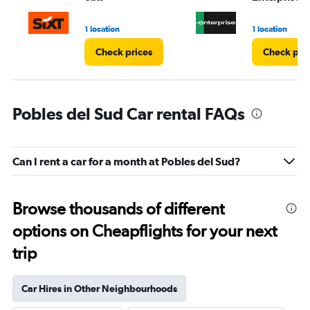
to
5.
1 location
1 location
Check prices
Check pri
Pobles del Sud Car rental FAQs
Can I rent a car for a month at Pobles del Sud?
Browse thousands of different
options on Cheapflights for your next
trip
Car Hires in Other Neighbourhoods