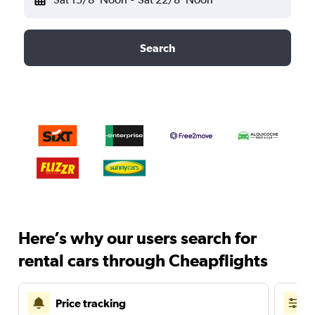
Search
Here’s why our users search for
rental cars through Cheapflights
Price tracking