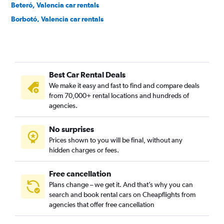
Beteró, Valencia car rentals
Borbotó, Valencia car rentals
Cami de Vera, Valencia car rentals
Camí Fondo, Valencia car rentals
Camí Real, Valencia car rentals
Best Car Rental Deals
Camins al Grau, Valencia car rentals
We make it easy and fast to find and compare deals
Campanar, Valencia car rentals
from 70,000+ rental locations and hundreds of
Carpesa, Valencia car rentals
agencies.
Casas de Bárcena, Valencia car rentals
No surprises
Ciutat de les Arts i les Ciències, Valencia car rentals
Prices shown to you will be final, without any
Ciutat Fallera, Valencia car rentals
hidden charges or fees.
Free cancellation
Plans change – we get it. And that’s why you can
search and book rental cars on Cheapflights from
agencies that offer free cancellation