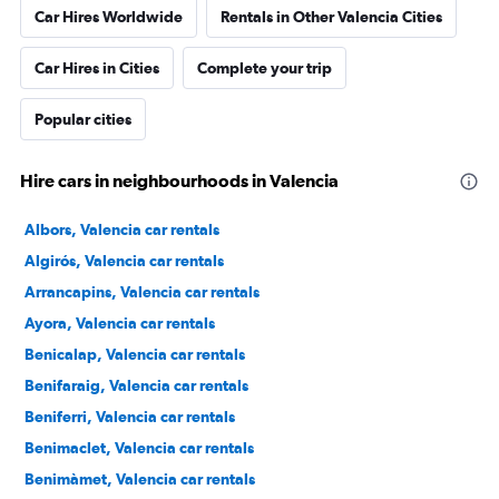
Car Hires Worldwide
Rentals in Other Valencia Cities
Car Hires in Cities
Complete your trip
Popular cities
Hire cars in neighbourhoods in Valencia
Albors, Valencia car rentals
Algirós, Valencia car rentals
Arrancapins, Valencia car rentals
Ayora, Valencia car rentals
Benicalap, Valencia car rentals
Benifaraig, Valencia car rentals
Beniferri, Valencia car rentals
Benimaclet, Valencia car rentals
Benimàmet, Valencia car rentals