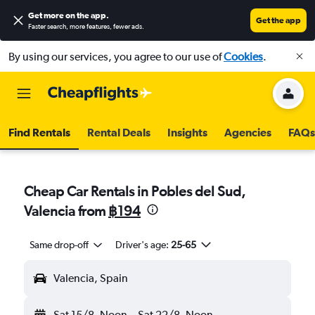
Get more on the app
.
Get the app
Faster search, more features, fewer ads.
By using our services, you agree to our use of
Cookies
.
Find Rentals
Rental Deals
Insights
Agencies
FAQs
Cheap Car Rentals in Pobles del Sud,
Valencia from
฿194
Same drop-off
Driver's age:
25-65
Valencia, Spain
Sat 15/8
Noon
-
Sat 22/8
Noon