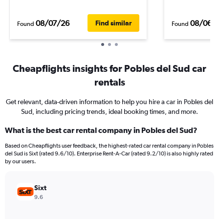
08/07/26
08/06/
Find similar
Found
Found
Cheapflights insights for Pobles del Sud car
rentals
Get relevant, data-driven information to help you hire a car in Pobles del
Sud, including pricing trends, ideal booking times, and more.
What is the best car rental company in Pobles del Sud?
Based on Cheapflights user feedback, the highest-rated car rental company in Pobles
del Sud is Sixt (rated 9.6/10). Enterprise Rent-A-Car (rated 9.2/10) is also highly rated
by our users.
Sixt
9.6