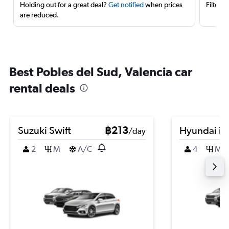
Holding out for a great deal?
Get notified
when prices
Filter 
are reduced.
Best Pobles del Sud, Valencia car
rental deals
Suzuki Swift
฿213
Hyundai i2
/day
2
M
A/C
4
M