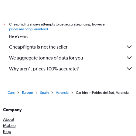
Cheapflights always attempts to get accurate pricing, however,
*
prices are not guaranteed
.
Here's why:
Cheapflights is not the seller
We aggregate tonnes of data for you
Why aren’t prices 100% accurate?
Cars
Europe
Spain
Valencia
Car hire in Pobles del Sud, Valencia
Company
About
Mobile
Blog