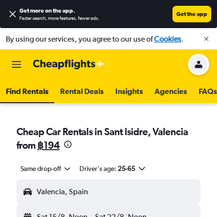
Get more on the app
.
Get the app
Faster search, more features, fewer ads.
By using our services, you agree to our use of
Cookies
.
Find Rentals
Rental Deals
Insights
Agencies
FAQs
Cheap Car Rentals in Sant Isidre, Valencia
from
฿194
Same drop-off
Driver's age:
25-65
Valencia, Spain
Sat 15/8
Noon
-
Sat 22/8
Noon