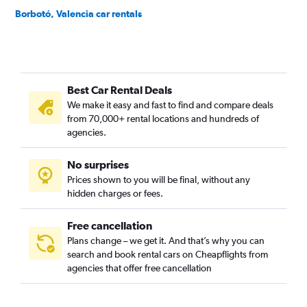
Borbotó, Valencia car rentals
Cami de Vera, Valencia car rentals
Camí Fondo, Valencia car rentals
Camí Real, Valencia car rentals
Best Car Rental Deals
Camins al Grau, Valencia car rentals
We make it easy and fast to find and compare deals
Campanar, Valencia car rentals
from 70,000+ rental locations and hundreds of
Carpesa, Valencia car rentals
agencies.
Casas de Bárcena, Valencia car rentals
No surprises
Ciutat de les Arts i les Ciències, Valencia car rentals
Prices shown to you will be final, without any
Ciutat Fallera, Valencia car rentals
hidden charges or fees.
Free cancellation
Plans change – we get it. And that’s why you can
search and book rental cars on Cheapflights from
agencies that offer free cancellation