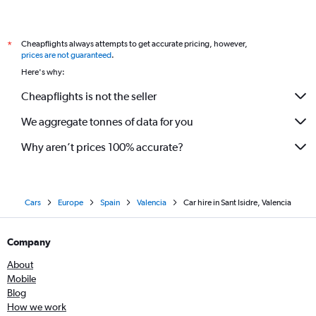
Cheapflights always attempts to get accurate pricing, however,
*
prices are not guaranteed
.
Here's why:
Cheapflights is not the seller
We aggregate tonnes of data for you
Why aren’t prices 100% accurate?
Cars
Europe
Spain
Valencia
Car hire in Sant Isidre, Valencia
Company
About
Mobile
Blog
How we work