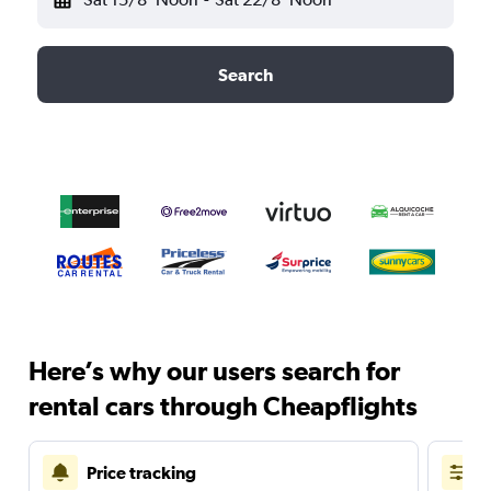
Search
Here’s why our users search for
rental cars through Cheapflights
Price tracking