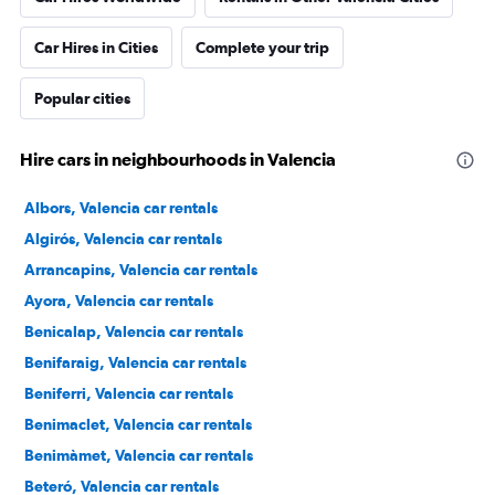
Car Hires in Cities
Complete your trip
Popular cities
Hire cars in neighbourhoods in Valencia
Albors, Valencia car rentals
Algirós, Valencia car rentals
Arrancapins, Valencia car rentals
Ayora, Valencia car rentals
Benicalap, Valencia car rentals
Benifaraig, Valencia car rentals
Beniferri, Valencia car rentals
Benimaclet, Valencia car rentals
Benimàmet, Valencia car rentals
Beteró, Valencia car rentals