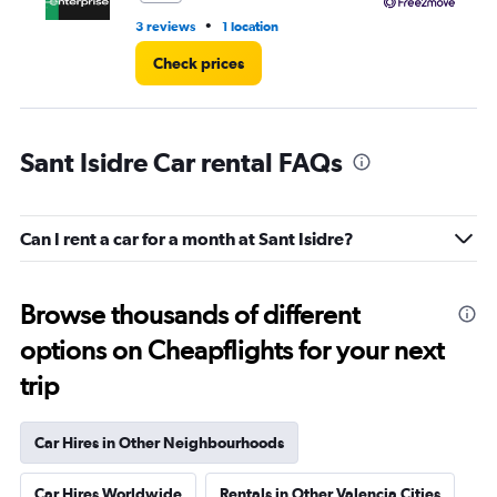
•
3 reviews
1 location
3 l
Check prices
Sant Isidre Car rental FAQs
Can I rent a car for a month at Sant Isidre?
Browse thousands of different
options on Cheapflights for your next
trip
Car Hires in Other Neighbourhoods
Car Hires Worldwide
Rentals in Other Valencia Cities