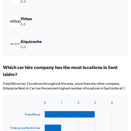
0.0
Virtuo
0.0
Alquicoche
0.0
Which car hire company has the most locations in Sant
Isidre?
Free2Move has 3 locations throughout the area, more than any other company.
Enterprise Rent-A-Car has the second-highest number of locations in Sant Isidre at 1.
0
1
2
3
4
Bar
Chart
graphic.
chart
Free2Move
with
4
bars.
Enterprise Rent-A-Car