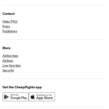
Contact
Help/FAQ
Press
Publishers
More
Airline fees
Airlines
Low fare tips
Security
Get the Cheapflights app