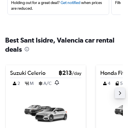
Holding out for a great deal?
Get notified
when prices
Filter 
are reduced.
Best Sant Isidre, Valencia car rental
deals
Suzuki Celerio
฿213
Honda Fit
/day
2
M
A/C
4
5