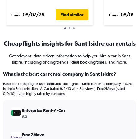
08/07/26
08/06/
Find similar
Found
Found
Cheapflights insights for Sant Isidre car rentals
Get relevant, data-driven information to help you hire a car in Sant
Isidre, including pricing trends, ideal booking times, and more.
What is the best car rental company in Sant Isidre?
Based on Cheapflights user feedback, the highest-rated car rental company in Sant
Isidre is Enterprise Rent-A-Car (rated 9.2/10 with 3 reviews). Free2Move (rated
0.0/10) is also highly rated by our users.
Enterprise Rent-A-Car
9.2
Free2Move