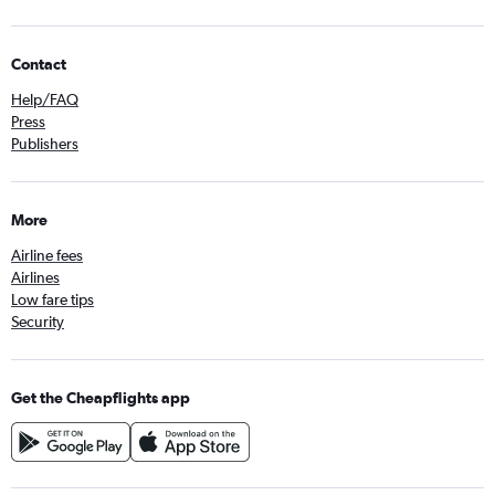
Contact
Help/FAQ
Press
Publishers
More
Airline fees
Airlines
Low fare tips
Security
Get the Cheapflights app