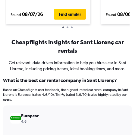
08/07/26
08/06/
Find similar
Found
Found
Cheapflights insights for Sant Llorenç car
rentals
Get relevant, data-driven information to help you hire a car in Sant
Llorenç, including pricing trends, ideal booking times, and more.
What is the best car rental company in Sant Llorenç?
Based on Cheapflights user feedback, the highest-rated car rental company in Sant
Llorenç is Europcar (rated 4.6/10). Thrifty (rated 3.6/10) is also highly rated by our
users.
Europcar
4.6