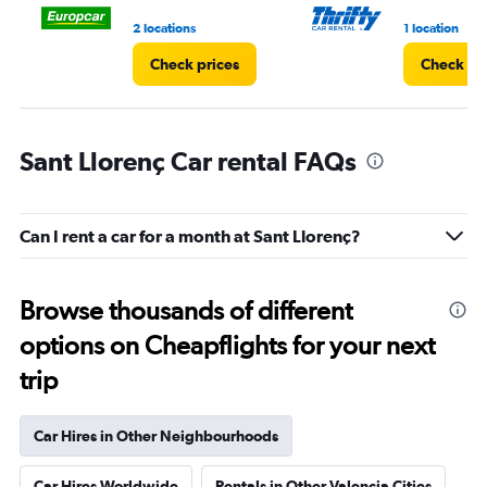
4.
2 locations
1 location
Check prices
Check pr
Sant Llorenç Car rental FAQs
Can I rent a car for a month at Sant Llorenç?
Browse thousands of different
options on Cheapflights for your next
trip
Car Hires in Other Neighbourhoods
Car Hires Worldwide
Rentals in Other Valencia Cities