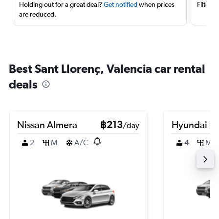
Holding out for a great deal?
Get notified
when prices
Filter 
are reduced.
Best Sant Llorenç, Valencia car rental
deals
Nissan Almera
฿213
Hyundai i3
/day
2
M
A/C
4
M