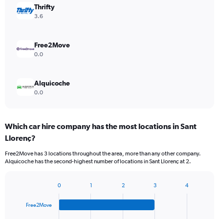
Thrifty
3.6
Free2Move
0.0
Alquicoche
0.0
Which car hire company has the most locations in Sant
Llorenç?
Free2Move has 3 locations throughout the area, more than any other company.
Alquicoche has the second-highest number of locations in Sant Llorenç at 2.
0
1
2
3
4
Bar
Chart
graphic.
chart
Free2Move
with
4