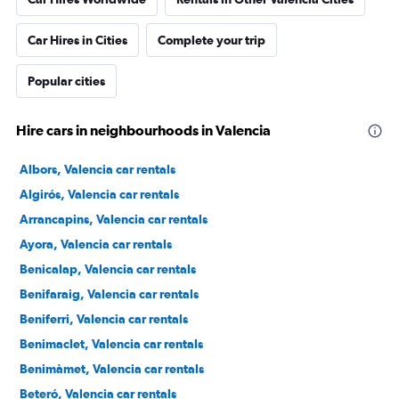
Car Hires in Cities
Complete your trip
Popular cities
Hire cars in neighbourhoods in Valencia
Albors, Valencia car rentals
Algirós, Valencia car rentals
Arrancapins, Valencia car rentals
Ayora, Valencia car rentals
Benicalap, Valencia car rentals
Benifaraig, Valencia car rentals
Beniferri, Valencia car rentals
Benimaclet, Valencia car rentals
Benimàmet, Valencia car rentals
Beteró, Valencia car rentals