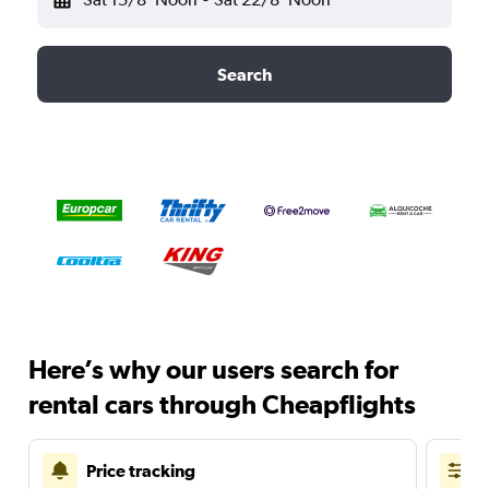
Search
Here’s why our users search for
rental cars through Cheapflights
Price tracking