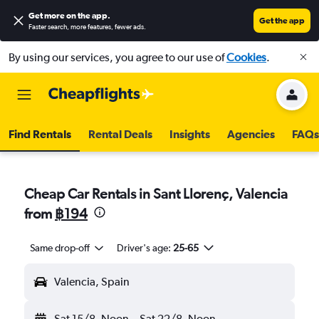
Get more on the app
.
Get the app
Faster search, more features, fewer ads.
By using our services, you agree to our use of
Cookies
.
Find Rentals
Rental Deals
Insights
Agencies
FAQs
Cheap Car Rentals in Sant Llorenç, Valencia
from
฿194
Same drop-off
Driver's age:
25-65
Valencia, Spain
Sat 15/8
Noon
-
Sat 22/8
Noon