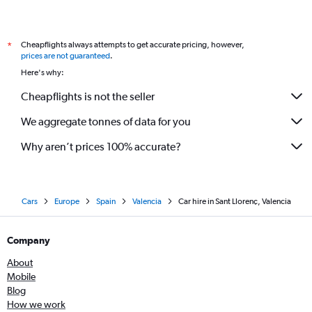
Cheapflights always attempts to get accurate pricing, however,
*
prices are not guaranteed
.
Here's why:
Cheapflights is not the seller
We aggregate tonnes of data for you
Why aren’t prices 100% accurate?
Cars
Europe
Spain
Valencia
Car hire in Sant Llorenç, Valencia
Company
About
Mobile
Blog
How we work