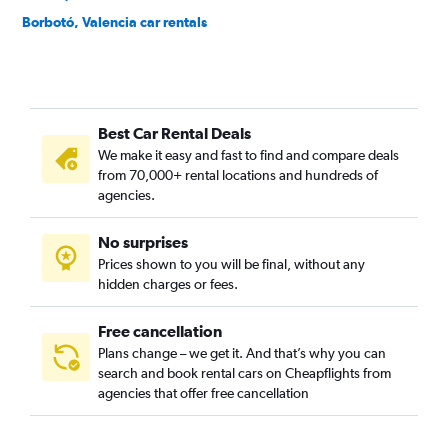
Borbotó, Valencia car rentals
Cami de Vera, Valencia car rentals
Camí Fondo, Valencia car rentals
Camí Real, Valencia car rentals
Best Car Rental Deals
Camins al Grau, Valencia car rentals
We make it easy and fast to find and compare deals
Campanar, Valencia car rentals
from 70,000+ rental locations and hundreds of
Carpesa, Valencia car rentals
agencies.
Casas de Bárcena, Valencia car rentals
No surprises
Ciutat de les Arts i les Ciències, Valencia car rentals
Prices shown to you will be final, without any
Ciutat Fallera, Valencia car rentals
hidden charges or fees.
Free cancellation
Plans change – we get it. And that’s why you can
search and book rental cars on Cheapflights from
agencies that offer free cancellation