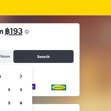
om
฿193
Noon
Search
6
S
S
5
6