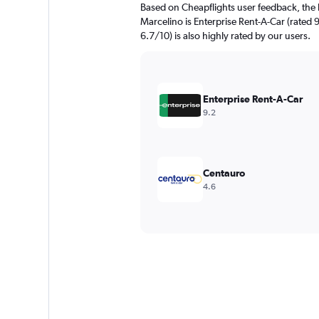
Based on Cheapflights user feedback, the 
Marcelino is Enterprise Rent-A-Car (rated 
6.7/10) is also highly rated by our users.
Enterprise Rent-A-Car
9.2
Centauro
4.6