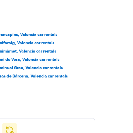
rancapins, Valencia car rentals
nifaraig, Valencia car rentals
nimàmet, Valencia car rentals
mi de Vera, Valencia car rentals
mins al Grau, Valencia car rentals
sas de Bárcena, Valencia car rentals