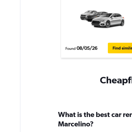
08/05/26
Find simil
Found
Cheapfl
What is the best car r
Marcelino?