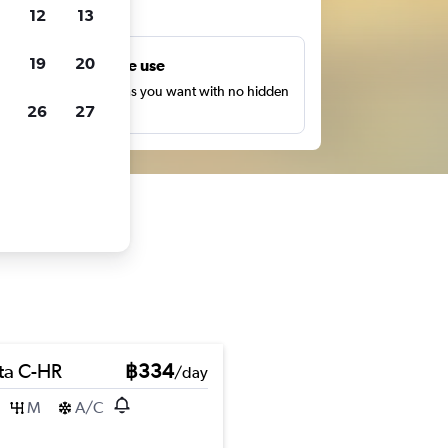
ts
12
13
19
20
Unlimited free use
earch as many times as you want with no hidden
26
27
harges or fees.
ta C-HR
฿334
/day
M
A/C