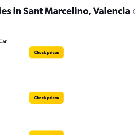
ies in Sant Marcelino, Valencia
Car
Check prices
Check prices