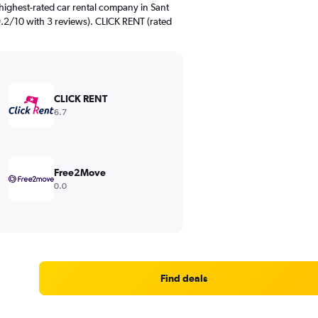
highest-rated car rental company in Sant
9.2/10 with 3 reviews). CLICK RENT (rated
CLICK RENT
6.7
Free2Move
0.0
Find deals