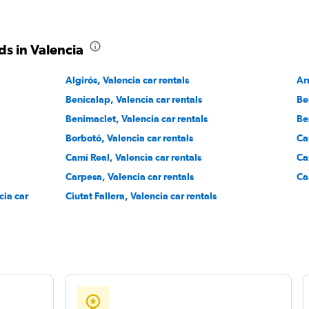
r
s in Valencia
Check prices
Algirós, Valencia car rentals
Ar
Benicalap, Valencia car rentals
Be
Benimaclet, Valencia car rentals
Be
Borbotó, Valencia car rentals
Ca
Check prices
Camí Real, Valencia car rentals
Ca
Carpesa, Valencia car rentals
Ca
cia car
Ciutat Fallera, Valencia car rentals