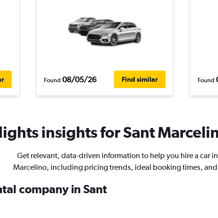
08/05/26
ar
Find similar
Found
Found
ights insights for Sant Marcelin
Get relevant, data-driven information to help you hire a car i
Marcelino, including pricing trends, ideal booking times, an
ental company in Sant