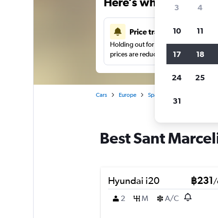
Here’s why our users 
3
4
10
11
Price tracking
Holding out for a great deal?
Get noti
17
18
prices are reduced.
24
25
Cars
Europe
Spain
Valencia
Car h
31
Best Sant Marceli
Hyundai i20
฿231
/
2
M
A/C