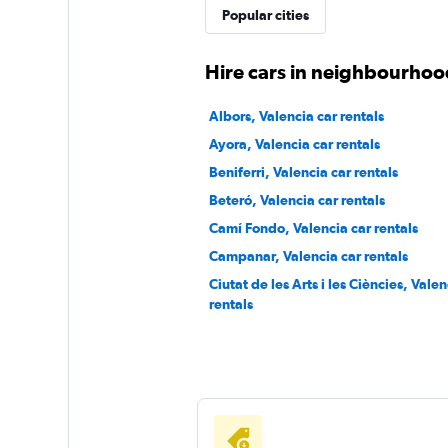
Popular cities
keddy by Europca
Hire cars in neighbourhood
1 location
Albors, Valencia car rentals
Ayora, Valencia car rentals
Beniferri, Valencia car rentals
Sunnycars
Beteró, Valencia car rentals
Camí Fondo, Valencia car rentals
2 locations
Campanar, Valencia car rentals
Ciutat de les Arts i les Ciències, Valen
rentals