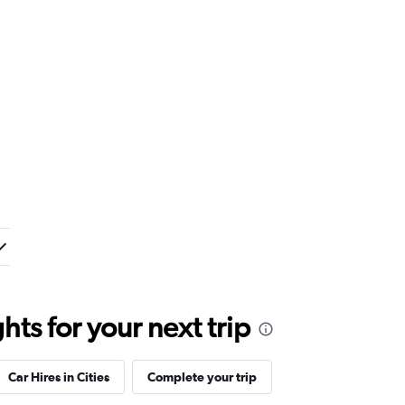
ts for your next trip
Car Hires in Cities
Complete your trip