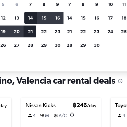
search for rental cars through Cheapfligh
5
6
7
8
9
7
8
9
10
11
12
13
14
15
16
14
15
16
17
18
Customized results
fied
when
Filter by rental agency, car type, price range and
S
19
20
21
22
23
21
22
23
24
25
more.
c
26
27
28
29
30
28
29
30
ire in Sant Marcelino, Valencia
no, Valencia car rental deals
Nissan Kicks
฿246
Toyo
day
/day
4
M
A/C
4