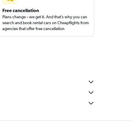
Free cancellation
Plans change – we get it. And that’s why you can
search and book rental cars on Cheapflights from
agencies that offer free cancellation