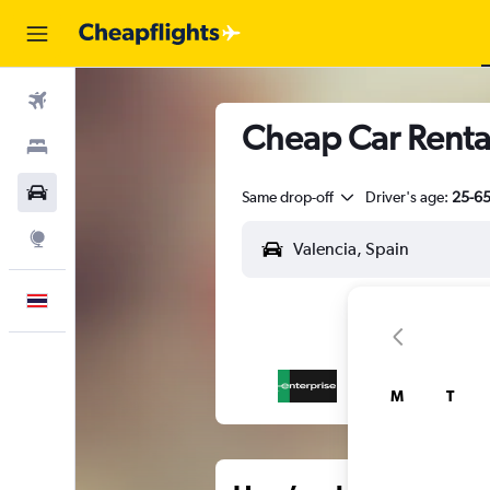
Flights
Cheap Car Rental
Stays
Car Rental
Same drop-off
Driver's age:
25-6
Explore
English
M
T