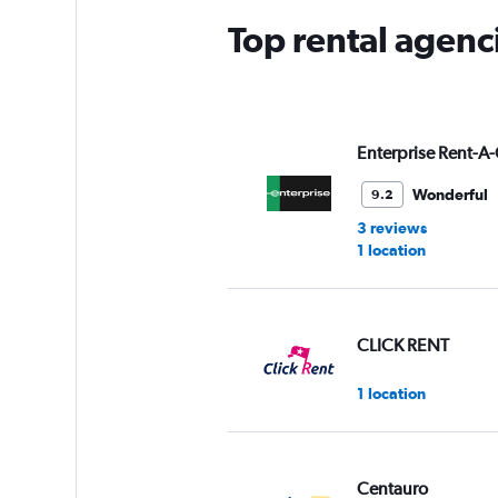
Top rental agenc
Enterprise Rent-A-
Wonderful
9.2
3 reviews
1 location
CLICK RENT
1 location
Centauro