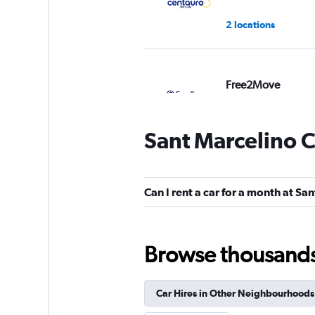
2 locations
Free2Move
1 location
Sant Marcelino C
Virtuo
Can I rent a car for a month at Sa
1 location
Browse thousands o
King Rent a Car
Car Hires in Other Neighbourhoods
1 location