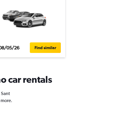
08/05/26
Find similar
o car rentals
n Sant
d more.