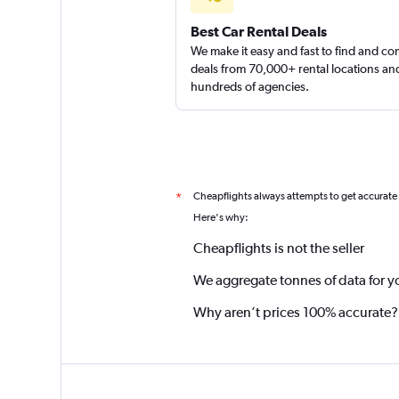
Best Car Rental Deals
We make it easy and fast to find and c
deals from 70,000+ rental locations an
hundreds of agencies.
Cheapflights always attempts to get accurate
*
Here's why:
Cheapflights is not the seller
We aggregate tonnes of data for y
Why aren’t prices 100% accurate?