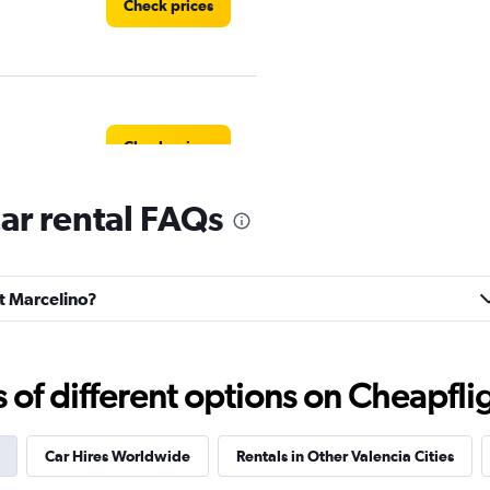
Check prices
Check prices
ar rental FAQs
Check prices
nt Marcelino?
f different options on Cheapfligh
Check prices
Car Hires Worldwide
Rentals in Other Valencia Cities