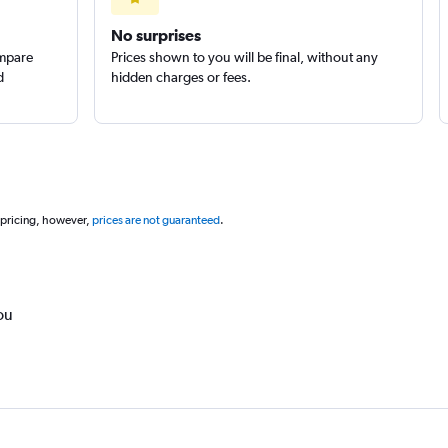
No surprises
ompare
Prices shown to you will be final, without any
d
hidden charges or fees.
 pricing, however,
prices are not guaranteed
.
ou