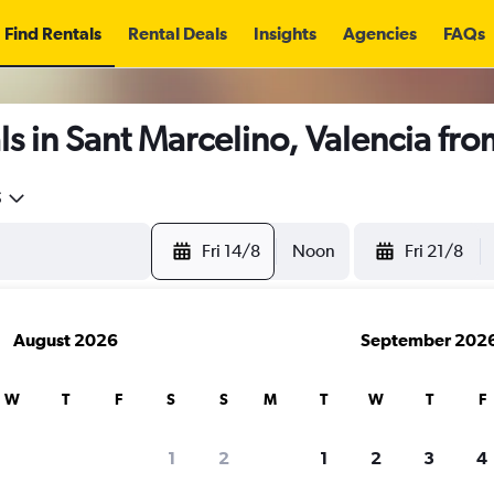
Find Rentals
Rental Deals
Insights
Agencies
FAQs
s in Sant Marcelino, Valencia fr
5
Fri 14/8
Noon
Fri 21/8
August 2026
September 202
W
T
F
S
S
M
T
W
T
F
1
2
1
2
3
4