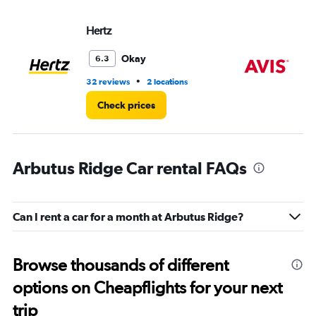
Hertz
Av
Okay
6.3
•
32 reviews
2 locations
2 r
Check prices
Arbutus Ridge Car rental FAQs
Can I rent a car for a month at Arbutus Ridge?
Browse thousands of different
options on Cheapflights for your next
trip