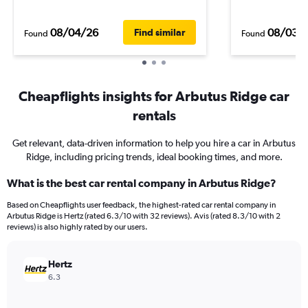
08/04/26
08/03/
Find similar
Found
Found
Cheapflights insights for Arbutus Ridge car
rentals
Get relevant, data-driven information to help you hire a car in Arbutus
Ridge, including pricing trends, ideal booking times, and more.
What is the best car rental company in Arbutus Ridge?
Based on Cheapflights user feedback, the highest-rated car rental company in
Arbutus Ridge is Hertz (rated 6.3/10 with 32 reviews). Avis (rated 8.3/10 with 2
reviews) is also highly rated by our users.
Hertz
6.3