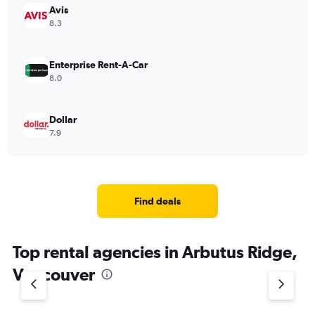
Avis
8.3
Enterprise Rent-A-Car
8.0
Dollar
7.9
Find deals
Top rental agencies in Arbutus Ridge,
Vancouver