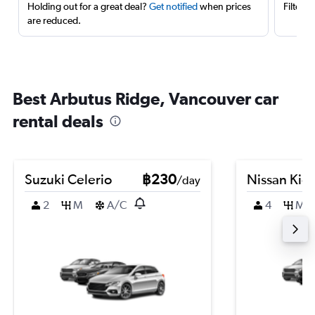
Holding out for a great deal?
Get notified
when prices
Filter 
are reduced.
Best Arbutus Ridge, Vancouver car
rental deals
Suzuki Celerio
฿230
Nissan Kic
/day
2
M
A/C
4
M