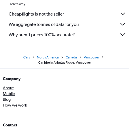
Here's why:
Cheapflights is not the seller
We aggregate tonnes of data for you
Why aren’t prices 100% accurate?
Cars
North America
Canada
Vancouver
Car hire in Arbutus Ridge, Vancouver
Company
About
Mobile
Blog
How we work
Contact