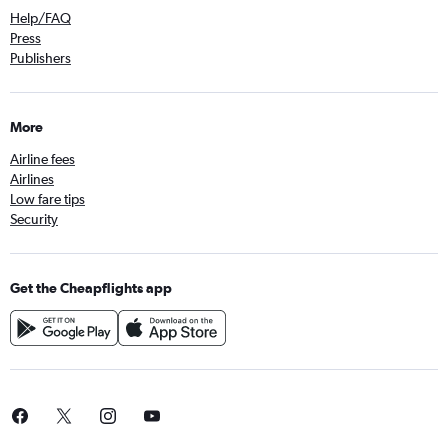
Help/FAQ
Press
Publishers
More
Airline fees
Airlines
Low fare tips
Security
Get the Cheapflights app