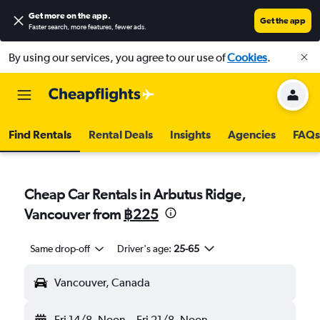
Get more on the app
.
Get the app
Faster search, more features, fewer ads.
By using our services, you agree to our use of
Cookies
.
Find Rentals
Rental Deals
Insights
Agencies
FAQs
Cheap Car Rentals in Arbutus Ridge,
Vancouver from
฿225
Same drop-off
Driver's age:
25-65
Vancouver, Canada
Fri 14/8
Noon
-
Fri 21/8
Noon