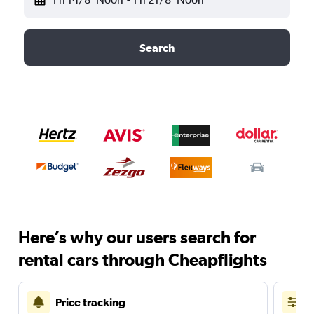
Search
Here’s why our users search for
rental cars through Cheapflights
Price tracking