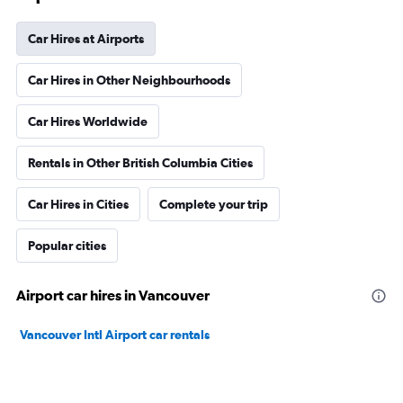
Car Hires at Airports
Car Hires in Other Neighbourhoods
Car Hires Worldwide
Rentals in Other British Columbia Cities
Car Hires in Cities
Complete your trip
Popular cities
Airport car hires in Vancouver
Vancouver Intl Airport car rentals