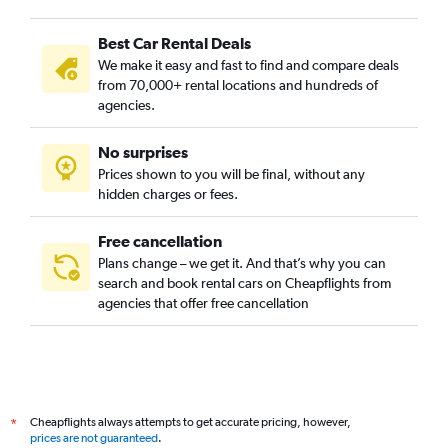
Best Car Rental Deals
We make it easy and fast to find and compare deals
from 70,000+ rental locations and hundreds of
agencies.
No surprises
Prices shown to you will be final, without any
hidden charges or fees.
Free cancellation
Plans change – we get it. And that’s why you can
search and book rental cars on Cheapflights from
agencies that offer free cancellation
Cheapflights always attempts to get accurate pricing, however,
*
prices are not guaranteed
.