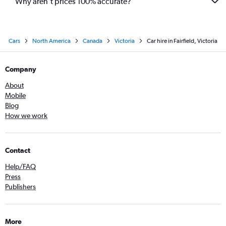
Why aren’t prices 100% accurate?
Cars
North America
Canada
Victoria
Car hire in Fairfield, Victoria
Company
About
Mobile
Blog
How we work
Contact
Help/FAQ
Press
Publishers
More