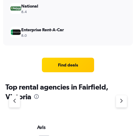
National
8.4
Enterprise Rent-A-Car
8.0
Find deals
Top rental agencies in Fairfield,
Victoria
Avis
Bu