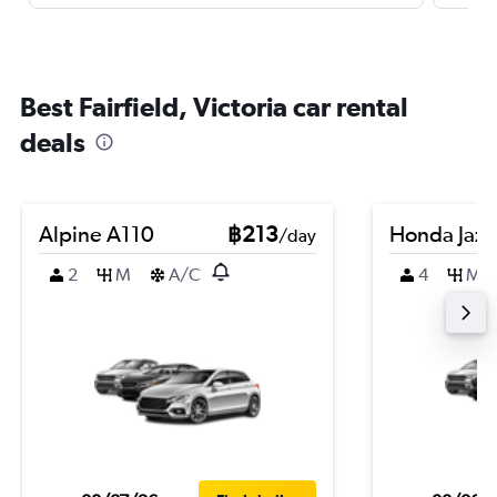
Best Fairfield, Victoria car rental
deals
Alpine A110
฿213
Honda Jazz
/day
2
M
A/C
4
M