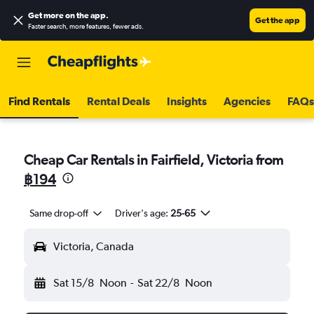
Get more on the app
.
Get the app
Faster search, more features, fewer ads.
Find Rentals
Rental Deals
Insights
Agencies
FAQs
Cheap Car Rentals in Fairfield, Victoria from
฿194
Same drop-off
Driver's age:
25-65
Victoria, Canada
Sat 15/8
Noon
-
Sat 22/8
Noon