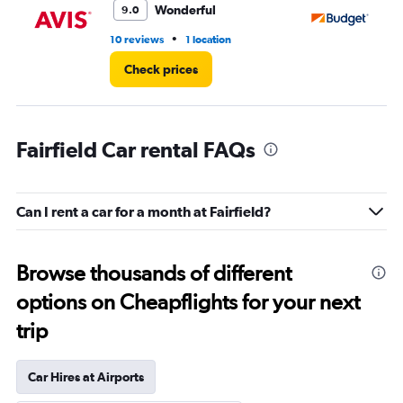
Wonderful
9.0
•
10 reviews
1 location
4 r
Check prices
Fairfield Car rental FAQs
Can I rent a car for a month at Fairfield?
Browse thousands of different
options on Cheapflights for your next
trip
Car Hires at Airports