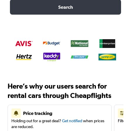
Search
Here’s why our users search for
rental cars through Cheapflights
Price tracking
Holding out for a great deal?
Get notified
when prices
Filter 
are reduced.