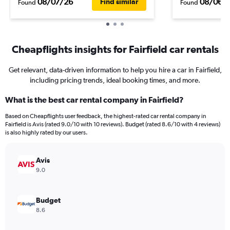
08/07/26
08/06/
Find similar
Found
Found
Cheapflights insights for Fairfield car rentals
Get relevant, data-driven information to help you hire a car in Fairfield,
including pricing trends, ideal booking times, and more.
What is the best car rental company in Fairfield?
Based on Cheapflights user feedback, the highest-rated car rental company in
Fairfield is Avis (rated 9.0/10 with 10 reviews). Budget (rated 8.6/10 with 4 reviews)
is also highly rated by our users.
Avis
9.0
Budget
8.6