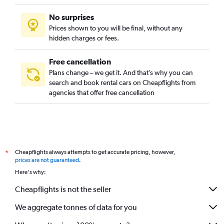
No surprises
Prices shown to you will be final, without any
hidden charges or fees.
Free cancellation
Plans change – we get it. And that’s why you can
search and book rental cars on Cheapflights from
agencies that offer free cancellation
Cheapflights always attempts to get accurate pricing, however,
*
prices are not guaranteed
.
Here's why:
Cheapflights is not the seller
We aggregate tonnes of data for you