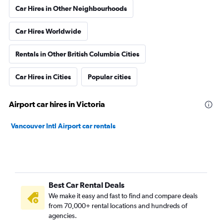
Car Hires in Other Neighbourhoods
Car Hires Worldwide
Rentals in Other British Columbia Cities
Car Hires in Cities
Popular cities
Airport car hires in Victoria
Vancouver Intl Airport car rentals
Best Car Rental Deals
We make it easy and fast to find and compare deals
from 70,000+ rental locations and hundreds of
agencies.