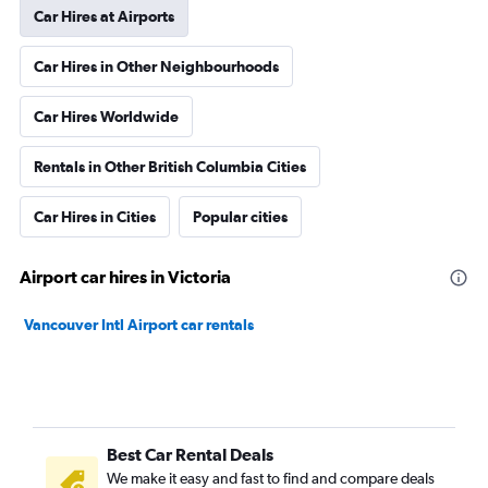
Car Hires at Airports
Car Hires in Other Neighbourhoods
Car Hires Worldwide
Rentals in Other British Columbia Cities
Car Hires in Cities
Popular cities
Airport car hires in Victoria
Vancouver Intl Airport car rentals
Best Car Rental Deals
We make it easy and fast to find and compare deals