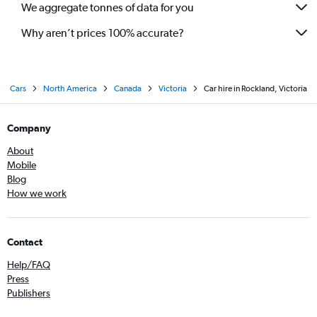
We aggregate tonnes of data for you
Why aren’t prices 100% accurate?
Cars
North America
Canada
Victoria
Car hire in Rockland, Victoria
Company
About
Mobile
Blog
How we work
Contact
Help/FAQ
Press
Publishers