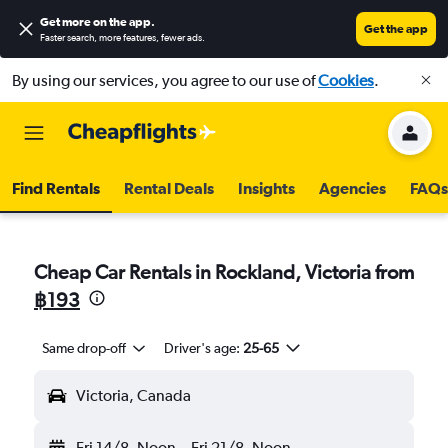
Get more on the app
.
Get the app
Faster search, more features, fewer ads.
By using our services, you agree to our use of
Cookies
.
Find Rentals
Rental Deals
Insights
Agencies
FAQs
Cheap Car Rentals in Rockland, Victoria from
฿193
Same drop-off
Driver's age:
25-65
Victoria, Canada
Fri 14/8
Noon
-
Fri 21/8
Noon