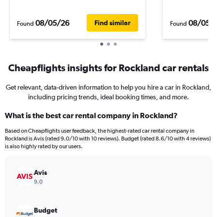
08/05/26
08/05/
Find similar
Found
Found
Cheapflights insights for Rockland car rentals
Get relevant, data-driven information to help you hire a car in Rockland,
including pricing trends, ideal booking times, and more.
What is the best car rental company in Rockland?
Based on Cheapflights user feedback, the highest-rated car rental company in
Rockland is Avis (rated 9.0/10 with 10 reviews). Budget (rated 8.6/10 with 4 reviews)
is also highly rated by our users.
Avis
9.0
Budget