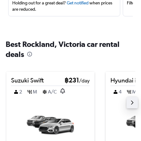
Holding out for a great deal?
Get notified
when prices
Filter 
are reduced.
Best Rockland, Victoria car rental
deals
Suzuki Swift
฿231
Hyundai i3
/day
2
M
A/C
4
M