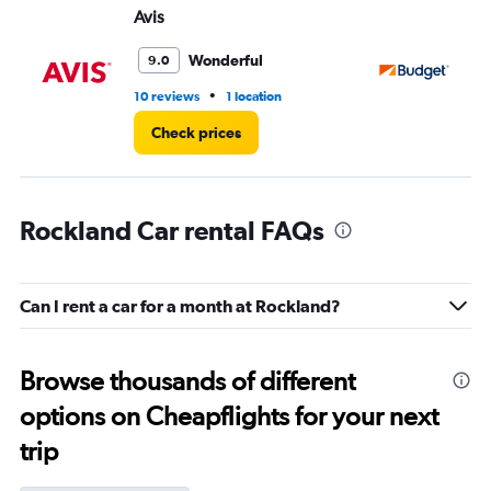
Avis
Bu
Wonderful
9.0
•
10 reviews
1 location
4 r
Check prices
Rockland Car rental FAQs
Can I rent a car for a month at Rockland?
Browse thousands of different
options on Cheapflights for your next
trip