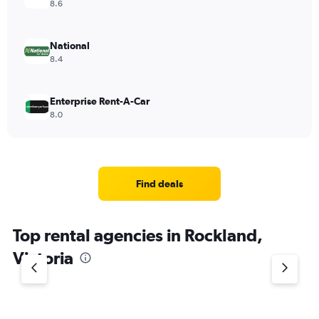
8.6
National
8.4
Enterprise Rent-A-Car
8.0
Find deals
Top rental agencies in Rockland,
Victoria