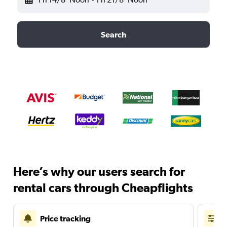
Search
Here’s why our users search for
rental cars through Cheapflights
Price tracking