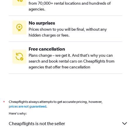
from 70,000+ rental locations and hundreds of
agencies.
No surprises
Prices shown to you will be final, without any
hidden charges or fees.
Free cancellation
Plans change – we get it. And that’s why you can
search and book rental cars on Cheapflights from
agencies that offer free cancellation
Cheapflights always attempts to get accurate pricing, however,
*
prices are not guaranteed
.
Here's why:
Cheapflights is not the seller