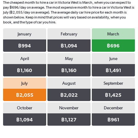
The cheapest month to hire a car in Victoria West is March, when you can expect to
pay ฿696/day on average. The most expensive month to hire a car in Victoria West is
July (฿2,055/day on average). The average daily car hire price for each month is
shown below. Keep in mind that prices will vary based on availability, when you
book, and the type of car you hire.
January
February
March
฿994
฿1,094
฿696
April
May
June
฿1,160
฿1,160
฿1,491
July
August
September
฿2,055
฿2,022
฿1,425
October
November
December
฿1,094
฿1,127
฿961