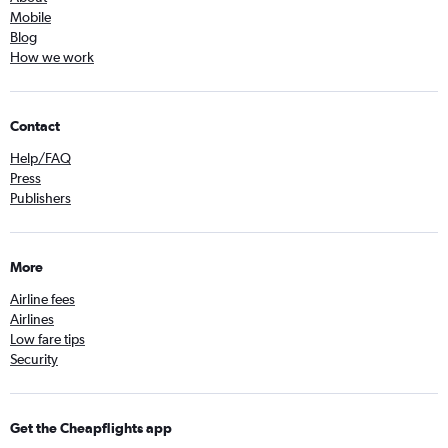
Mobile
Blog
How we work
Contact
Help/FAQ
Press
Publishers
More
Airline fees
Airlines
Low fare tips
Security
Get the Cheapflights app