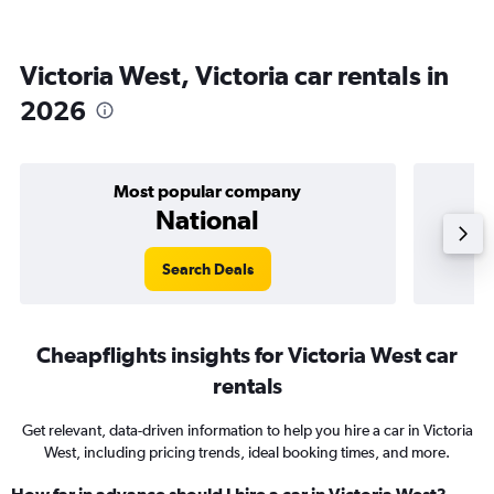
Victoria West, Victoria car rentals in
2026
Most popular company
National
Search Deals
Cheapflights insights for Victoria West car
rentals
Get relevant, data-driven information to help you hire a car in Victoria
West, including pricing trends, ideal booking times, and more.