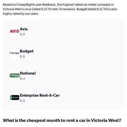
91
Based on Cheapflights user feedback, the highest-rated car rental company in
categories.
Victoria West is Avis (rated 9.0/10 with 10 reviews). Budget (rated 8.6/10) is also
The
highly rated by our users.
chart
has
Avis
1
Y
9.0
axis
displaying
values.
Budget
Range:
8.6
0
to
4500.
National
8.4
Enterprise Rent-A-Car
8.0
What is the cheapest month to rent a car in Victoria West?