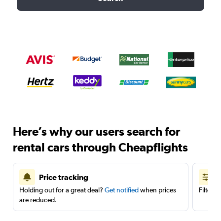
Here’s why our users search for
rental cars through Cheapflights
Price tracking
Holding out for a great deal?
Get notified
when prices
Filter 
are reduced.