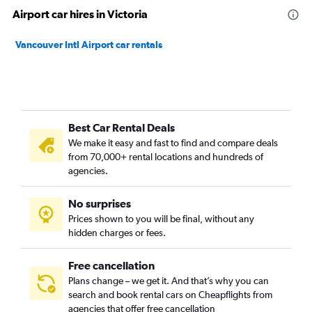
Airport car hires in Victoria
Vancouver Intl Airport car rentals
Best Car Rental Deals
We make it easy and fast to find and compare deals
from 70,000+ rental locations and hundreds of
agencies.
No surprises
Prices shown to you will be final, without any
hidden charges or fees.
Free cancellation
Plans change – we get it. And that’s why you can
search and book rental cars on Cheapflights from
agencies that offer free cancellation