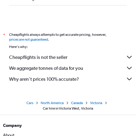
Cheapflights always attempts to get accurate pricing, however,
*
prices are not guaranteed
.
Here's why:
Cheapflights is not the seller
We aggregate tonnes of data for you
Why aren’t prices 100% accurate?
Cars
North America
Canada
Victoria
Car hire in Victoria West, Victoria
Company
About