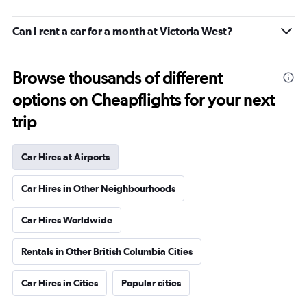
Can I rent a car for a month at Victoria West?
Browse thousands of different
options on Cheapflights for your next
trip
Car Hires at Airports
Car Hires in Other Neighbourhoods
Car Hires Worldwide
Rentals in Other British Columbia Cities
Car Hires in Cities
Popular cities