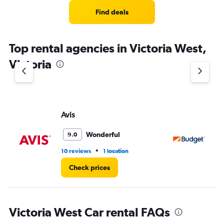
Find deals
Top rental agencies in Victoria West,
Victoria
Avis
Bu
Wonderful
9.0
•
10 reviews
1 location
2 l
Check prices
Victoria West Car rental FAQs