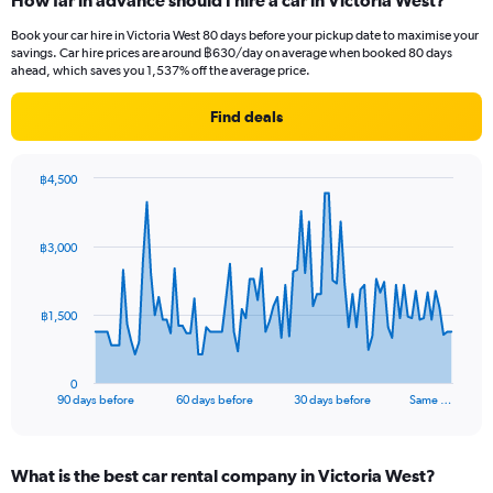
How far in advance should I hire a car in Victoria West?
Book your car hire in Victoria West 80 days before your pickup date to maximise your
savings. Car hire prices are around ฿630/day on average when booked 80 days
ahead, which saves you 1,537% off the average price.
Find deals
฿4,500
Chart
Chart
graphic.
with
91
฿3,000
data
points.
The
฿1,500
chart
has
1
0
X
End
90 days before
60 days before
30 days before
Same …
of
axis
interactive
displaying
chart
categories.
What is the best car rental company in Victoria West?
Range: