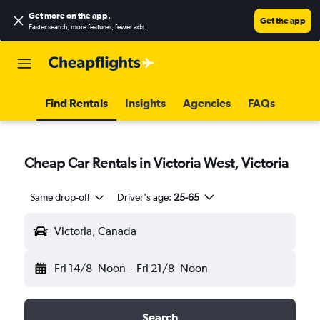
Get more on the app
.
Get the app
Faster search, more features, fewer ads.
Find Rentals
Insights
Agencies
FAQs
Cheap Car Rentals in Victoria West, Victoria
Same drop-off
Driver's age:
25-65
Victoria, Canada
Fri 14/8
Noon
-
Fri 21/8
Noon
Search