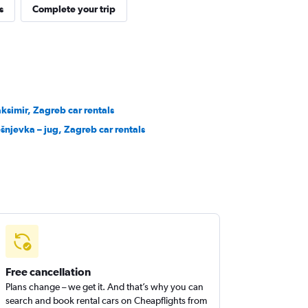
s
Complete your trip
ksimir, Zagreb car rentals
ešnjevka – jug, Zagreb car rentals
Free cancellation
Plans change – we get it. And that’s why you can
search and book rental cars on Cheapflights from