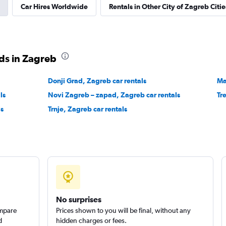
Car Hires Worldwide
Rentals in Other City of Zagreb Citie
EC
Check prices
ds in Zagreb
Donji Grad, Zagreb car rentals
Ma
ls
Novi Zagreb – zapad, Zagreb car rentals
Tr
Check prices
ls
Trnje, Zagreb car rentals
No surprises
ompare
Prices shown to you will be final, without any
d
hidden charges or fees.