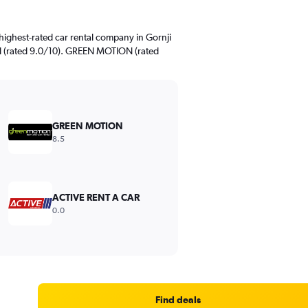
highest-rated car rental company in Gornji
l (rated 9.0/10). GREEN MOTION (rated
GREEN MOTION
8.5
ACTIVE RENT A CAR
0.0
Find deals