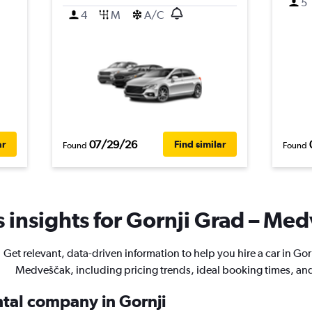
5
4
M
A/C
07/29/26
ar
Find similar
Found
Found
 insights for Gornji Grad – Med
Get relevant, data-driven information to help you hire a car in Gor
Medveščak, including pricing trends, ideal booking times, an
ntal company in Gornji