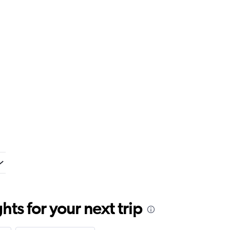
ts for your next trip