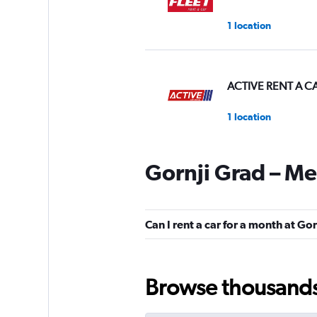
1 location
ACTIVE RENT A C
1 location
Gornji Grad – Me
Pulse Rent-a-Car
1 location
Can I rent a car for a month at G
Nova
Browse thousands o
1 location