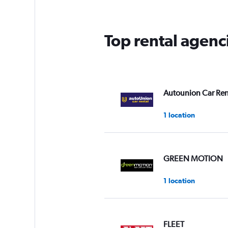
Top rental agenc
Autounion Car Ren
1 location
GREEN MOTION
1 location
FLEET