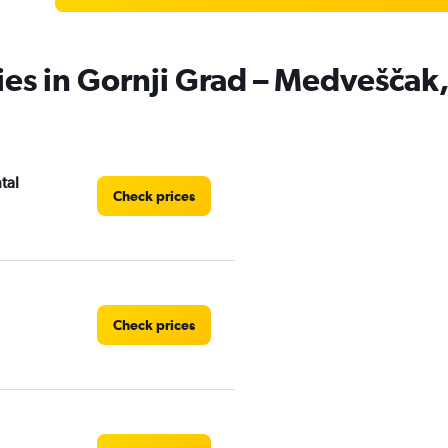
ies in Gornji Grad – Medveščak
tal
Check prices
Check prices