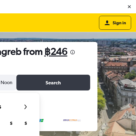
Sign in
Zagreb from
฿246
Noon
Search
6
S
S