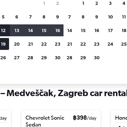
1
2
1
2
3
4
search for rental cars through Cheapfligh
5
6
7
8
9
7
8
9
10
11
12
13
14
15
16
14
15
16
17
18
Customized results
fied
when
Filter by rental agency, car type, price range and
S
19
20
21
22
23
21
22
23
24
25
more.
c
26
27
28
29
30
28
29
30
hire in Gornji Grad – Medveščak, Zagreb
 – Medveščak, Zagreb car renta
Chevrolet Sonic
฿398
Hond
day
/day
Sedan