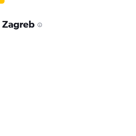
, Zagreb