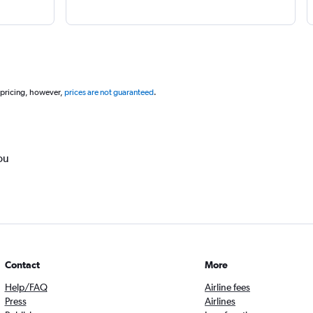
 pricing, however,
prices are not guaranteed
.
ou
Contact
More
Help/FAQ
Airline fees
Press
Airlines