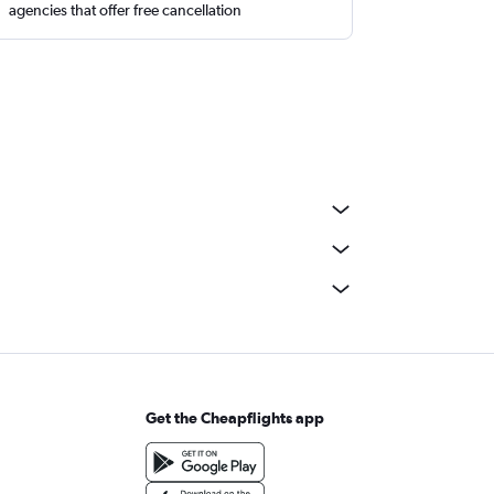
agencies that offer free cancellation
Get the Cheapflights app