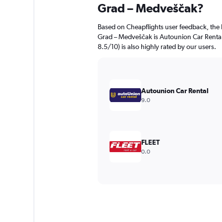
Grad – Medveščak?
Based on Cheapflights user feedback, the 
Grad – Medveščak is Autounion Car Renta
8.5/10) is also highly rated by our users.
Autounion Car Rental
9.0
FLEET
0.0