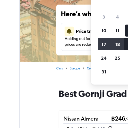
Here’s why our users 
3
4
10
11
Price tracking
Holding out for a great deal?
Get noti
17
18
prices are reduced.
24
25
Cars
Europe
Croatia
Zagreb
Car 
31
Best Gornji Grad
Nissan Almera
฿246
/