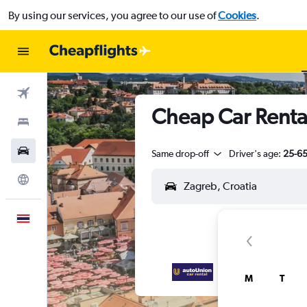
By using our services, you agree to our use of
Cookies
.
Flights
Cheap Car Renta
Stays
Car Rental
Same drop-off
Driver's age:
25-6
Explore
English
M
T