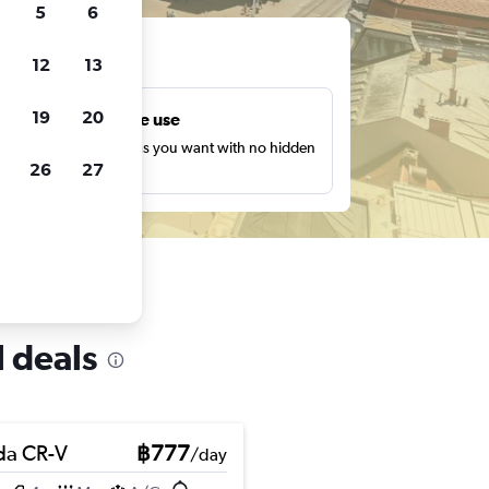
5
6
ts
12
13
19
20
Unlimited free use
earch as many times as you want with no hidden
26
27
harges or fees.
l deals
a CR-V
฿777
/day