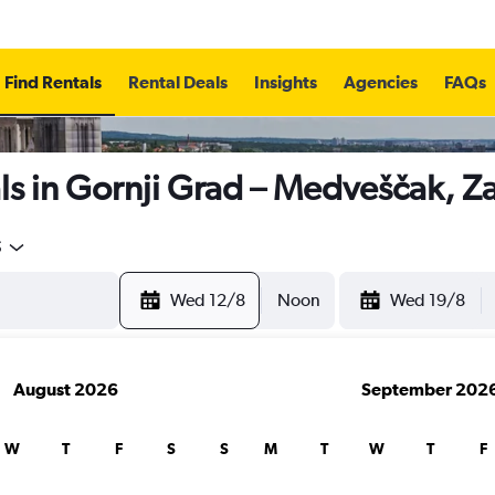
Find Rentals
Rental Deals
Insights
Agencies
FAQs
ls in Gornji Grad – Medveščak, 
5
Wed 12/8
Noon
Wed 19/8
August 2026
September 202
W
T
F
S
S
M
T
W
T
F