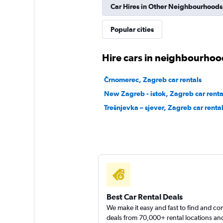
Car Hires in Other Neighbourhoods
DISCOUNT.QUEB
Popular cities
1 location
Hire cars in neighbourhoo
Črnomerec, Zagreb car rentals
DriveCyprus
New Zagreb - istok, Zagreb car renta
Trešnjevka – sjever, Zagreb car renta
1 location
Best Car Rental Deals
We make it easy and fast to find and c
deals from 70,000+ rental locations an