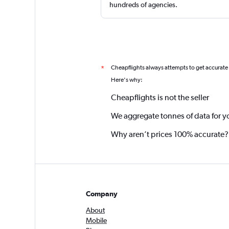
hundreds of agencies.
Cheapflights always attempts to get accurate
*
Here's why:
Cheapflights is not the seller
We aggregate tonnes of data for y
Why aren’t prices 100% accurate?
Company
About
Mobile