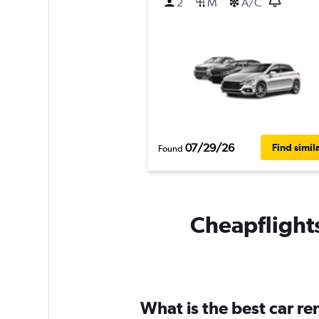
2
M
A/C
07/29/26
Find simil
Found
Cheapflights
What is the best car re