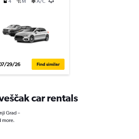
4
M
A/C
07/29/26
Find similar
veščak car rentals
nji Grad –
d more.