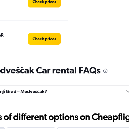
Check prices
AR
Check prices
dveščak Car rental FAQs
Check prices
ornji Grad – Medveščak?
Check prices
f different options on Cheapfligh