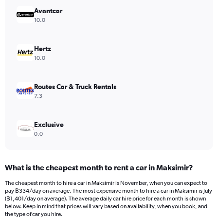
has
Avantcar
1
Y
10.0
axis
displaying
values.
Hertz
Range:
10.0
0
to
792.
Routes Car & Truck Rentals
7.3
Exclusive
0.0
What is the cheapest month to rent a car in Maksimir?
The cheapest month to hire a car in Maksimir is November, when you can expect to
pay ฿334/day on average. The most expensive month to hire a car in Maksimir is July
(฿1,401/day on average). The average daily car hire price for each month is shown
below. Keep in mind that prices will vary based on availability, when you book, and
the type of car you hire.