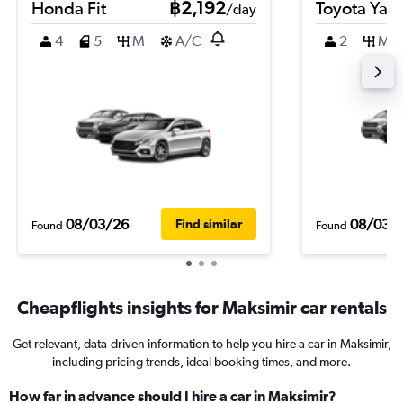
Honda Fit
฿2,192
Toyota Yari
/day
4
5
M
A/C
2
M
08/03/26
08/03/
Find similar
Found
Found
Cheapflights insights for Maksimir car rentals
Get relevant, data-driven information to help you hire a car in Maksimir,
including pricing trends, ideal booking times, and more.
How far in advance should I hire a car in Maksimir?