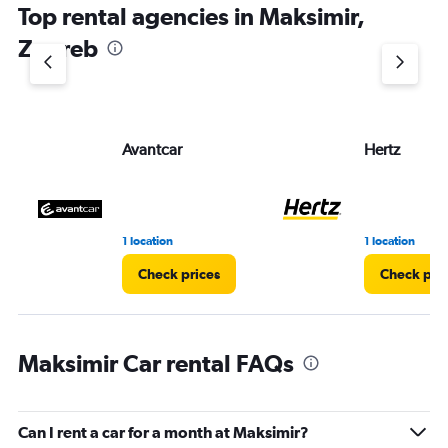
Top rental agencies in Maksimir,
Zagreb
Avantcar
Hertz
1 location
1 location
Check prices
Check pri
Maksimir Car rental FAQs
Can I rent a car for a month at Maksimir?