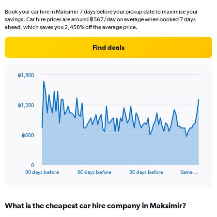
Book your car hire in Maksimir 7 days before your pickup date to maximise your
savings. Car hire prices are around ฿567/day on average when booked 7 days
ahead, which saves you 2,458% off the average price.
Find deals
฿1,800
Chart
Chart
graphic.
with
91
฿1,200
data
points.
The
฿600
chart
has
1
0
X
End
90 days before
60 days before
30 days before
Same …
of
axis
interactive
displaying
chart
categories.
What is the cheapest car hire company in Maksimir?
Range: