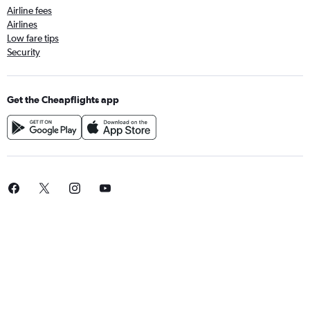
Airline fees
Airlines
Low fare tips
Security
Get the Cheapflights app