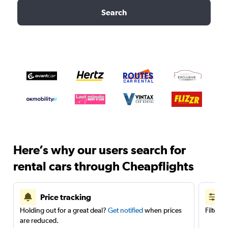
Search
Here’s why our users search for
rental cars through Cheapflights
Price tracking
Holding out for a great deal?
Get notified
when prices
Filter 
are reduced.