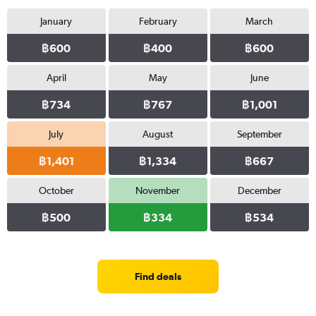
January
February
March
฿600
฿400
฿600
April
May
June
฿734
฿767
฿1,001
July
August
September
฿1,401
฿1,334
฿667
October
November
December
฿500
฿334
฿534
Find deals