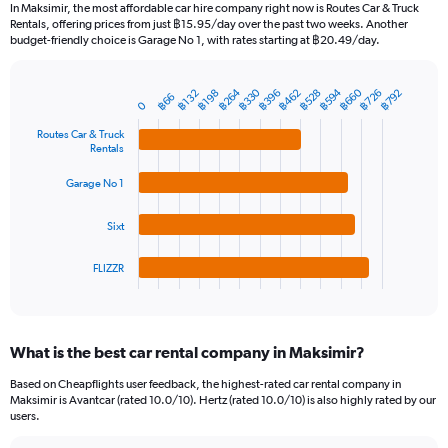
91
In Maksimir, the most affordable car hire company right now is Routes Car & Truck
categories.
Rentals, offering prices from just ฿15.95/day over the past two weeks. Another
The
budget-friendly choice is Garage No 1, with rates starting at ฿20.49/day.
chart
has
฿264
฿330
฿594
฿660
฿396
฿462
฿528
฿726
฿792
1
฿132
฿198
฿66
Bar
Chart
0
Y
graphic.
chart
axis
with
Routes Car & Truck
Rentals
4
displaying
bars.
values.
Garage No 1
Range:
The
0
chart
to
Sixt
has
1800.
1
FLIZZR
X
End
of
axis
interactive
displaying
chart
categories.
What is the best car rental company in Maksimir?
Range:
4
Based on Cheapflights user feedback, the highest-rated car rental company in
categories.
Maksimir is Avantcar (rated 10.0/10). Hertz (rated 10.0/10) is also highly rated by our
The
users.
chart