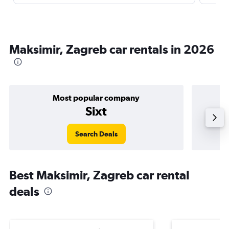
Maksimir, Zagreb car rentals in 2026
Most popular company
Sixt
Search Deals
Best Maksimir, Zagreb car rental
deals