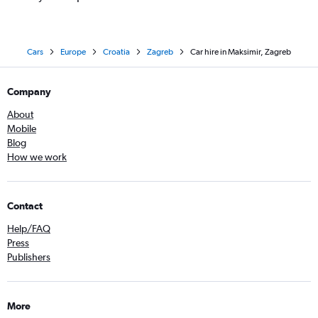
Cars
Europe
Croatia
Zagreb
Car hire in Maksimir, Zagreb
Company
About
Mobile
Blog
How we work
Contact
Help/FAQ
Press
Publishers
More