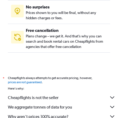
No surprises
Prices shown to you will be final, without any
hidden charges or fees.
Free cancellation
Plans change – we get it. And that’s why you can
search and book rental cars on Cheapflights from
agencies that offer free cancellation
Cheapflights always attempts to get accurate pricing, however,
*
prices are not guaranteed
.
Here's why:
Cheapflights is not the seller
We aggregate tonnes of data for you
Why aren’t prices 100% accurate?