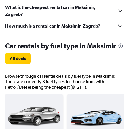
What is the cheapest rental car in Maksimir,
Zagreb?
How much is a rental car in Maksimir, Zagreb?
Car rentals by fuel type in Maksimir
All deals
Browse through car rental deals by fuel type in Maksimir.
There are currently 3 fuel types to choose from with
Petrol/Diesel being the cheapest (฿121+).