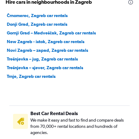
Hire cars in neighbourhoods in Zagreb
Črnomerec, Zagreb car rentals
Donji Grad, Zagreb car rentals
Gornji Grad – Medveščak, Zagreb car rentals
New Zagreb - istok, Zagreb car rentals
Novi Zagreb – zapad, Zagreb car rentals
Trešnjevka – jug, Zagreb car rentals
Trešnjevka – sjever, Zagreb car rentals
Trnje, Zagreb car rentals
Best Car Rental Deals
We make it easy and fast to find and compare deals
from 70,000+ rental locations and hundreds of
agencies.