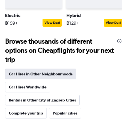
Electric
Hybrid
฿159+
฿129+
View Deal
View Deal
Browse thousands of different
options on Cheapflights for your next
trip
Car Hires in Other Neighbourhoods
Car Hires Worldwide
Rentals in Other City of Zagreb Cities
Complete your trip
Popular cities