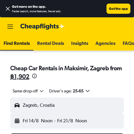
Get more on the app
.
Get the app
Faster search, more features, fewer ads.
Find Rentals
Rental Deals
Insights
Agencies
FAQs
Cheap Car Rentals in Maksimir, Zagreb from
฿1,902
Same drop-off
Driver's age:
25-65
Zagreb, Croatia
Fri 14/8
Noon
-
Fri 21/8
Noon