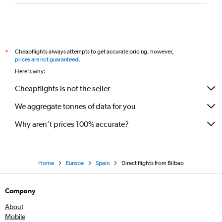
Cheapflights always attempts to get accurate pricing, however,
*
prices are not guaranteed
.
Here's why:
Cheapflights is not the seller
We aggregate tonnes of data for you
Why aren’t prices 100% accurate?
Home
Europe
Spain
Direct flights from Bilbao
Company
About
Mobile