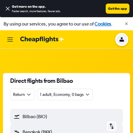
Get more on the app
.
Get the app
Faster search, more features, fewer ads.
By using our services, you agree to our use of
Cookies
.
Direct flights from Bilbao
Return
1 adult, Economy, 0 bags
Bilbao (BIO)
Bangkok (BKK)