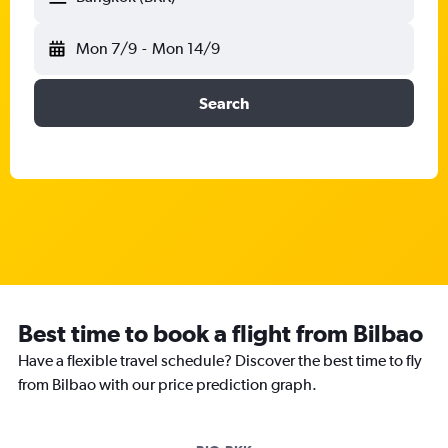
Mon 7/9
-
Mon 14/9
Search
Best time to book a flight from Bilbao
Have a flexible travel schedule? Discover the best time to fly
from Bilbao with our price prediction graph.