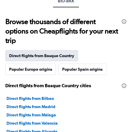
BIO-BKK
Browse thousands of different
options on Cheapflights for your next
trip
Direct flights from Basque Country
Popular Europe origins
Popular Spain origins
Direct flights from Basque Country cities
Direct flights from Bilbao
Direct flights from Madrid
Direct flights from Málaga
Direct flights from Valencia
Direct flights from Alicante