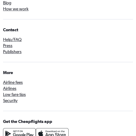
Blog
How we work
Contact
Help/FAQ
Press
Publishers
More
Airline fees
Airlines
Low fare tips
Security
Get the Cheapflights app