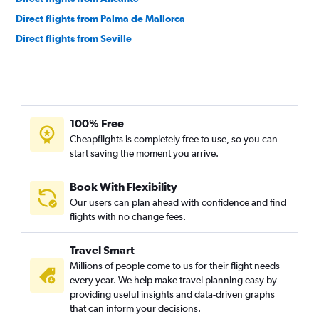
Direct flights from Palma de Mallorca
Direct flights from Seville
100% Free
Cheapflights is completely free to use, so you can
start saving the moment you arrive.
Book With Flexibility
Our users can plan ahead with confidence and find
flights with no change fees.
Travel Smart
Millions of people come to us for their flight needs
every year. We help make travel planning easy by
providing useful insights and data-driven graphs
that can inform your decisions.