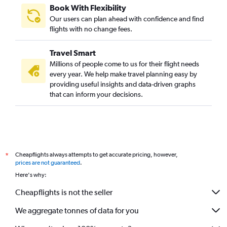
Book With Flexibility
Our users can plan ahead with confidence and find
flights with no change fees.
Travel Smart
Millions of people come to us for their flight needs
every year. We help make travel planning easy by
providing useful insights and data-driven graphs
that can inform your decisions.
Cheapflights always attempts to get accurate pricing, however,
*
prices are not guaranteed
.
Here's why:
Cheapflights is not the seller
We aggregate tonnes of data for you