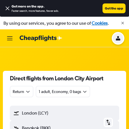
Get more on the app
.
Get the app
Faster search, more features, fewer ads.
By using our services, you agree to our use of
Cookies
.
Direct flights from London City Airport
Return
1 adult, Economy, 0 bags
London (LCY)
Bangkok (BKK)