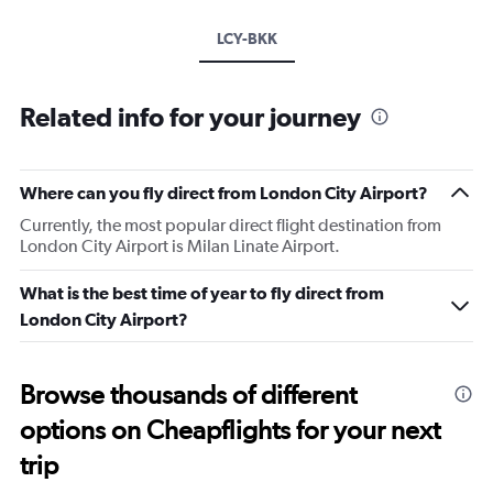
LCY-BKK
Related info for your journey
Where can you fly direct from London City Airport?
Currently, the most popular direct flight destination from
London City Airport is Milan Linate Airport.
What is the best time of year to fly direct from
London City Airport?
Browse thousands of different
options on Cheapflights for your next
trip