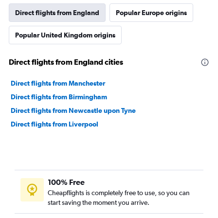
Direct flights from England
Popular Europe origins
Popular United Kingdom origins
Direct flights from England cities
Direct flights from Manchester
Direct flights from Birmingham
Direct flights from Newcastle upon Tyne
Direct flights from Liverpool
100% Free
Cheapflights is completely free to use, so you can
start saving the moment you arrive.