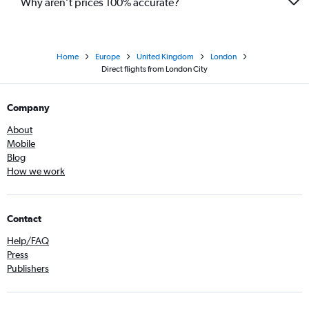
Why aren’t prices 100% accurate?
Home
Europe
United Kingdom
London
Direct flights from London City
Company
About
Mobile
Blog
How we work
Contact
Help/FAQ
Press
Publishers