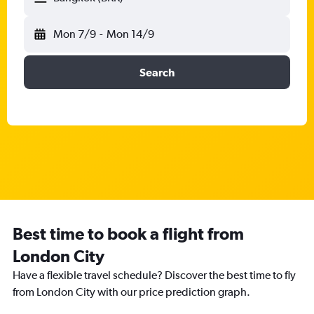
Mon 7/9
-
Mon 14/9
Search
Best time to book a flight from
London City
Have a flexible travel schedule? Discover the best time to fly
from London City with our price prediction graph.