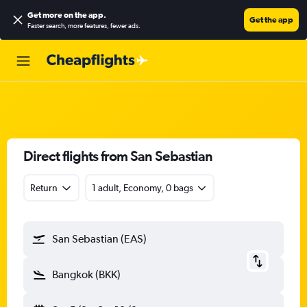
Get more on the app
.
Get the app
Faster search, more features, fewer ads.
Direct flights from San Sebastian
Return
1 adult, Economy, 0 bags
San Sebastian (EAS)
Bangkok (BKK)