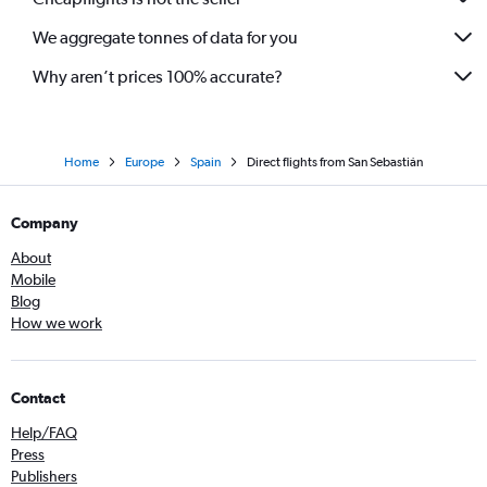
We aggregate tonnes of data for you
Why aren’t prices 100% accurate?
Home
Europe
Spain
Direct flights from San Sebastián
Company
About
Mobile
Blog
How we work
Contact
Help/FAQ
Press
Publishers