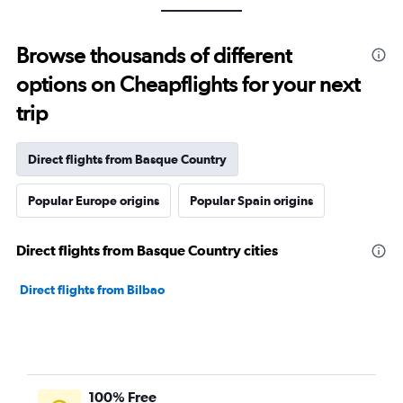
Browse thousands of different
options on Cheapflights for your next
trip
Direct flights from Basque Country
Popular Europe origins
Popular Spain origins
Direct flights from Basque Country cities
Direct flights from Bilbao
100% Free