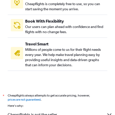
Cheapflights is completely free to use, so you can
start saving the moment you arrive.
Book With Flexibility
Our users can plan ahead with confidence and find
flights with no change fees.
Travel Smart
Millions of people come to us for their flight needs
every year. We help make travel planning easy by
providing useful insights and data-driven graphs
that can inform your decisions.
Cheapflights always attempts to get accurate pricing, however,
*
prices are not guaranteed
.
Here's why:
Cheapflights is not the seller