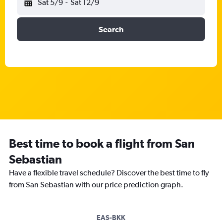
Sat 5/9
-
Sat 12/9
Search
Best time to book a flight from San
Sebastian
Have a flexible travel schedule? Discover the best time to fly
from San Sebastian with our price prediction graph.
EAS-BKK