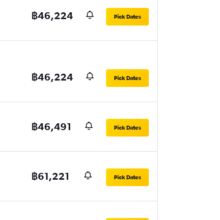
฿46,224
Pick Dates
฿46,224
Pick Dates
฿46,491
Pick Dates
฿61,221
Pick Dates