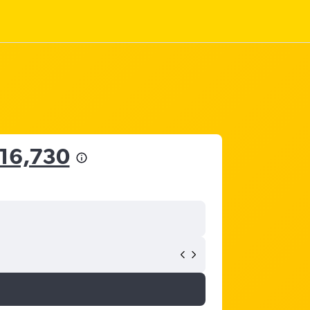
16,730