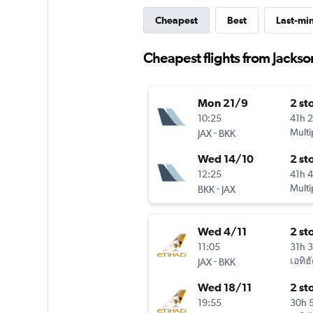
Cheapest
Best
Last-mi
Cheapest flights from Jackso
Mon 21/9
2 st
10:25
41h 
-
Multi
JAX
BKK
Wed 14/10
2 st
12:25
41h 
-
Multi
BKK
JAX
Wed 4/11
2 st
11:05
31h 
-
เอทิฮ
JAX
BKK
Wed 18/11
2 st
19:55
30h 