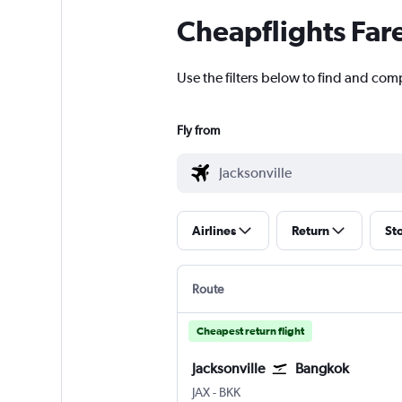
Cheapflights Far
Use the filters below to find and comp
Fly from
Airlines
Return
St
Route
Cheapest return flight
Jacksonville
Bangkok
JAX
-
BKK