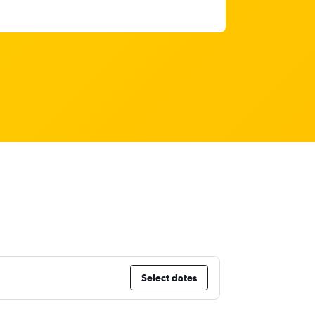
Select dates