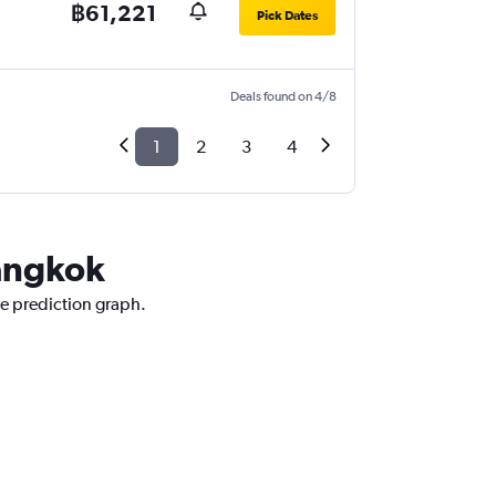
฿61,221
Pick Dates
Deals found on 4/8
1
2
3
4
Bangkok
ce prediction graph.