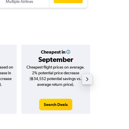
Multiple Airlines
-
BKK
JAX
Cheapest in
Averag
September
฿36
based on
Cheapest flight prices on average.
Average for roun
ease in
2% potential price decrease
Augus
ncrease
(฿34,552 potential savings vs.
).
average return price).
Search Deals
Search