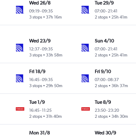
Wed 26/8
Tue 29/9
09:19
-
09:35
07:00
-
21:41
3 stops
37h 16m
2 stops
25h 41m
Wed 23/9
Sun 4/10
12:37
-
09:35
07:00
-
21:41
3 stops
33h 58m
2 stops
25h 41m
Fri 18/9
Fri 9/10
16:45
-
09:35
07:00
-
08:37
3 stops
29h 50m
2 stops
36h 37m
Tue 1/9
Tue 8/9
16:45
-
11:25
23:50
-
23:20
2 stops
31h 40m
2 stops
34h 30m
Mon 31/8
Wed 30/9