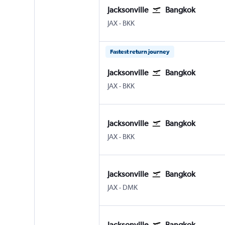
Jacksonville
Bangkok
JAX
-
BKK
Fastest return journey
Jacksonville
Bangkok
JAX
-
BKK
Jacksonville
Bangkok
JAX
-
BKK
Jacksonville
Bangkok
JAX
-
DMK
Jacksonville
Bangkok