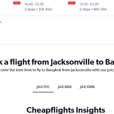
16:45
-
12:30
12:10
-
23:20
2 stops
32h 45m
2 stops
46h 10m
t.
 a flight from Jacksonville to 
cover the best time to fly to Bangkok from Jacksonville with our pri
JAX-TH1
JAX-BKK
JAX-DMK
Cheapflights Insights