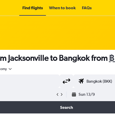
Find flights
When to book
FAQs
om Jacksonville to Bangkok from
฿
nomy
Sun 13/9
Search