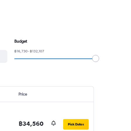
Budget
฿16,730 - ฿132,107
Price
฿34,560
Pick Dates