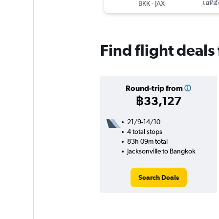
-
เอทิฮ
BKK
JAX
Find flight deal
Round-trip from
฿33,127
21/9-14/10
4 total stops
83h 09m total
Jacksonville to Bangkok
Search Deals