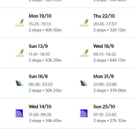
Mon 19/10
Thu 22/10
15:25
-
19:15
20:45
-
17:57
2 stops
40h 50m
2 stops
32h 12m
Sun 13/9
Wed 16/9
11:41
-
18:10
09:15
-
14:32
2 stops
43h 29m
2 stops
64h 17m
Sun 16/8
Mon 31/8
06:30
-
23:55
21:00
-
23:06
2 stops
30h 25m
2 stops
37h 06m
Wed 14/10
Sun 25/10
11:50
-
09:35
07:10
-
23:42
3 stops
34h 45m
2 stops
27h 32m