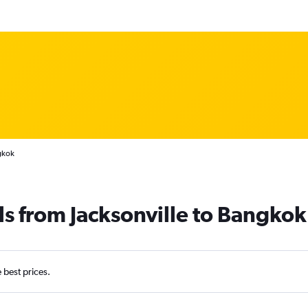
gkok
ls from Jacksonville to Bangkok
e best prices.