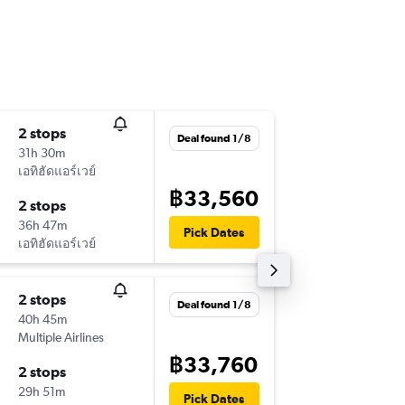
2 stops
Wed 14
Deal found 1/8
31h 30m
15:25
เอทิฮัดแอร์เวย์
-
JAX
BKK
฿33,560
2 stops
Sun 25/
36h 47m
14:40
Pick Dates
เอทิฮัดแอร์เวย์
-
BKK
JAX
2 stops
Tue 1/9
Deal found 1/8
40h 45m
10:06
Multiple Airlines
-
JAX
BKK
฿33,760
2 stops
Thu 17/
29h 51m
15:55
Pick Dates