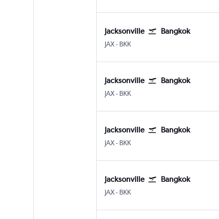
Jacksonville
Bangkok
JAX
-
BKK
Jacksonville
Bangkok
JAX
-
BKK
Jacksonville
Bangkok
JAX
-
BKK
Jacksonville
Bangkok
JAX
-
BKK