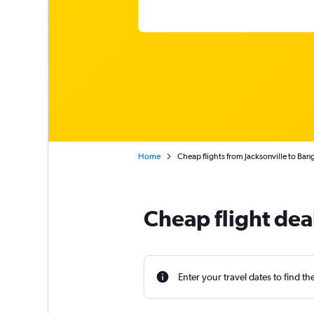
Home
Cheap flights from Jacksonville to Ban
Cheap flight dea
Enter your travel dates to find th