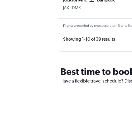
JAX
-
DMK
Flights are sorted by cheapest return flights firs
Showing 1-10 of 39 results
Best time to book
Have a flexible travel schedule? Dis