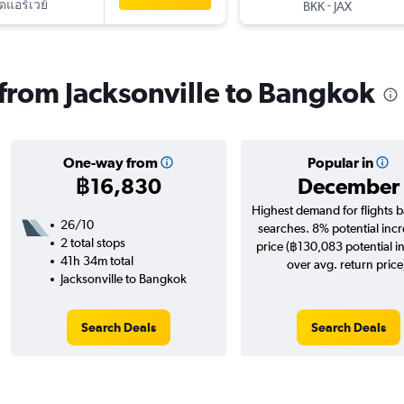
ัดแอร์เวย์
-
BKK
JAX
s from Jacksonville to Bangkok
One-way from
Popular in
฿16,830
December
Highest demand for flights 
26/10
searches. 8% potential incr
2 total stops
price (฿130,083 potential i
41h 34m total
over avg. return price
Jacksonville to Bangkok
Search Deals
Search Deals