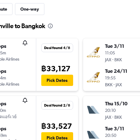
nute
One-way
nville to Bangkok
ops
Tue 3/11
Deal found 4/8
25m
11:05
ple Airlines
-
JAX
BKK
฿33,127
ops
Tue 24/11
44m
19:55
Pick Dates
ple Airlines
-
BKK
JAX
ops
Thu 15/10
Deal found 2/8
30m
20:10
ัดแอร์เวย์
-
JAX
BKK
฿33,527
ops
Tue 3/11
59m
20:50
Pick Dates