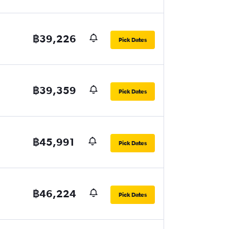
฿39,226
Pick Dates
฿39,359
Pick Dates
฿45,991
Pick Dates
฿46,224
Pick Dates