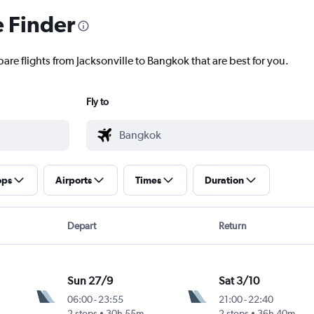
e Finder
are flights from Jacksonville to Bangkok that are best for you.
Fly to
ops
Airports
Times
Duration
Depart
Return
Sun 27/9
Sat 3/10
06:00
-
23:55
21:00
-
22:40
2 stops
30h 55m
2 stops
36h 40m