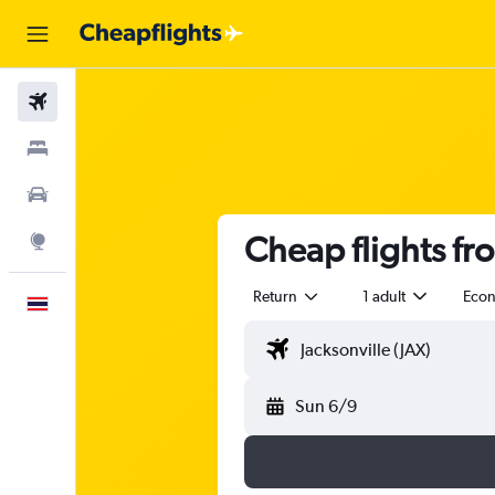
Flights
Stays
Car Rental
Cheap flights fr
Explore
Return
1 adult
Eco
English
Sun 6/9