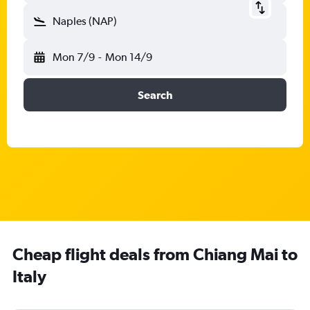
Naples (NAP)
Mon 7/9
-
Mon 14/9
Search
Cheap flight deals from Chiang Mai to
Italy