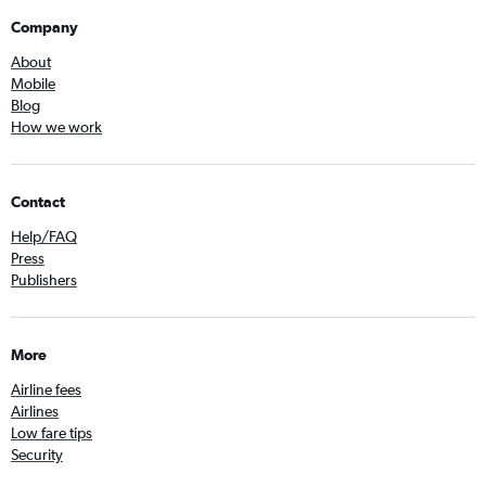
Company
About
Mobile
Blog
How we work
Contact
Help/FAQ
Press
Publishers
More
Airline fees
Airlines
Low fare tips
Security