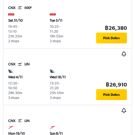
CNX
MXP
Sat 31/10
Tue 3/11
19:45
-
10:25
-
฿26,380
13:10
11:20
23h 25m
18h 55m
Pick Dates
2 stops
2 stops
CNX
LIN
Wed 4/11
Wed 18/11
12:20
-
13:25
-
฿26,910
10:50
21:20
28h 30m
25h 55m
Pick Dates
3 stops
3 stops
CNX
LIN
Mon 19/10
Sun 8/11