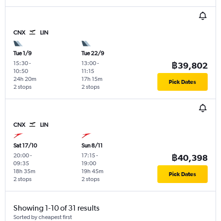
CNX
LIN
Tue 1/9
Tue 22/9
15:30
-
13:00
-
฿39,802
10:50
11:15
24h 20m
17h 15m
Pick Dates
2 stops
2 stops
CNX
LIN
Sat 17/10
Sun 8/11
20:00
-
17:15
-
฿40,398
09:35
19:00
18h 35m
19h 45m
Pick Dates
2 stops
2 stops
Showing 1-10 of 31 results
Sorted by cheapest first