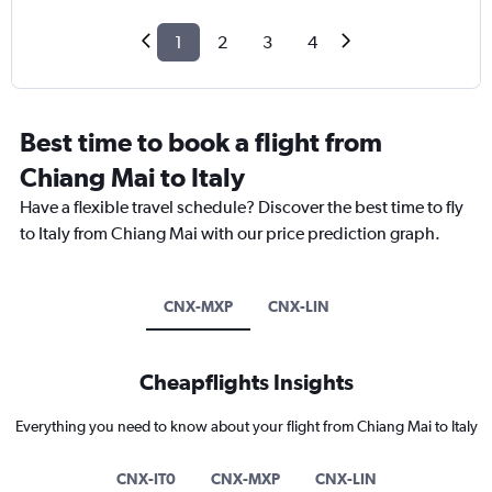
1
2
3
4
Best time to book a flight from
Chiang Mai to Italy
Have a flexible travel schedule? Discover the best time to fly
to Italy from Chiang Mai with our price prediction graph.
CNX-MXP
CNX-LIN
Cheapflights Insights
Everything you need to know about your flight from Chiang Mai to Italy
CNX-IT0
CNX-MXP
CNX-LIN