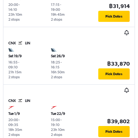
20:00
-
17:15
-
฿31,914
14:10
19:00
23h 10m
19h 45m
Pick Dates
2 stops
2 stops
CNX
LIN
Sat 19/9
Sat 26/9
16:55
-
18:25
-
฿33,870
09:10
16:15
21h 15m
16h 50m
Pick Dates
2 stops
2 stops
CNX
LIN
Tue 1/9
Tue 22/9
20:00
-
15:00
-
฿39,802
09:35
19:10
18h 35m
23h 10m
Pick Dates
2 stops
2 stops