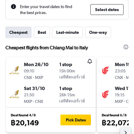
Enter your travel dates to find
Select dates
the best prices.
Cheapest
Best
Last-minute
One-way
Cheapest flights from Chiang Mai to Italy
Mon 26/10
1 stop
Mon 19/
09:10
15h 00m
23:05
-
เอทิฮัดแอร์เวย์
-
CNX
MXP
CNX
MXP
Sat 31/10
1 stop
Wed 11/
21:50
26h 15m
19:15
-
เอทิฮัดแอร์เวย์
-
MXP
CNX
MXP
CNX
Deal found 4/8
Deal found 6/8
Pick Dates
฿20,149
฿22,072