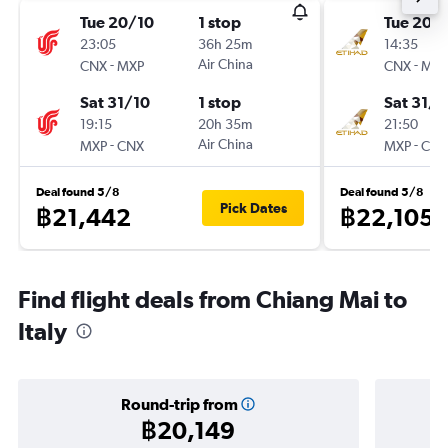
Tue 20/10
1 stop
Tue 20/
23:05
36h 25m
14:35
-
Air China
-
CNX
MXP
CNX
MXP
Sat 31/10
1 stop
Sat 31/1
19:15
20h 35m
21:50
-
Air China
-
MXP
CNX
MXP
CNX
Deal found 5/8
Deal found 5/8
Pick Dates
฿21,442
฿22,105
Find flight deals from Chiang Mai to
Italy
Round-trip from
฿20,149