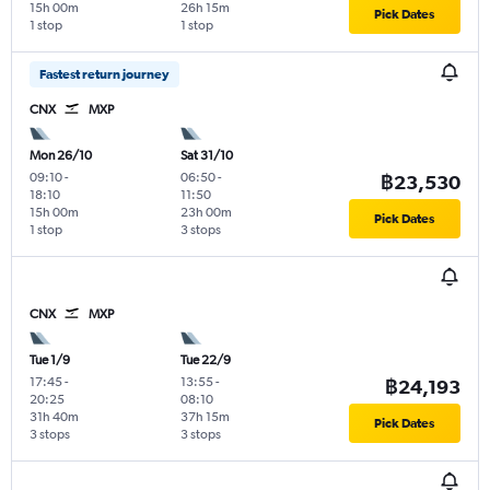
15h 00m
26h 15m
Pick Dates
1 stop
1 stop
Fastest return journey
CNX
MXP
Mon 26/10
Sat 31/10
09:10
-
06:50
-
฿23,530
18:10
11:50
15h 00m
23h 00m
Pick Dates
1 stop
3 stops
CNX
MXP
Tue 1/9
Tue 22/9
17:45
-
13:55
-
฿24,193
20:25
08:10
31h 40m
37h 15m
Pick Dates
3 stops
3 stops