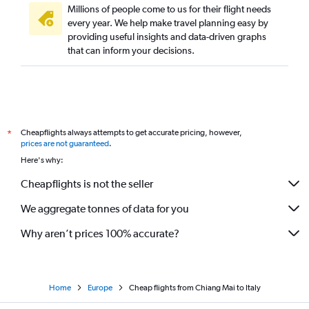
Millions of people come to us for their flight needs
every year. We help make travel planning easy by
providing useful insights and data-driven graphs
that can inform your decisions.
Cheapflights always attempts to get accurate pricing, however,
*
prices are not guaranteed
.
Here's why:
Cheapflights is not the seller
We aggregate tonnes of data for you
Why aren’t prices 100% accurate?
Home
Europe
Cheap flights from Chiang Mai to Italy