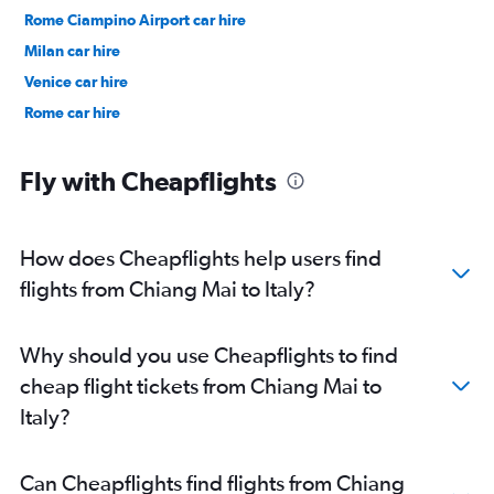
Rome Ciampino Airport car hire
Milan car hire
Venice car hire
Rome car hire
Fly with Cheapflights
How does Cheapflights help users find
flights from Chiang Mai to Italy?
Why should you use Cheapflights to find
cheap flight tickets from Chiang Mai to
Italy?
Can Cheapflights find flights from Chiang