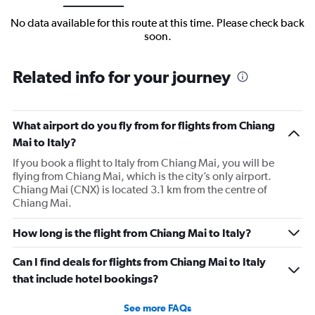
No data available for this route at this time. Please check back
soon.
Related info for your journey
What airport do you fly from for flights from Chiang
Mai to Italy?
If you book a flight to Italy from Chiang Mai, you will be
flying from Chiang Mai, which is the city’s only airport.
Chiang Mai (CNX) is located 3.1 km from the centre of
Chiang Mai.
How long is the flight from Chiang Mai to Italy?
Can I find deals for flights from Chiang Mai to Italy
that include hotel bookings?
See more FAQs