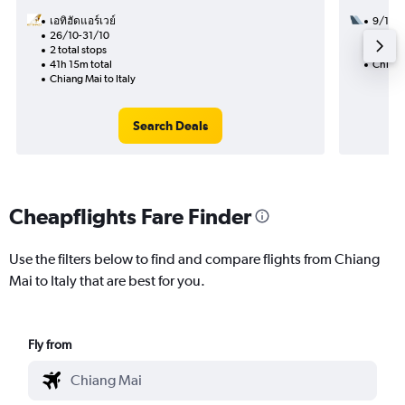
เอทิฮัดแอร์เวย์
9/12
26/10-31/10
2 total
2 total stops
41h 00
41h 15m total
Chiang 
Chiang Mai to Italy
Search Deals
Cheapflights Fare Finder
Use the filters below to find and compare flights from Chiang
Mai to Italy that are best for you.
Fly from