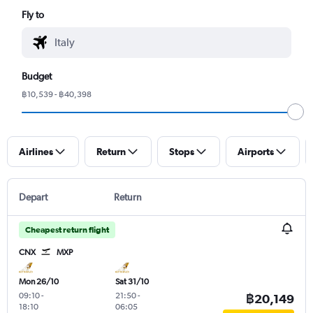
Fly to
Budget
฿10,539 - ฿40,398
Airlines
Return
Stops
Airports
Depart
Return
Cheapest return flight
CNX
MXP
Mon 26/10
Sat 31/10
09:10
-
21:50
-
฿20,149
18:10
06:05