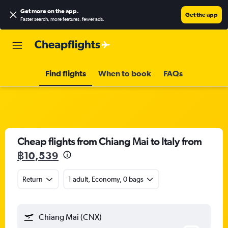
Get more on the app
.
Get the app
Faster search, more features, fewer ads.
Find flights
When to book
FAQs
Cheap flights from Chiang Mai to Italy from
฿10,539
Return
1 adult, Economy, 0 bags
Chiang Mai (CNX)