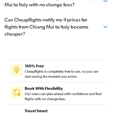
Mai to Italy with no change fees?
Can Cheapflights notify me if prices for
flights from Chiang Mai to Italy become
cheaper?
100% Free
Cheapflights is completely free to use, so you can
start saving the moment you arrive.
Book With Flexibility
Our users can plan ahead with confidence and find
flights with no change fees.
Travel Smart