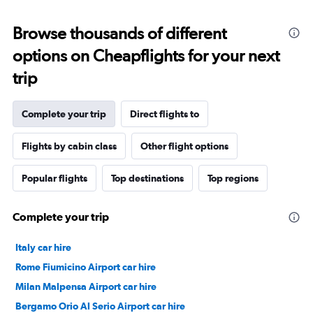
Browse thousands of different
options on Cheapflights for your next
trip
Complete your trip
Direct flights to
Flights by cabin class
Other flight options
Popular flights
Top destinations
Top regions
Complete your trip
Italy car hire
Rome Fiumicino Airport car hire
Milan Malpensa Airport car hire
Bergamo Orio Al Serio Airport car hire