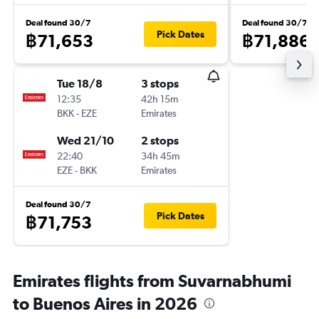
Deal found 30/7
Deal found 30/7
Pick Dates
฿71,653
฿71,886
Tue 18/8
3 stops
12:35
42h 15m
BKK
-
EZE
Emirates
Wed 21/10
2 stops
22:40
34h 45m
EZE
-
BKK
Emirates
Deal found 30/7
Pick Dates
฿71,753
Emirates flights from Suvarnabhumi
to Buenos Aires in 2026