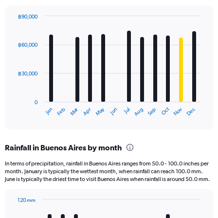
฿90,000
Bar
Chart
graphic.
chart
with
฿60,000
12
bars.
฿30,000
The
chart
has
0
1
Oct
Dec
May
Nov
Jan
Apr
Jul
Mar
Jun
Sep
Feb
Aug
X
End
of
axis
interactive
displaying
chart
categories.
Rainfall in Buenos Aires by month
Range:
12
In terms of precipitation, rainfall in Buenos Aires ranges from 50.0 - 100.0 inches per
categories.
month. January is typically the wettest month, when rainfall can reach 100.0 mm.
The
June is typically the driest time to visit Buenos Aires when rainfall is around 50.0 mm.
chart
has
120 mm
1
Bar
Chart
Y
graphic.
chart