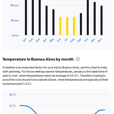
axis
with
80 mm
displaying
12
bars.
values.
Range:
40 mm
The
0
chart
to
has
90000.
0 mm
1
May
Oct
Nov
Dec
Jan
Feb
Mar
Apr
Jun
Jul
Aug
Sep
X
End
of
axis
interactive
displaying
chart
categories.
Temperature in Buenos Aires by month
Range:
12
If weather is an important factor for your trip to Buenos Aires, use this chart to help
categories.
with planning. For those seeking warmer temperatures, January is the ideal time of
The
year to visit, when temperatures reach an average of 25.0 C. Travellers hoping to
chart
avoid the cold should look outside of June, when temperatures are typically at their
lowest (around 11.0 C).
has
1
Y
30 °C
axis
Line
Chart
graphic.
displaying
chart
25 °C
with
values.
14
Range: