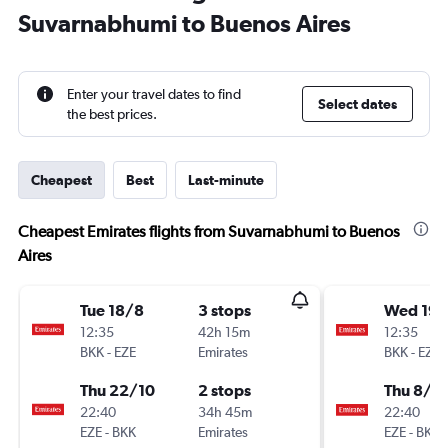
Suvarnabhumi to Buenos Aires
Enter your travel dates to find
Select dates
the best prices.
Cheapest
Best
Last-minute
Cheapest Emirates flights from Suvarnabhumi to Buenos
Aires
Tue 18/8
3 stops
Wed 19/
12:35
42h 15m
12:35
BKK
-
EZE
Emirates
BKK
-
EZE
Thu 22/10
2 stops
Thu 8/1
22:40
34h 45m
22:40
EZE
-
BKK
Emirates
EZE
-
BKK