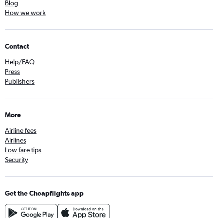
Blog
How we work
Contact
Help/FAQ
Press
Publishers
More
Airline fees
Airlines
Low fare tips
Security
Get the Cheapflights app