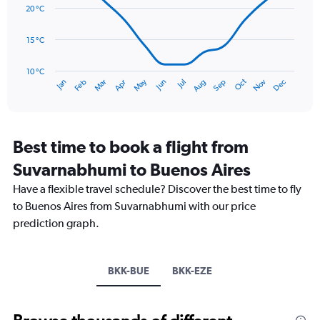
data
20 °C
0
points.
to
120.
15 °C
The
chart
has
10 °C
Oct
Dec
May
Nov
Jan
Apr
Jul
Mar
Jun
Sep
Feb
Aug
1
End
of
X
interactive
axis
chart
displaying
categories.
Best time to book a flight from
Range:
Suvarnabhumi to Buenos Aires
14
categories.
Have a flexible travel schedule? Discover the best time to fly
The
to Buenos Aires from Suvarnabhumi with our price
chart
has
prediction graph.
1
Y
axis
BKK-BUE
BKK-EZE
displaying
values.
Range:
10