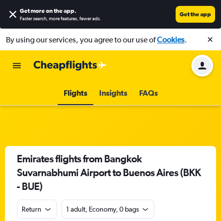
Get more on the app
.
Get the app
Faster search, more features, fewer ads.
By using our services, you agree to our use of
Cookies
.
Flights
Insights
FAQs
Emirates flights from Bangkok
Suvarnabhumi Airport to Buenos Aires (BKK
- BUE)
Return
1 adult, Economy, 0 bags