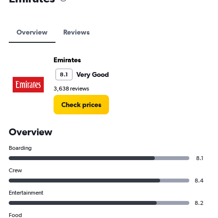
Overview
Reviews
Emirates
Very Good
8.1
3,638 reviews
Check prices
Overview
Boarding
8.1
Crew
8.4
Entertainment
8.2
Food