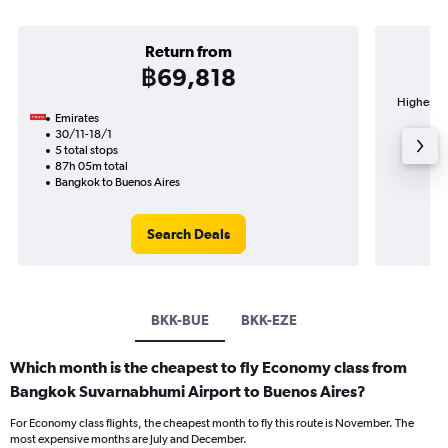
Return from
฿69,818
Highest d
Emirates
B
30/11-18/1
5 total stops
87h 05m total
Bangkok to Buenos Aires
Search Deals
BKK-BUE
BKK-EZE
Which month is the cheapest to fly Economy class from
Bangkok Suvarnabhumi Airport to Buenos Aires?
For Economy class flights, the cheapest month to fly this route is November. The
most expensive months are July and December.