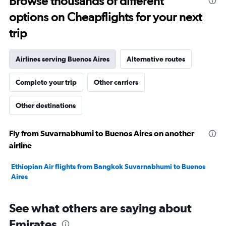
Browse thousands of different
to
options on Cheapflights for your next
30.
trip
Airlines serving Buenos Aires
Alternative routes
Complete your trip
Other carriers
Other destinations
Fly from Suvarnabhumi to Buenos Aires on another
airline
Ethiopian Air flights from Bangkok Suvarnabhumi to Buenos
Aires
See what others are saying about
Emirates