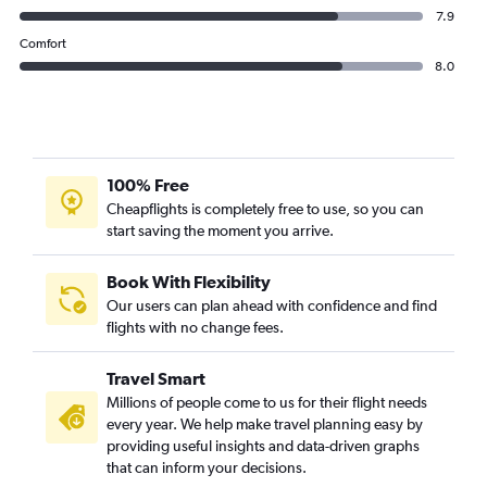
7.9
Comfort
8.0
100% Free
Cheapflights is completely free to use, so you can
start saving the moment you arrive.
Book With Flexibility
Our users can plan ahead with confidence and find
flights with no change fees.
Travel Smart
Millions of people come to us for their flight needs
every year. We help make travel planning easy by
providing useful insights and data-driven graphs
that can inform your decisions.