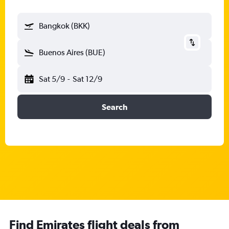
Bangkok (BKK)
Buenos Aires (BUE)
Sat 5/9
-
Sat 12/9
Search
Find Emirates flight deals from