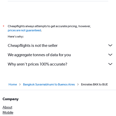
Cheapflights always attempts to get accurate pricing, however,
*
prices are not guaranteed
.
Here's why:
Cheapflights is not the seller
We aggregate tonnes of data for you
Why aren’t prices 100% accurate?
Home
Bangkok Suvarnabhumi to Buenos Aires
Emirates BKK to BUE
Company
About
Mobile