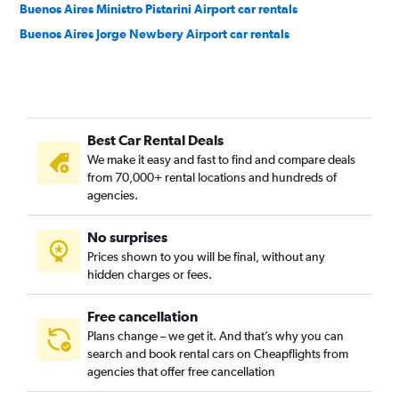
Buenos Aires Ministro Pistarini Airport car rentals
Buenos Aires Jorge Newbery Airport car rentals
Best Car Rental Deals
We make it easy and fast to find and compare deals
from 70,000+ rental locations and hundreds of
agencies.
No surprises
Prices shown to you will be final, without any
hidden charges or fees.
Free cancellation
Plans change – we get it. And that’s why you can
search and book rental cars on Cheapflights from
agencies that offer free cancellation