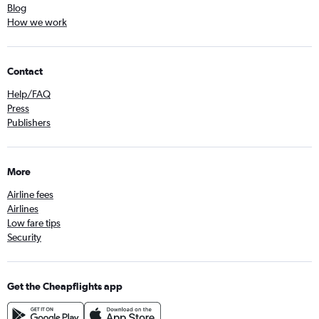
Blog
How we work
Contact
Help/FAQ
Press
Publishers
More
Airline fees
Airlines
Low fare tips
Security
Get the Cheapflights app