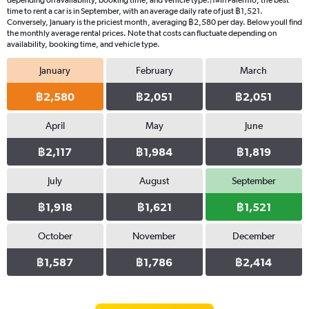
depending on availability, booking time, and vehicle type.|1#In Palermo, the best
time to rent a car is in September, with an average daily rate of just ฿1,521.
Conversely, January is the priciest month, averaging ฿2,580 per day. Below youll find
the monthly average rental prices. Note that costs can fluctuate depending on
availability, booking time, and vehicle type.
January
February
March
฿2,580
฿2,051
฿2,051
April
May
June
฿2,117
฿1,984
฿1,819
July
August
September
฿1,918
฿1,621
฿1,521
October
November
December
฿1,587
฿1,786
฿2,414