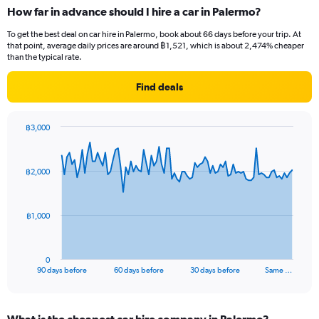
How far in advance should I hire a car in Palermo?
To get the best deal on car hire in Palermo, book about 66 days before your trip. At
that point, average daily prices are around ฿1,521, which is about 2,474% cheaper
than the typical rate.
Find deals
฿3,000
Chart
Chart
graphic.
with
91
฿2,000
data
points.
The
฿1,000
chart
has
1
0
X
End
90 days before
60 days before
30 days before
Same …
of
axis
interactive
displaying
chart
categories.