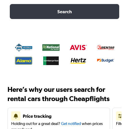
Search
Here’s why our users search for
rental cars through Cheapflights
Price tracking
Holding out for a great deal?
Get notified
when prices
Filter 