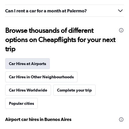
Can I rent a car for a month at Palermo?
Browse thousands of different
options on Cheapflights for your next
trip
Car Hires at Airports
Car Hires in Other Neighbourhoods
Car Hires Worldwide
Complete your trip
Popular cities
Airport car hires in Buenos Aires