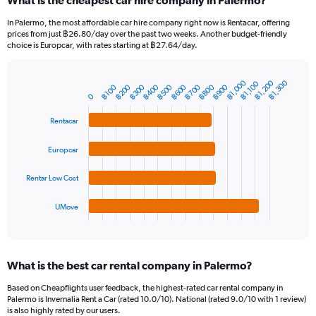
What is the cheapest car hire company in Palermo?
Range:
91
In Palermo, the most affordable car hire company right now is Rentacar, offering
categories.
prices from just ฿26.80/day over the past two weeks. Another budget-friendly
The
choice is Europcar, with rates starting at ฿27.64/day.
chart
has
1
฿1,000
฿1,200
฿1,300
฿1,100
฿700
฿400
฿800
฿500
฿200
฿900
฿600
฿300
฿100
Bar
Chart
Y
0
graphic.
chart
axis
with
Rentacar
4
displaying
bars.
values.
Range:
Europcar
The
0
chart
to
Rentar Low Cost
has
3000.
1
UMove
X
End
of
axis
interactive
displaying
chart
categories.
What is the best car rental company in Palermo?
Range:
4
Based on Cheapflights user feedback, the highest-rated car rental company in
categories.
Palermo is Invernalia Rent a Car (rated 10.0/10). National (rated 9.0/10 with 1 review)
The
is also highly rated by our users.