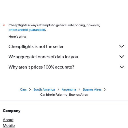
Cheapflights always attempts to get accurate pricing, however,
*
prices are not guaranteed
.
Here's why:
Cheapflights is not the seller
We aggregate tonnes of data for you
Why aren’t prices 100% accurate?
Cars
South America
Argentina
Buenos Aires
Car hire in Palermo, Buenos Aires
Company
About
Mobile