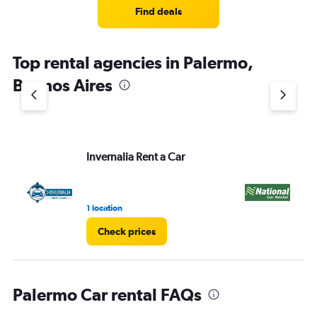
Find deals
Top rental agencies in Palermo,
Buenos Aires
Invernalia Rent a Car
Na
1 location
1 r
Check prices
Palermo Car rental FAQs