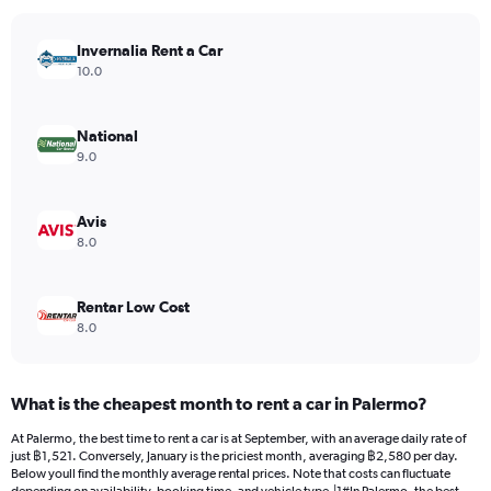
chart
has
Invernalia Rent a Car
1
Y
10.0
axis
displaying
values.
National
Range:
9.0
0
to
1300.
Avis
8.0
Rentar Low Cost
8.0
What is the cheapest month to rent a car in Palermo?
At Palermo, the best time to rent a car is at September, with an average daily rate of
just ฿1,521. Conversely, January is the priciest month, averaging ฿2,580 per day.
Below youll find the monthly average rental prices. Note that costs can fluctuate