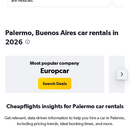
are reduced.
Palermo, Buenos Aires car rentals in
2026
Most popular company
Europcar
Search Deals
Cheapflights insights for Palermo car rentals
Get relevant, data-driven information to help you hire a car in Palermo,
including pricing trends, ideal booking times, and more.