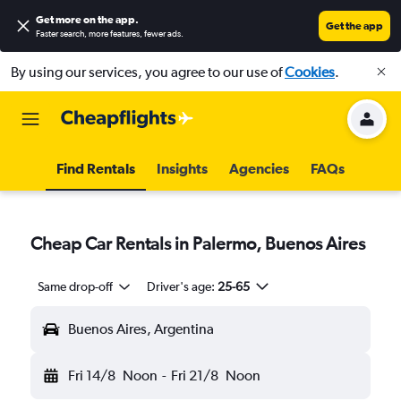
Get more on the app
.
Get the app
Faster search, more features, fewer ads.
By using our services, you agree to our use of
Cookies
.
Find Rentals
Insights
Agencies
FAQs
Cheap Car Rentals in Palermo, Buenos Aires
Same drop-off
Driver's age:
25-65
Buenos Aires, Argentina
Fri 14/8
Noon
-
Fri 21/8
Noon