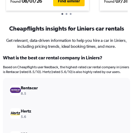
08/01/26
07/31/2
Find similar
Found
Found
Cheapflights insights for Liniers car rentals
Get relevant, data-driven information to help you hire a car in Liniers,
including pricing trends, ideal booking times, and more.
What is the best car rental company in Liniers?
Based on Cheapflights user feedback, the highest-rated car rental company in Liniers
is Rentacar (rated 8.5/10). Hertz (rated 5.6/10) is also highly rated by our users.
Rentacar
8.5
Hertz
5.6