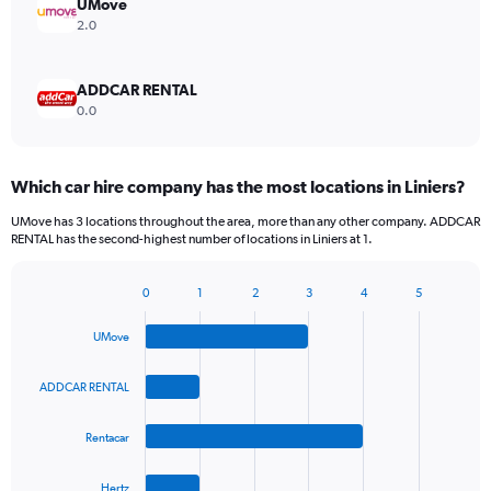
UMove
2.0
ADDCAR RENTAL
0.0
Which car hire company has the most locations in Liniers?
UMove has 3 locations throughout the area, more than any other company. ADDCAR
RENTAL has the second-highest number of locations in Liniers at 1.
0
1
2
3
4
5
Bar
Chart
graphic.
chart
UMove
with
4
bars.
ADDCAR RENTAL
The
Rentacar
chart
has
1
Hertz