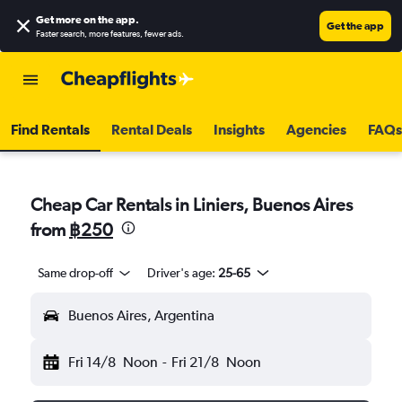
Get more on the app
.
Get the app
Faster search, more features, fewer ads.
Find Rentals
Rental Deals
Insights
Agencies
FAQs
Cheap Car Rentals in Liniers, Buenos Aires
from
฿250
Same drop-off
Driver's age:
25-65
Buenos Aires, Argentina
Fri 14/8
Noon
-
Fri 21/8
Noon