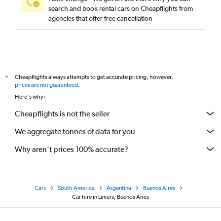
search and book rental cars on Cheapflights from
agencies that offer free cancellation
Cheapflights always attempts to get accurate pricing, however,
*
prices are not guaranteed
.
Here's why:
Cheapflights is not the seller
We aggregate tonnes of data for you
Why aren’t prices 100% accurate?
Cars
South America
Argentina
Buenos Aires
Car hire in Liniers, Buenos Aires