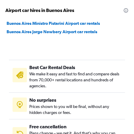
Airport car hires in Buenos Aires
Buenos Aires Ministro Pistarini Airport car rentals
Buenos Aires Jorge Newbery Airport car rentals
Best Car Rental Deals
We make it easy and fast to find and compare deals
from 70,000+ rental locations and hundreds of
agencies.
No surprises
Prices shown to you will be final, without any
hidden charges or fees.
Free cancellation
Plans change – we get it. And that’s why you can