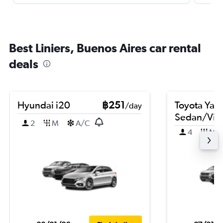
Best Liniers, Buenos Aires car rental
deals
Hyundai i20
฿251
Toyota Yari
/day
Sedan/Vio
2
M
A/C
4
M