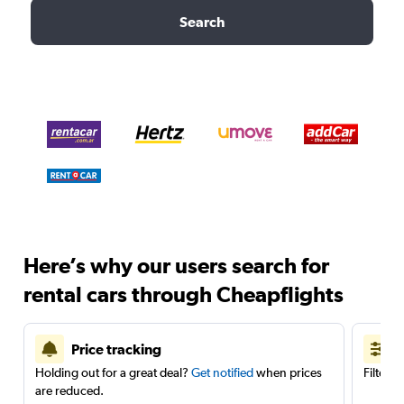
Search
Here’s why our users search for
rental cars through Cheapflights
Price tracking
Holding out for a great deal?
Get notified
when prices
Filter 
are reduced.