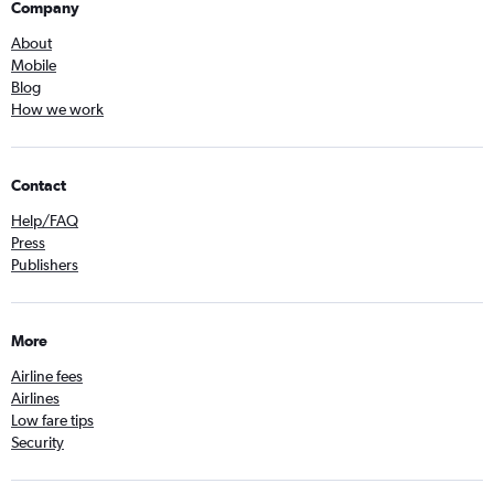
Company
About
Mobile
Blog
How we work
Contact
Help/FAQ
Press
Publishers
More
Airline fees
Airlines
Low fare tips
Security