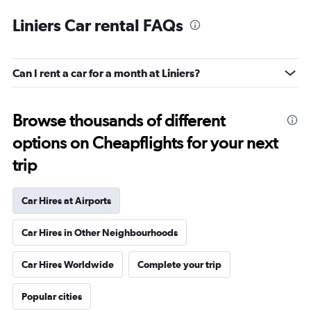
Liniers Car rental FAQs
Can I rent a car for a month at Liniers?
Browse thousands of different
options on Cheapflights for your next
trip
Car Hires at Airports
Car Hires in Other Neighbourhoods
Car Hires Worldwide
Complete your trip
Popular cities