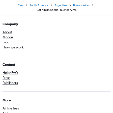
Cars
South America
Argentina
Buenos Aires
Car hire in Boedo, Buenos Aires
Company
About
Mobile
Blog
How we work
Contact
Help/FAQ
Press
Publishers
More
Airline fees