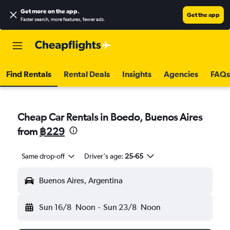
Get more on the app
.
Get the app
Faster search, more features, fewer ads.
Find Rentals
Rental Deals
Insights
Agencies
FAQs
Cheap Car Rentals in Boedo, Buenos Aires
from
฿229
Same drop-off
Driver's age:
25-65
Buenos Aires, Argentina
Sun 16/8
Noon
-
Sun 23/8
Noon