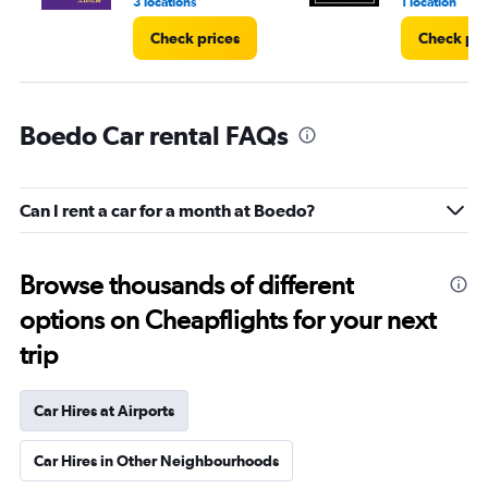
3 locations
1 location
Check prices
Check pri
Boedo Car rental FAQs
Can I rent a car for a month at Boedo?
Browse thousands of different
options on Cheapflights for your next
trip
Car Hires at Airports
Car Hires in Other Neighbourhoods