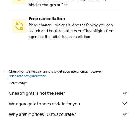
hidden charges or fees.
Free cancellation
Plans change – we get it. And that’s why you can
search and book rental cars on Cheapflights from
agencies that offer free cancellation
Cheapflights always attempts to get accurate pricing, however,
*
prices are not guaranteed
.
Here's why:
Cheapflights is not the seller
We aggregate tonnes of data for you
Why aren’t prices 100% accurate?