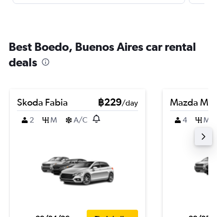
Best Boedo, Buenos Aires car rental
deals
Skoda Fabia
฿229
Mazda Ma
/day
2
M
A/C
4
M