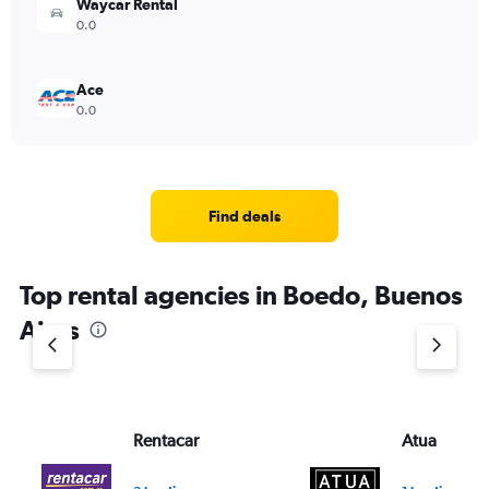
Waycar Rental
0.0
Ace
0.0
Find deals
Top rental agencies in Boedo, Buenos
Aires
Rentacar
Atua