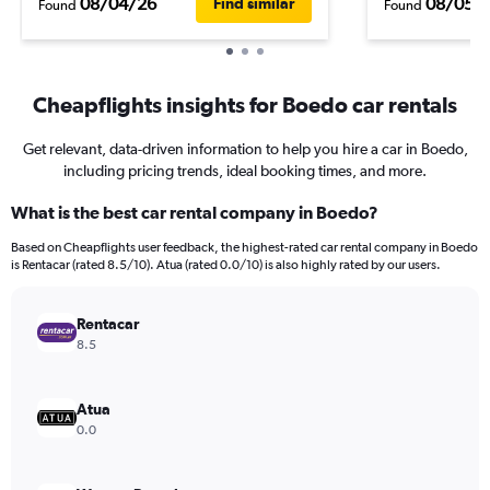
08/04/26
08/05/
Find similar
Found
Found
Cheapflights insights for Boedo car rentals
Get relevant, data-driven information to help you hire a car in Boedo,
including pricing trends, ideal booking times, and more.
What is the best car rental company in Boedo?
Based on Cheapflights user feedback, the highest-rated car rental company in Boedo
is Rentacar (rated 8.5/10). Atua (rated 0.0/10) is also highly rated by our users.
Rentacar
8.5
Atua
0.0