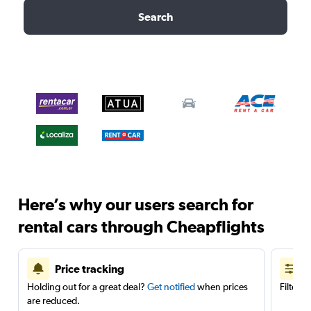
Search
Here’s why our users search for
rental cars through Cheapflights
Price tracking
Holding out for a great deal?
Get notified
when prices
Filter 
are reduced.