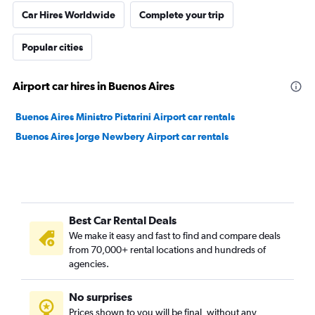
Car Hires Worldwide
Complete your trip
Popular cities
Airport car hires in Buenos Aires
Buenos Aires Ministro Pistarini Airport car rentals
Buenos Aires Jorge Newbery Airport car rentals
Best Car Rental Deals
We make it easy and fast to find and compare deals
from 70,000+ rental locations and hundreds of
agencies.
No surprises
Prices shown to you will be final, without any