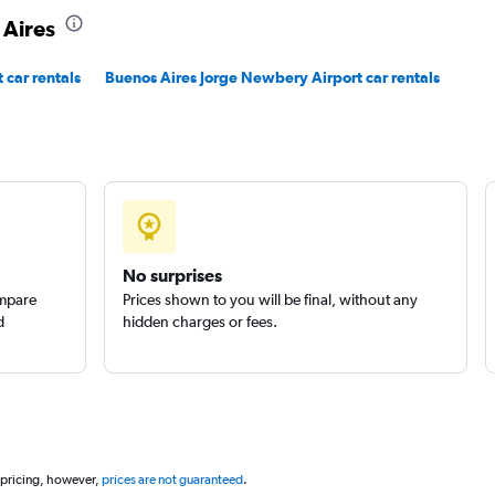
 Aires
 car rentals
Buenos Aires Jorge Newbery Airport car rentals
No surprises
ompare
Prices shown to you will be final, without any
d
hidden charges or fees.
 pricing, however,
prices are not guaranteed
.