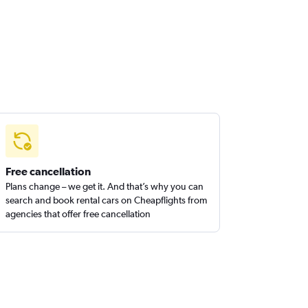
Free cancellation
Plans change – we get it. And that’s why you can
search and book rental cars on Cheapflights from
agencies that offer free cancellation