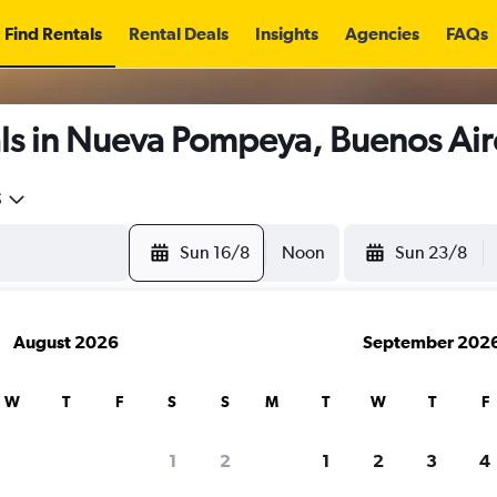
Find Rentals
Rental Deals
Insights
Agencies
FAQs
ls in Nueva Pompeya, Buenos Air
5
Sun 16/8
Noon
Sun 23/8
August 2026
September 202
W
T
F
S
S
M
T
W
T
F
1
2
1
2
3
4