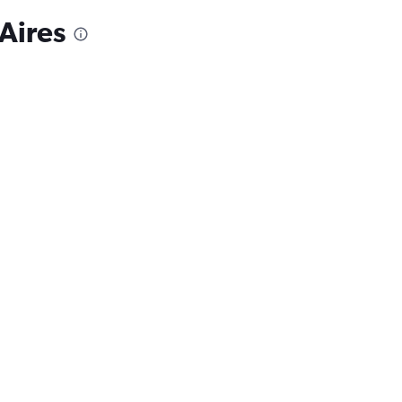
Aires