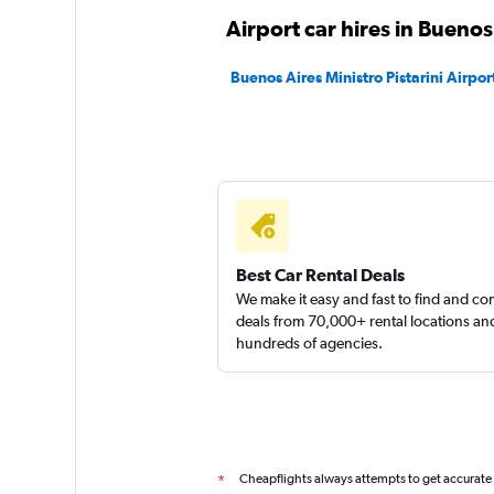
Airport car hires in Buenos
Buenos Aires Ministro Pistarini Airport
Best Car Rental Deals
We make it easy and fast to find and c
deals from 70,000+ rental locations an
hundreds of agencies.
Cheapflights always attempts to get accurate
*