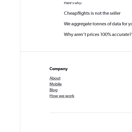
Here's why:
Cheapflights is not the seller
We aggregate tonnes of data for y
Why aren’t prices 100% accurate?
Company
About
Mobile
Blog
How we work