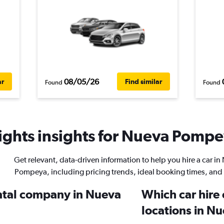
08/05/26
ar
Find similar
Found
Found
ghts insights for Nueva Pompey
Get relevant, data-driven information to help you hire a car i
Pompeya, including pricing trends, ideal booking times, and
ental company in Nueva
Which car hire
locations in 