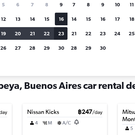
search for rental cars through Cheapfligh
5
6
7
8
9
7
8
9
10
11
12
13
14
15
16
14
15
16
17
18
Customized results
fied
when
Filter by rental agency, car type, price range and
S
19
20
21
22
23
21
22
23
24
25
more.
c
26
27
28
29
30
28
29
30
s Aires
Car hire in Nueva Pompeya, Buenos Aires
ya, Buenos Aires car rental d
Nissan Kicks
฿247
Mits
day
/day
Mont
4
M
A/C
5