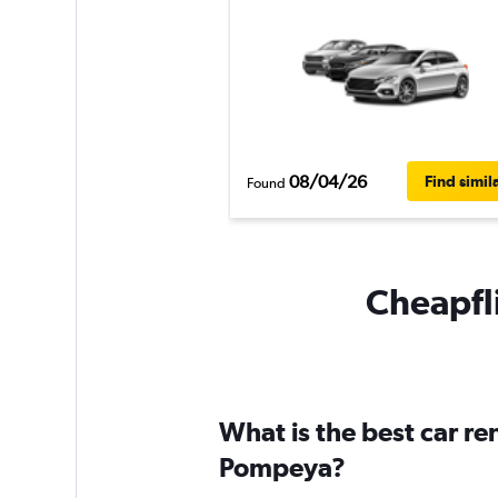
08/04/26
Find simil
Found
Cheapfli
What is the best car r
Pompeya?