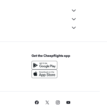
Get the Cheapflights app