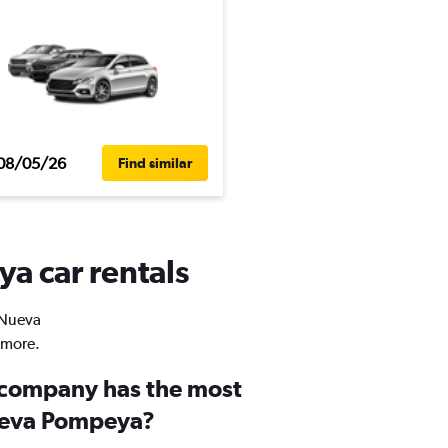
08/05/26
Find similar
a car rentals
n Nueva
 more.
 company has the most
Nueva Pompeya?