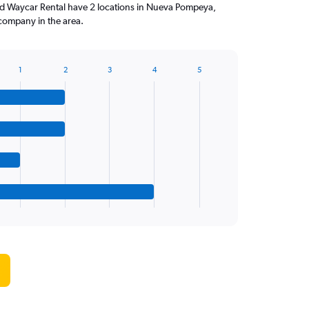
nd Waycar Rental have 2 locations in Nueva Pompeya,
company in the area.
1
2
3
4
5