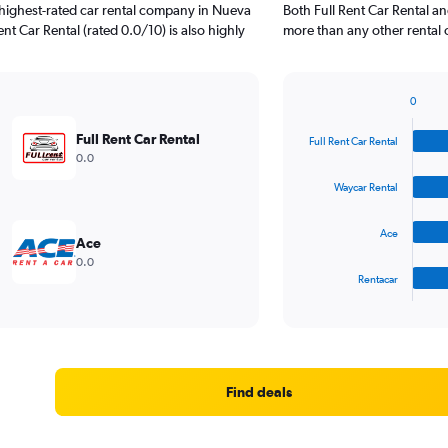
highest-rated car rental company in Nueva
Both Full Rent Car Rental a
nt Car Rental (rated 0.0/10) is also highly
more than any other rental 
0
Bar
Chart
graphic.
chart
Full Rent Car Rental
Full Rent Car Rental
with
0.0
4
bars.
Waycar Rental
The
Ace
chart
Ace
has
0.0
1
Rentacar
X
End
of
axis
interactive
displaying
chart
categories.
Range:
4
Find deals
categories.
The
chart