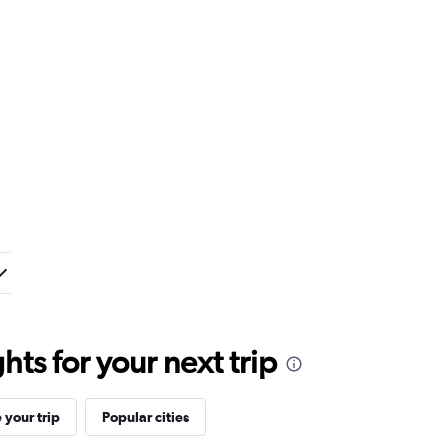
ts for your next trip
your trip
Popular cities