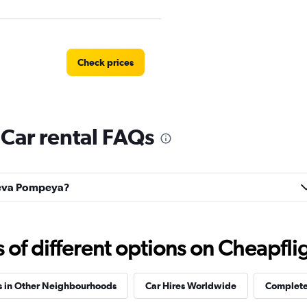
Check prices
ar rental FAQs
Check prices
Nueva Pompeya?
f different options on Cheapfligh
s in Other Neighbourhoods
Car Hires Worldwide
Complete 