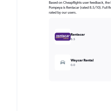
Based on Cheapflights user feedback, the 
Pompeya is Rentacar (rated 8.5/10). Full Re
rated by our users.
Rentacar
8.5
Waycar Rental
0.0