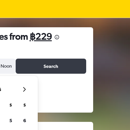
es from
฿229
Noon
Search
6
S
S
5
6