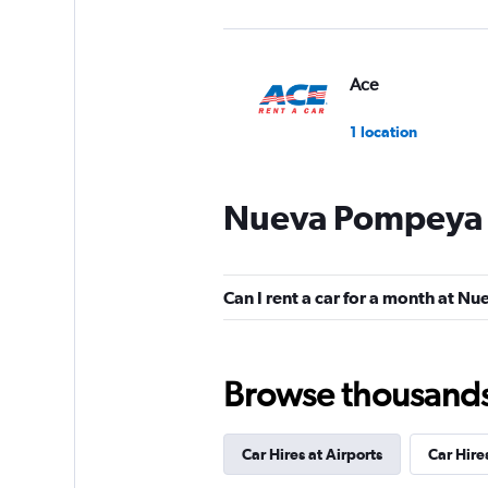
Ace
1 location
Nueva Pompeya C
Rent@Car
1 location
Can I rent a car for a month at 
Browse thousands o
Car Hires at Airports
Car Hire