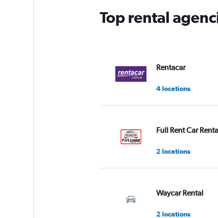
Top rental agen
Rentacar
4 locations
Full Rent Car Renta
2 locations
Waycar Rental
2 locations