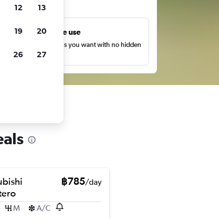
ts
12
13
19
20
Unlimited free use
earch as many times as you want with no hidden
26
27
harges or fees.
eals
ubishi
฿785
/day
ero
M
A/C