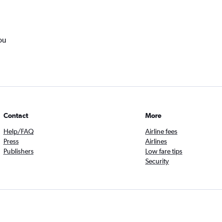
ou
Contact
More
Help/FAQ
Airline fees
Press
Airlines
Publishers
Low fare tips
Security