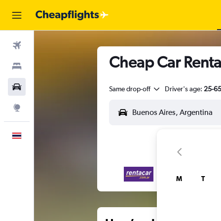
Flights
Cheap Car Renta
Stays
Car Rental
Same drop-off
Driver's age:
25-6
Explore
English
M
T