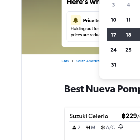
Here’s why our users 
3
4
10
11
Price tracking
Holding out for a great deal?
Get noti
17
18
prices are reduced.
24
25
Cars
South America
Argentina
Bueno
31
Best Nueva Pompe
Suzuki Celerio
฿229
/
2
M
A/C