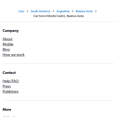
Cars
South America
Argentina
Buenos Aires
Car hire in Monte Castro, Buenos Aires
Company
About
Mobile
Blog
How we work
Contact
Help/FAQ
Press
Publishers
More