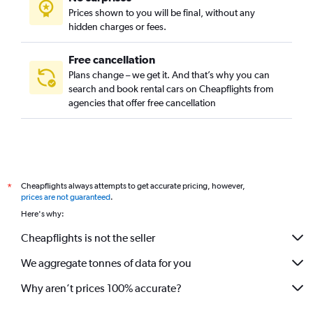
Prices shown to you will be final, without any
hidden charges or fees.
Free cancellation
Plans change – we get it. And that’s why you can
search and book rental cars on Cheapflights from
agencies that offer free cancellation
Cheapflights always attempts to get accurate pricing, however,
*
prices are not guaranteed
.
Here's why:
Cheapflights is not the seller
We aggregate tonnes of data for you
Why aren’t prices 100% accurate?