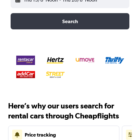
Search
Here’s why our users search for
rental cars through Cheapflights
Price tracking