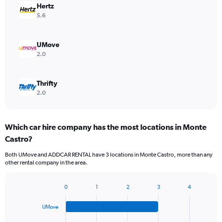
Hertz
5.6
UMove
2.0
Thrifty
2.0
Which car hire company has the most locations in Monte
Castro?
Both UMove and ADDCAR RENTAL have 3 locations in Monte Castro, more than any
other rental company in the area.
0
1
2
3
4
Bar
Chart
graphic.
chart
UMove
with
4