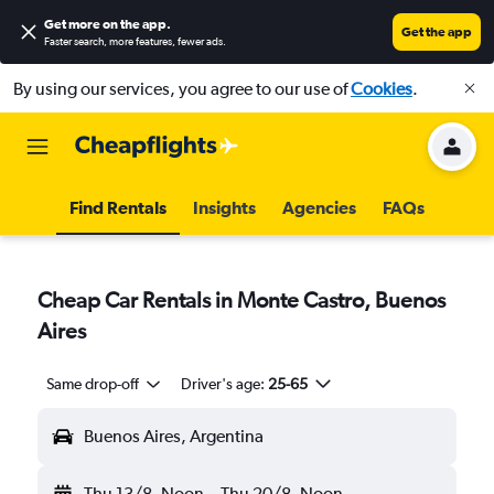
Get more on the app
.
Get the app
Faster search, more features, fewer ads.
By using our services, you agree to our use of
Cookies
.
Find Rentals
Insights
Agencies
FAQs
Cheap Car Rentals in Monte Castro, Buenos
Aires
Same drop-off
Driver's age:
25-65
Buenos Aires, Argentina
Thu 13/8
Noon
-
Thu 20/8
Noon