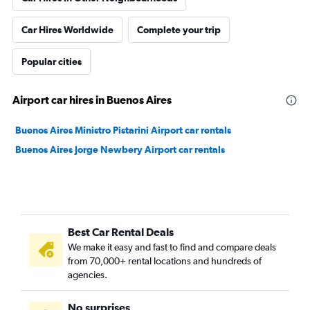
Car Hires Worldwide
Complete your trip
Popular cities
Airport car hires in Buenos Aires
Buenos Aires Ministro Pistarini Airport car rentals
Buenos Aires Jorge Newbery Airport car rentals
Best Car Rental Deals
We make it easy and fast to find and compare deals
from 70,000+ rental locations and hundreds of
agencies.
No surprises