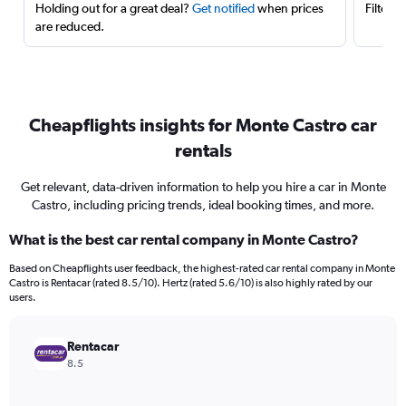
Holding out for a great deal?
Get notified
when prices
Filter 
are reduced.
Cheapflights insights for Monte Castro car
rentals
Get relevant, data-driven information to help you hire a car in Monte
Castro, including pricing trends, ideal booking times, and more.
What is the best car rental company in Monte Castro?
Based on Cheapflights user feedback, the highest-rated car rental company in Monte
Castro is Rentacar (rated 8.5/10). Hertz (rated 5.6/10) is also highly rated by our
users.
Rentacar
8.5