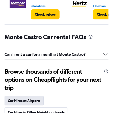
4.
3 locations
1 location
Check prices
Check pri
Monte Castro Car rental FAQs
Can I rent a car for a month at Monte Castro?
Browse thousands of different
options on Cheapflights for your next
trip
Car Hires at Airports
Car Hires in Other Neighbourhoods