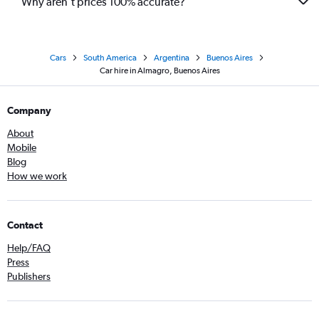
Why aren’t prices 100% accurate?
Cars
South America
Argentina
Buenos Aires
Car hire in Almagro, Buenos Aires
Company
About
Mobile
Blog
How we work
Contact
Help/FAQ
Press
Publishers