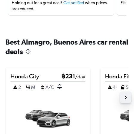
Holding out for a great deal?
Get notified
when prices
Filter 
are reduced.
Best Almagro, Buenos Aires car rental
deals
Honda City
฿231
Honda Fit
/day
2
M
A/C
4
5