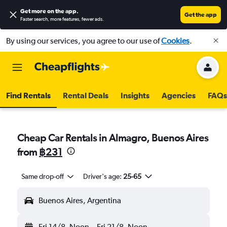
Get more on the app
.
Get the app
Faster search, more features, fewer ads.
By using our services, you agree to our use of
Cookies
.
Find Rentals
Rental Deals
Insights
Agencies
FAQs
Cheap Car Rentals in Almagro, Buenos Aires
from
฿231
Same drop-off
Driver's age:
25-65
Buenos Aires, Argentina
Fri 14/8
Noon
-
Fri 21/8
Noon