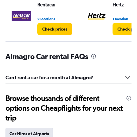
Rentacar
Hertz
2 locations
1 location
Check prices
Check pri
Almagro Car rental FAQs
Can I rent a car for a month at Almagro?
Browse thousands of different
options on Cheapflights for your next
trip
Car Hires at Airports