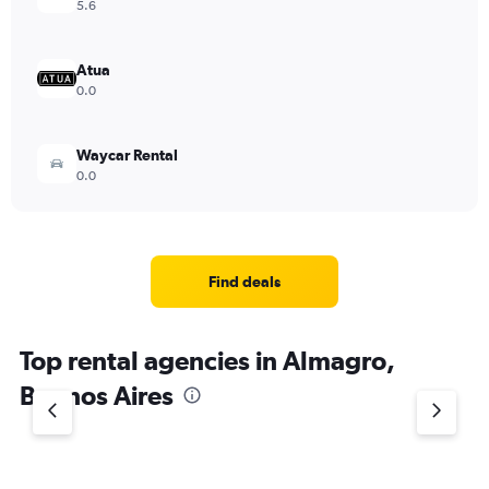
5.6
Atua
0.0
Waycar Rental
0.0
Find deals
Top rental agencies in Almagro,
Buenos Aires