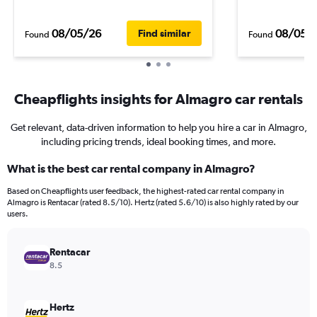
08/05/26
08/05/
Find similar
Found
Found
Cheapflights insights for Almagro car rentals
Get relevant, data-driven information to help you hire a car in Almagro,
including pricing trends, ideal booking times, and more.
What is the best car rental company in Almagro?
Based on Cheapflights user feedback, the highest-rated car rental company in
Almagro is Rentacar (rated 8.5/10). Hertz (rated 5.6/10) is also highly rated by our
users.
Rentacar
8.5
Hertz