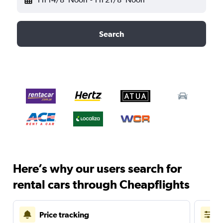
Search
Here’s why our users search for
rental cars through Cheapflights
Price tracking