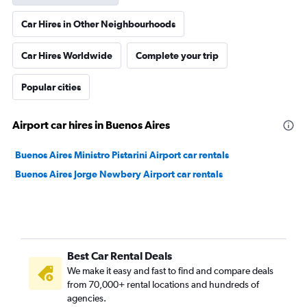
Car Hires in Other Neighbourhoods
Car Hires Worldwide
Complete your trip
Popular cities
Airport car hires in Buenos Aires
Buenos Aires Ministro Pistarini Airport car rentals
Buenos Aires Jorge Newbery Airport car rentals
Best Car Rental Deals
We make it easy and fast to find and compare deals
from 70,000+ rental locations and hundreds of
agencies.