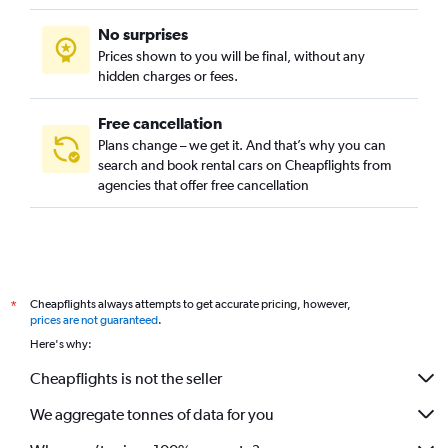
No surprises
Prices shown to you will be final, without any
hidden charges or fees.
Free cancellation
Plans change – we get it. And that’s why you can
search and book rental cars on Cheapflights from
agencies that offer free cancellation
Cheapflights always attempts to get accurate pricing, however,
*
prices are not guaranteed
.
Here's why:
Cheapflights is not the seller
We aggregate tonnes of data for you