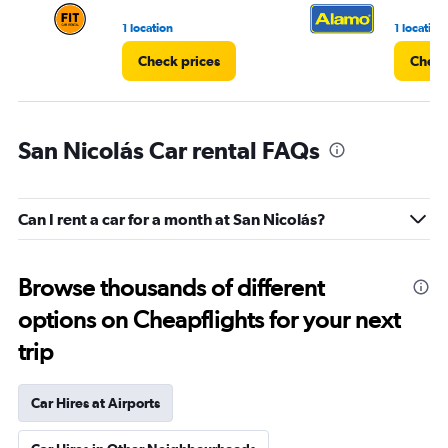
1 location
1 location
Check prices
Check
San Nicolás Car rental FAQs
Can I rent a car for a month at San Nicolás?
Browse thousands of different
options on Cheapflights for your next
trip
Car Hires at Airports