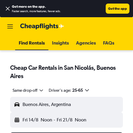
Get more on the app
.
Get the app
Faster search, more features, fewer ads.
Find Rentals
Insights
Agencies
FAQs
Cheap Car Rentals in San Nicolás, Buenos
Aires
Same drop-off
Driver's age:
25-65
Buenos Aires, Argentina
Fri 14/8
Noon
-
Fri 21/8
Noon