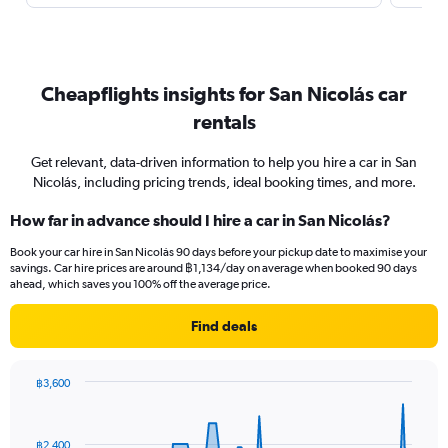
Cheapflights insights for San Nicolás car
rentals
Get relevant, data-driven information to help you hire a car in San
Nicolás, including pricing trends, ideal booking times, and more.
How far in advance should I hire a car in San Nicolás?
Book your car hire in San Nicolás 90 days before your pickup date to maximise your
savings. Car hire prices are around ฿1,134/day on average when booked 90 days
ahead, which saves you 100% off the average price.
Find deals
฿3,600
Chart
Chart
graphic.
with
91
฿2,400