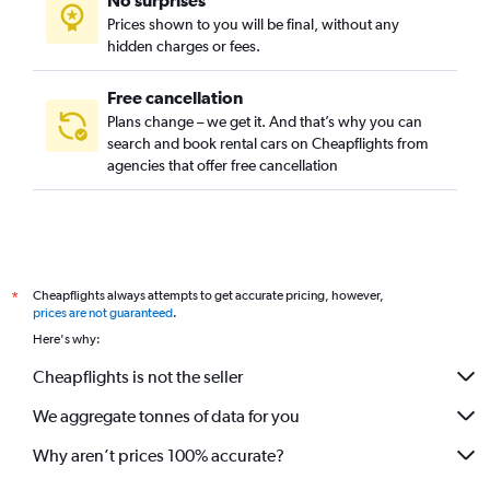
No surprises
Prices shown to you will be final, without any
hidden charges or fees.
Free cancellation
Plans change – we get it. And that’s why you can
search and book rental cars on Cheapflights from
agencies that offer free cancellation
Cheapflights always attempts to get accurate pricing, however,
*
prices are not guaranteed
.
Here's why:
Cheapflights is not the seller
We aggregate tonnes of data for you
Why aren’t prices 100% accurate?