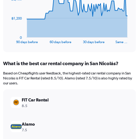
data
points.
The
฿1,200
chart
has
1
0
X
End
90 days before
60 days before
30 days before
Same …
of
axis
interactive
displaying
chart
categories.
What is the best car rental company in San Nicolás?
Range:
91
Based on Cheapflights user feedback, the highest-rated car rental company in San
categories.
Nicolás is FIT Car Rental (rated 8.5/10). Alamo (rated 7.5/10) is also highly rated by
The
our users.
chart
has
FIT Car Rental
1
Y
8.5
axis
displaying
values.
Alamo
Range:
7.5
0