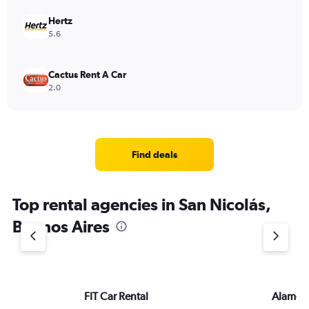
to
3600.
Hertz
5.6
Cactus Rent A Car
2.0
Find deals
Top rental agencies in San Nicolás,
Buenos Aires
FIT Car Rental
Alamo