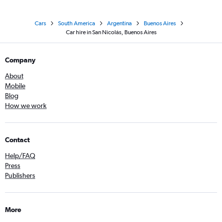
Cars
South America
Argentina
Buenos Aires
Car hire in San Nicolás, Buenos Aires
Company
About
Mobile
Blog
How we work
Contact
Help/FAQ
Press
Publishers
More