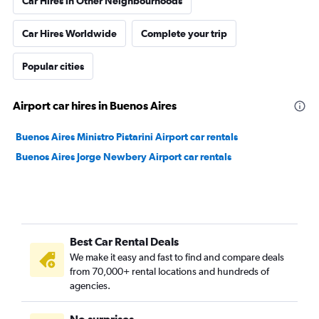
Car Hires in Other Neighbourhoods
Car Hires Worldwide
Complete your trip
Popular cities
Airport car hires in Buenos Aires
Buenos Aires Ministro Pistarini Airport car rentals
Buenos Aires Jorge Newbery Airport car rentals
Best Car Rental Deals
We make it easy and fast to find and compare deals
from 70,000+ rental locations and hundreds of
agencies.