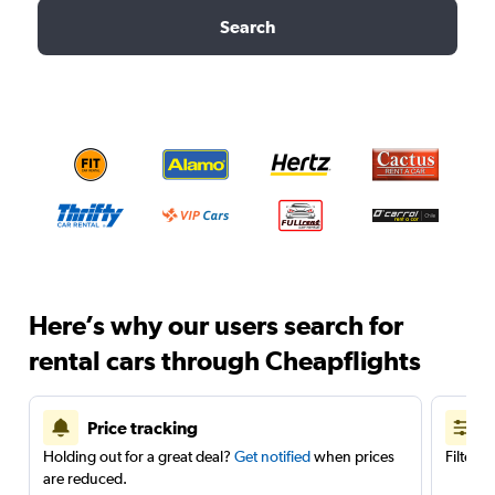
Search
Here’s why our users search for
rental cars through Cheapflights
Price tracking
Holding out for a great deal?
Get notified
when prices
Filter 
are reduced.