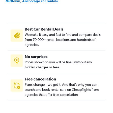
Midtown, Anchorage car rentals
Mountain View, Anchorage car rentals
Northeast, Anchorage car rentals
Old Seward/Oceanview, Anchorage car rentals
Best Car Rental Deals
Rabbit Creek, Anchorage car rentals
We make it easy and fast to find and compare deals
Rogers Park, Anchorage car rentals
from 70,000+ rental locations and hundreds of
Sand Lake, Anchorage car rentals
agencies.
Scenic Foothills, Anchorage car rentals
No surprises
South Addition, Anchorage car rentals
Prices shown to you will be final, without any
Spenard, Anchorage car rentals
hidden charges or fees.
Free cancellation
Plans change – we get it. And that’s why you can
search and book rental cars on Cheapflights from
agencies that offer free cancellation