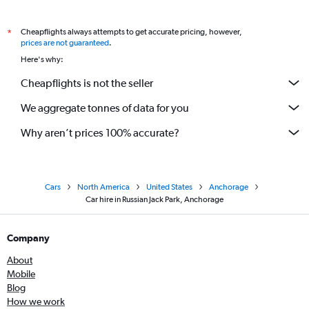
Cheapflights always attempts to get accurate pricing, however,
*
prices are not guaranteed
.
Here's why:
Cheapflights is not the seller
We aggregate tonnes of data for you
Why aren’t prices 100% accurate?
Cars
North America
United States
Anchorage
Car hire in Russian Jack Park, Anchorage
Company
About
Mobile
Blog
How we work