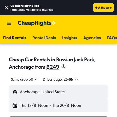
Get more on the app
.
Get the app
Faster search, more features, fewer ads.
Find Rentals
Rental Deals
Insights
Agencies
FAQs
Cheap Car Rentals in Russian Jack Park,
Anchorage from
฿249
Same drop-off
Driver's age:
25-65
Anchorage, United States
Thu 13/8
Noon
-
Thu 20/8
Noon