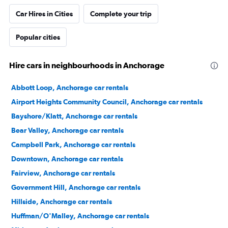
Car Hires in Cities
Complete your trip
Popular cities
Hire cars in neighbourhoods in Anchorage
Abbott Loop, Anchorage car rentals
Airport Heights Community Council, Anchorage car rentals
Bayshore/Klatt, Anchorage car rentals
Bear Valley, Anchorage car rentals
Campbell Park, Anchorage car rentals
Downtown, Anchorage car rentals
Fairview, Anchorage car rentals
Government Hill, Anchorage car rentals
Hillside, Anchorage car rentals
Huffman/O'Malley, Anchorage car rentals