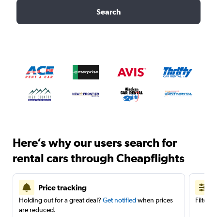
Search
Here’s why our users search for
rental cars through Cheapflights
Price tracking
Holding out for a great deal?
Get notified
when prices
Filter 
are reduced.