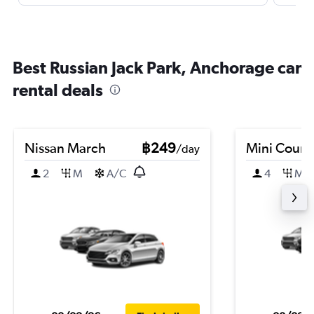
Best Russian Jack Park, Anchorage car
rental deals
Nissan March
฿249
Mini Coun
/day
2
M
A/C
4
M