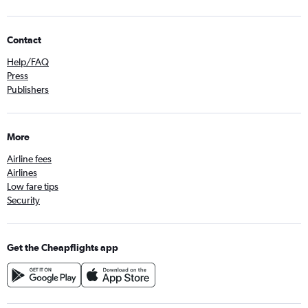
Contact
Help/FAQ
Press
Publishers
More
Airline fees
Airlines
Low fare tips
Security
Get the Cheapflights app