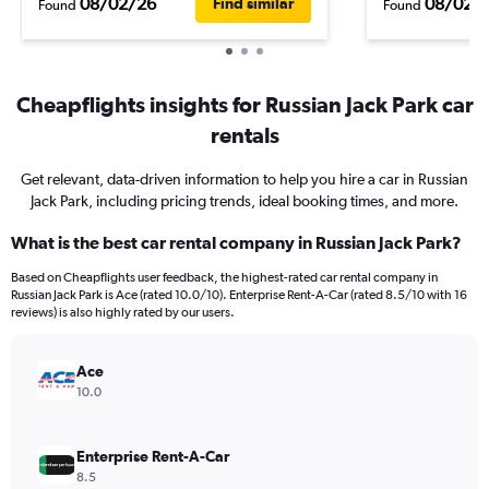
08/02/26
08/02/
Find similar
Found
Found
Cheapflights insights for Russian Jack Park car
rentals
Get relevant, data-driven information to help you hire a car in Russian
Jack Park, including pricing trends, ideal booking times, and more.
What is the best car rental company in Russian Jack Park?
Based on Cheapflights user feedback, the highest-rated car rental company in
Russian Jack Park is Ace (rated 10.0/10). Enterprise Rent-A-Car (rated 8.5/10 with 16
reviews) is also highly rated by our users.
Ace
10.0
Enterprise Rent-A-Car
8.5