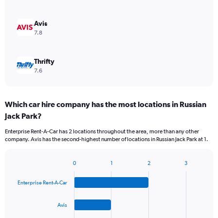
Avis
7.8
Thrifty
7.6
Which car hire company has the most locations in Russian
Jack Park?
Enterprise Rent-A-Car has 2 locations throughout the area, more than any other
company. Avis has the second-highest number of locations in Russian Jack Park at 1.
0
1
2
3
Bar
Chart
graphic.
chart
Enterprise Rent-A-Car
with
4
bars.
Avis