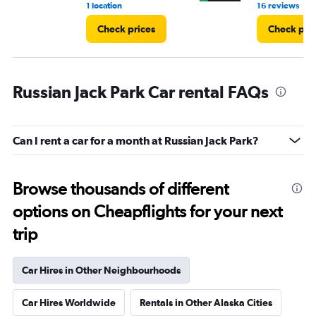
•
1 location
16 reviews
Check prices
Check pri
Russian Jack Park Car rental FAQs
Can I rent a car for a month at Russian Jack Park?
Browse thousands of different
options on Cheapflights for your next
trip
Car Hires in Other Neighbourhoods
Car Hires Worldwide
Rentals in Other Alaska Cities