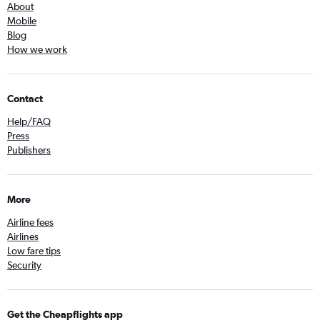
About
Mobile
Blog
How we work
Contact
Help/FAQ
Press
Publishers
More
Airline fees
Airlines
Low fare tips
Security
Get the Cheapflights app