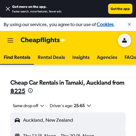
Get more on the app
.
Get the app
Faster search, more features, fewer ads.
By using our services, you agree to our use of
Cookies
.
Find Rentals
Rental Deals
Insights
Agencies
FAQs
Cheap Car Rentals in Tamaki, Auckland from
฿225
Same drop-off
Driver's age:
25-65
Auckland, New Zealand
Thu 13/8
Noon
-
Thu 20/8
Noon