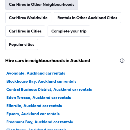
Car Hires in Other Neighbourhoods
Car Hires Worldwide
Rentals in Other Auckland Cities
Car Hires in Cities
Complete your trip
Popular cities
Hire cars in neighbourhoods in Auckland
Avondale, Auckland car rentals
Blockhouse Bay, Auckland car rentals
Central Business District, Auckland car rentals
Eden Terrace, Auckland car rentals
Ellerslie, Auckland car rentals
Epsom, Auckland car rentals
Freemans Bay, Auckland car rentals