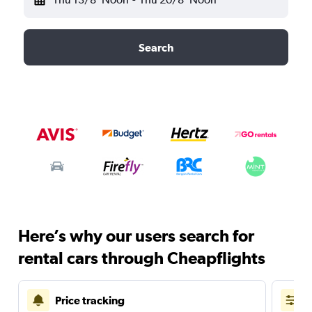
Search
Here’s why our users search for
rental cars through Cheapflights
Price tracking