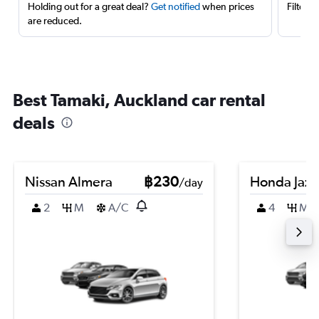
Holding out for a great deal?
Get notified
when prices
Filter 
are reduced.
Best Tamaki, Auckland car rental
deals
Nissan Almera
฿230
Honda Jazz
/day
2
M
A/C
4
M