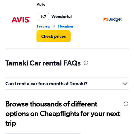
Avis
Bu
Wonderful
9.7
•
1 review
1 location
1 l
Check prices
Tamaki Car rental FAQs
Can I rent a car for a month at Tamaki?
Browse thousands of different
options on Cheapflights for your next
trip