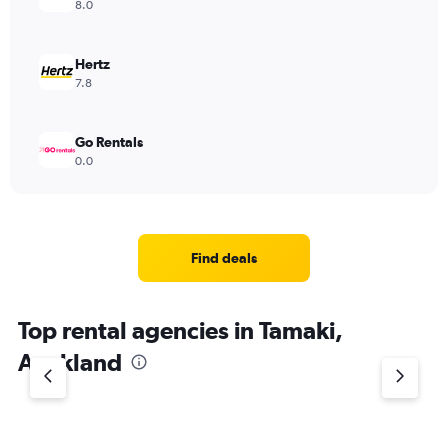
8.0
Hertz
7.8
Go Rentals
0.0
Find deals
Top rental agencies in Tamaki,
Auckland