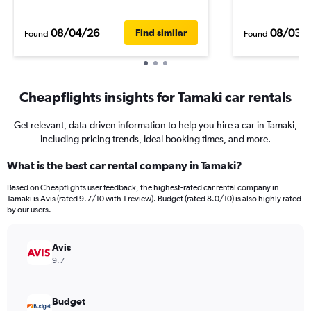
08/04/26
08/03/
Find similar
Found
Found
Cheapflights insights for Tamaki car rentals
Get relevant, data-driven information to help you hire a car in Tamaki,
including pricing trends, ideal booking times, and more.
What is the best car rental company in Tamaki?
Based on Cheapflights user feedback, the highest-rated car rental company in
Tamaki is Avis (rated 9.7/10 with 1 review). Budget (rated 8.0/10) is also highly rated
by our users.
Avis
9.7
Budget