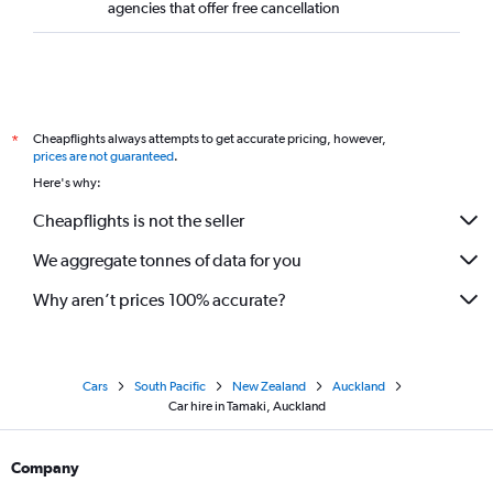
agencies that offer free cancellation
Cheapflights always attempts to get accurate pricing, however,
*
prices are not guaranteed
.
Here's why:
Cheapflights is not the seller
We aggregate tonnes of data for you
Why aren’t prices 100% accurate?
Cars
South Pacific
New Zealand
Auckland
Car hire in Tamaki, Auckland
Company