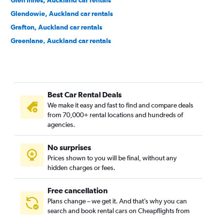
Glen Innes, Auckland car rentals
Glendowie, Auckland car rentals
Grafton, Auckland car rentals
Greenlane, Auckland car rentals
Grey Lynn, Auckland car rentals
Herne Bay, Auckland car rentals
Hillsborough, Auckland car rentals
Best Car Rental Deals
Kingsland, Auckland car rentals
We make it easy and fast to find and compare deals
Kohimarama, Auckland car rentals
from 70,000+ rental locations and hundreds of
Lynfield, Auckland car rentals
agencies.
Meadowbank, Auckland car rentals
No surprises
Mission Bay, Auckland car rentals
Prices shown to you will be final, without any
Mount Albert, Auckland car rentals
hidden charges or fees.
Free cancellation
Plans change – we get it. And that’s why you can
search and book rental cars on Cheapflights from