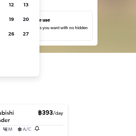
ts
12
13
19
20
Unlimited free use
earch as many times as you want with no hidden
26
27
harges or fees.
ubishi
฿393
/day
nder
M
A/C