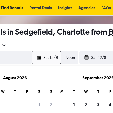
Find Rentals
Rental Deals
Insights
Agencies
FAQs
s in Sedgefield, Charlotte from
฿
5
Sat 15/8
Noon
Sat 22/8
August 2026
September 202
W
T
F
S
S
M
T
W
T
F
1
2
1
2
3
4