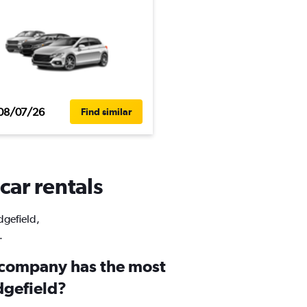
08/07/26
Find similar
car rentals
dgefield,
.
 company has the most
dgefield?