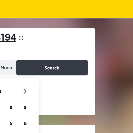
194
Noon
Search
6
S
S
5
6