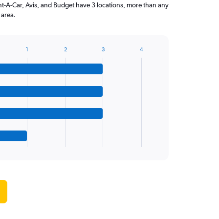
ent-A-Car, Avis, and Budget have 3 locations, more than any
 area.
1
2
3
4