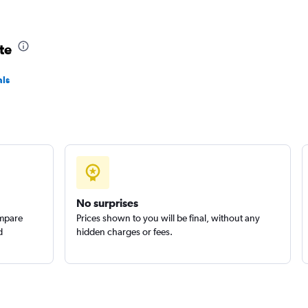
te
als
No surprises
ompare
Prices shown to you will be final, without any
d
hidden charges or fees.