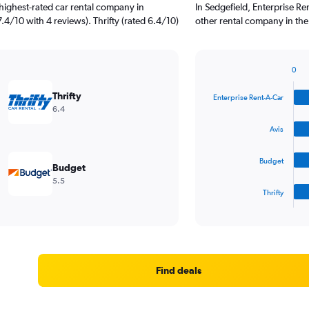
highest-rated car rental company in
In Sedgefield, Enterprise R
7.4/10 with 4 reviews). Thrifty (rated 6.4/10)
other rental company in the
0
Bar
Chart
graphic.
chart
Thrifty
Enterprise Rent-A-Car
with
6.4
4
bars.
Avis
The
Budget
chart
Budget
has
5.5
1
Thrifty
X
End
of
axis
interactive
displaying
chart
categories.
Range:
4
Find deals
categories.
The
chart