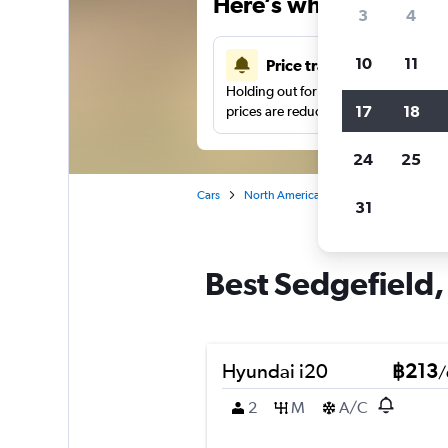
Here’s why our users 
3
4
10
11
Price tracking
Holding out for a great deal?
Get noti
17
18
prices are reduced.
24
25
Cars
North America
United States
Ch
31
Best Sedgefield, 
Hyundai i20
฿213
/
2
M
A/C