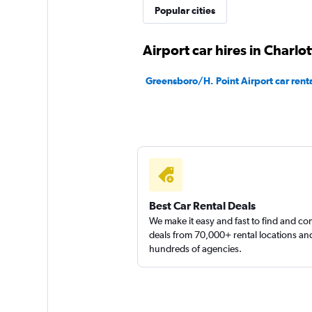
Popular cities
Airport car hires in Charlot
Greensboro/H. Point Airport car rent
Best Car Rental Deals
We make it easy and fast to find and c
deals from 70,000+ rental locations an
hundreds of agencies.