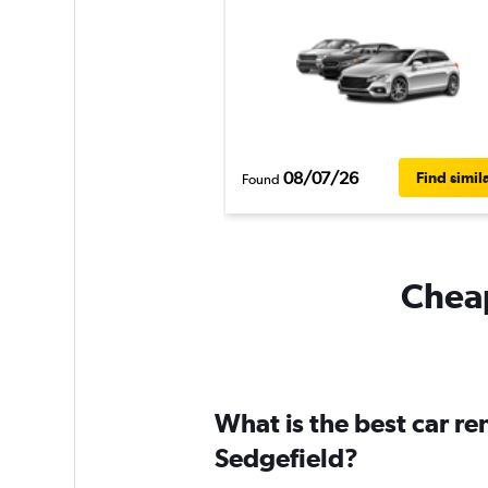
08/07/26
Find simil
Found
Cheap
What is the best car r
Sedgefield?