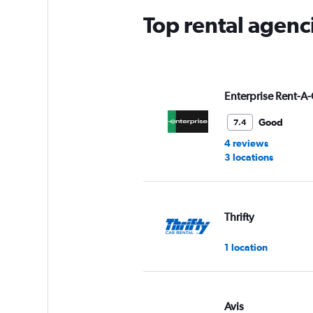
Top rental agenc
Enterprise Rent-A-
Good
7.4
4 reviews
3 locations
Thrifty
1 location
Avis