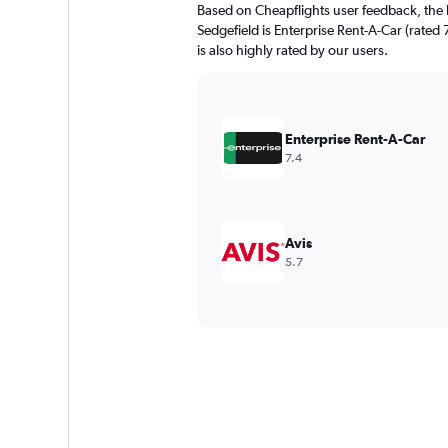
Based on Cheapflights user feedback, the 
Sedgefield is Enterprise Rent-A-Car (rated 
is also highly rated by our users.
Enterprise Rent-A-Car
7.4
Avis
5.7