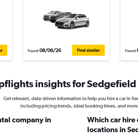
08/06/26
ar
Find similar
Found
Found
flights insights for Sedgefield 
Get relevant, data-driven information to help you hire a car in Se
including pricing trends, ideal booking times, and more
ental company in
Which car hire
locations in Se