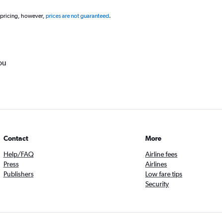
 pricing, however,
prices are not guaranteed
.
ou
Contact
More
Help/FAQ
Airline fees
Press
Airlines
Publishers
Low fare tips
Security