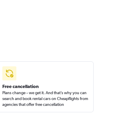
Free cancellation
Plans change – we get it. And that’s why you can
search and book rental cars on Cheapflights from
agencies that offer free cancellation