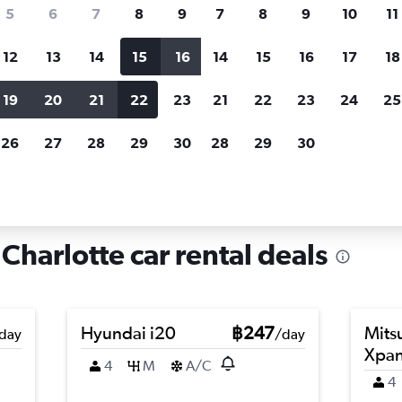
search for rental cars through Cheapfligh
5
6
7
8
9
7
8
9
10
11
12
13
14
15
16
14
15
16
17
18
Customized results
fied
when
Filter by rental agency, car type, price range and
S
19
20
21
22
23
21
22
23
24
25
more.
c
26
27
28
29
30
28
29
30
arlotte
Car hire in Sedgefield, Charlotte
Charlotte car rental deals
Hyundai i20
฿247
Mits
day
/day
Xpa
4
M
A/C
4