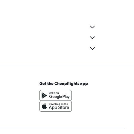
Get the Cheapflights app