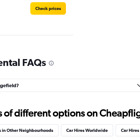
Check prices
ental FAQs
Check prices
dgefield?
f different options on Cheapfligh
s in Other Neighbourhoods
Car Hires Worldwide
Car Hires 