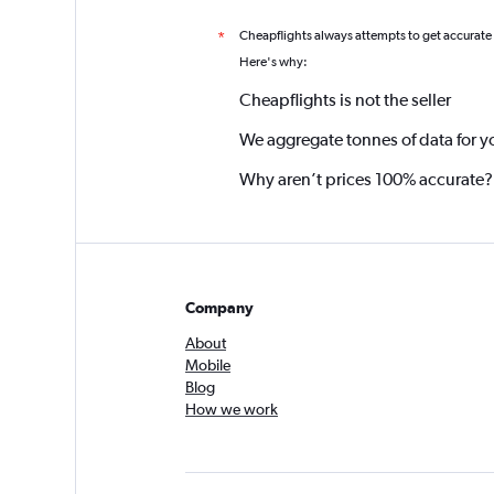
Cheapflights always attempts to get accurate
*
Here's why:
Cheapflights is not the seller
We aggregate tonnes of data for y
Why aren’t prices 100% accurate?
Company
About
Mobile
Blog
How we work