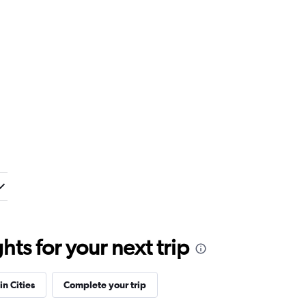
ts for your next trip
in Cities
Complete your trip