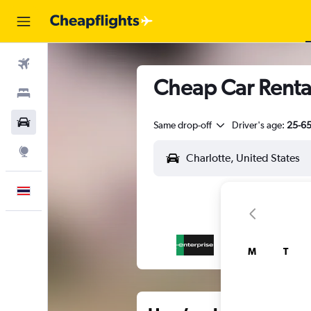
Flights
Cheap Car Rental
Stays
Car Rental
Same drop-off
Driver's age:
25-6
Explore
English
M
T