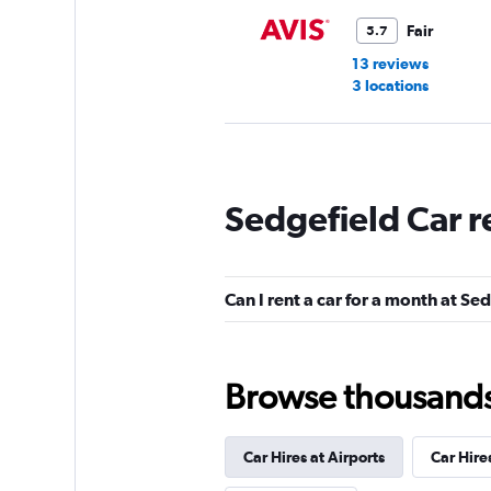
Fair
5.7
13 reviews
3 locations
Budget
Sedgefield Car r
Fair
5.5
20 reviews
3 locations
Can I rent a car for a month at Se
Browse thousands o
Car Hires at Airports
Car Hire