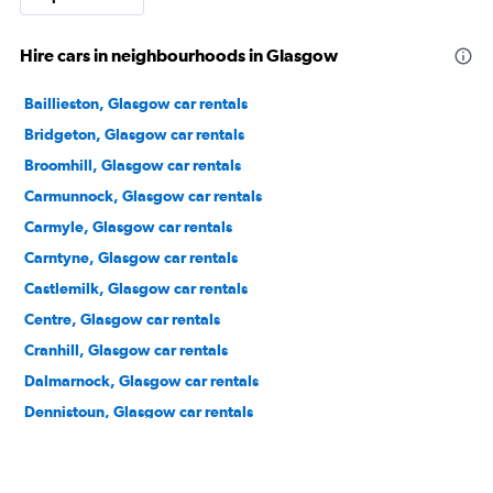
Hire cars in neighbourhoods in Glasgow
Baillieston, Glasgow car rentals
Bridgeton, Glasgow car rentals
Broomhill, Glasgow car rentals
Carmunnock, Glasgow car rentals
Carmyle, Glasgow car rentals
Carntyne, Glasgow car rentals
Castlemilk, Glasgow car rentals
Centre, Glasgow car rentals
Cranhill, Glasgow car rentals
Dalmarnock, Glasgow car rentals
Dennistoun, Glasgow car rentals
Drumchapel, Glasgow car rentals
Easterhouse, Glasgow car rentals