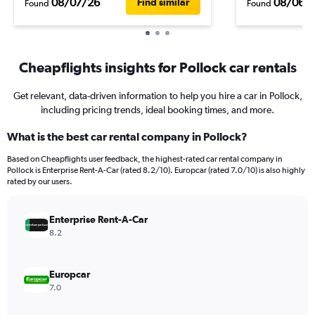
08/07/26
08/06/
Find similar
Found
Found
Cheapflights insights for Pollock car rentals
Get relevant, data-driven information to help you hire a car in Pollock,
including pricing trends, ideal booking times, and more.
What is the best car rental company in Pollock?
Based on Cheapflights user feedback, the highest-rated car rental company in
Pollock is Enterprise Rent-A-Car (rated 8.2/10). Europcar (rated 7.0/10) is also highly
rated by our users.
Enterprise Rent-A-Car
8.2
Europcar
7.0