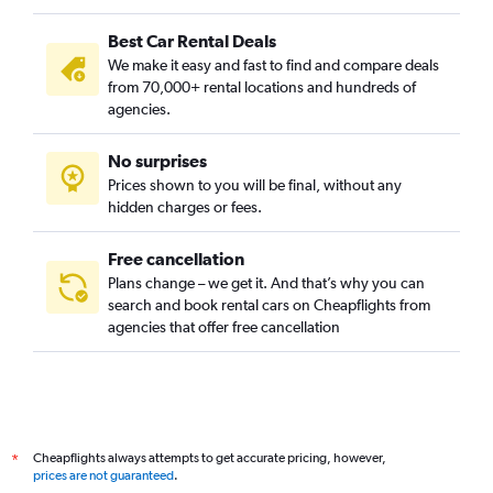
Finnieston, Glasgow car rentals
Best Car Rental Deals
Garrowhill, Glasgow car rentals
We make it easy and fast to find and compare deals
Gorbals, Glasgow car rentals
from 70,000+ rental locations and hundreds of
Govan, Glasgow car rentals
agencies.
Govanhill, Glasgow car rentals
No surprises
Greenfield, Glasgow car rentals
Prices shown to you will be final, without any
Hillhead, Glasgow car rentals
hidden charges or fees.
Free cancellation
Plans change – we get it. And that’s why you can
search and book rental cars on Cheapflights from
agencies that offer free cancellation
Cheapflights always attempts to get accurate pricing, however,
*
prices are not guaranteed
.