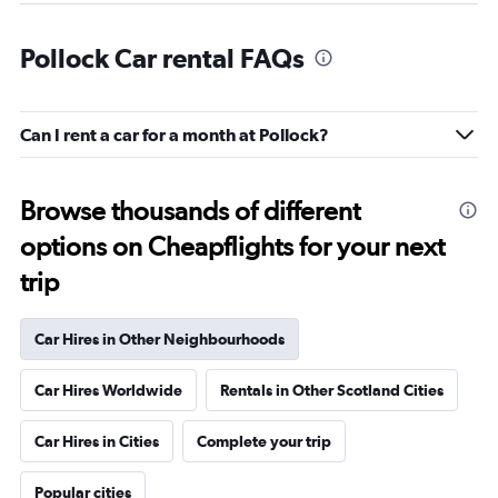
Pollock Car rental FAQs
Can I rent a car for a month at Pollock?
Browse thousands of different
options on Cheapflights for your next
trip
Car Hires in Other Neighbourhoods
Car Hires Worldwide
Rentals in Other Scotland Cities
Car Hires in Cities
Complete your trip
Popular cities