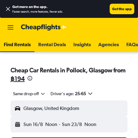
Get more on the app
.
Get the app
Faster search, more features, fewer ads.
Find Rentals
Rental Deals
Insights
Agencies
FAQs
Cheap Car Rentals in Pollock, Glasgow from
฿194
Same drop-off
Driver's age:
25-65
Glasgow, United Kingdom
Sun 16/8
Noon
-
Sun 23/8
Noon