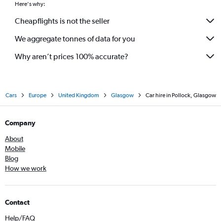
Here's why:
Cheapflights is not the seller
We aggregate tonnes of data for you
Why aren’t prices 100% accurate?
Cars
Europe
United Kingdom
Glasgow
Car hire in Pollock, Glasgow
Company
About
Mobile
Blog
How we work
Contact
Help/FAQ