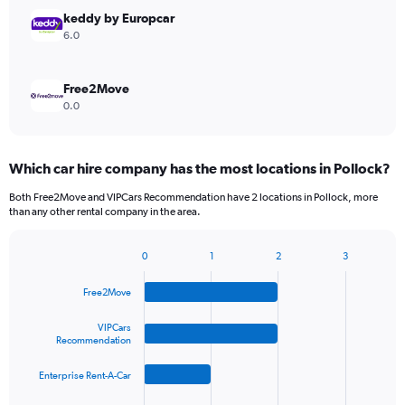
keddy by Europcar
6.0
Free2Move
0.0
Which car hire company has the most locations in Pollock?
Both Free2Move and VIPCars Recommendation have 2 locations in Pollock, more
than any other rental company in the area.
0
1
2
3
Bar
Chart
graphic.
chart
Free2Move
with
4
bars.
VIPCars
Recommendation
The
Enterprise Rent-A-Car
chart
has