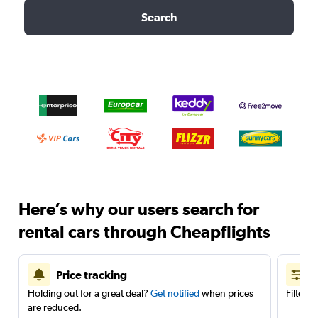
Search
Here’s why our users search for
rental cars through Cheapflights
Price tracking
Holding out for a great deal?
Get notified
when prices
Filter 
are reduced.