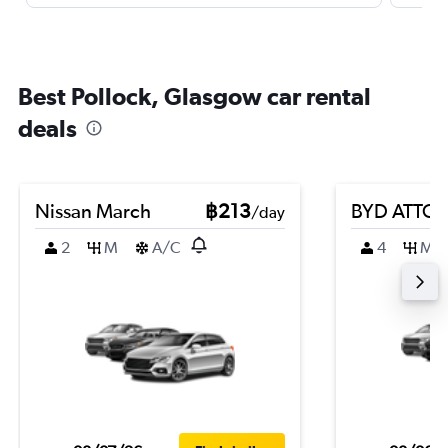
Best Pollock, Glasgow car rental
deals
Nissan March
฿213
BYD ATTO 
/day
2
M
A/C
4
M