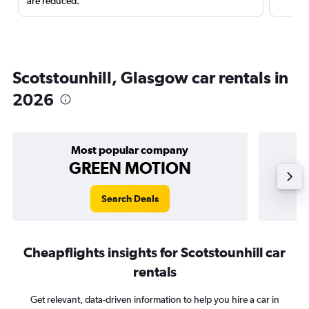
are reduced.
Scotstounhill, Glasgow car rentals in
2026
Most popular company
GREEN MOTION
Search Deals
Cheapflights insights for Scotstounhill car
rentals
Get relevant, data-driven information to help you hire a car in