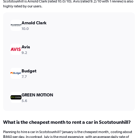
Scotstounhill is Arnold Clark (rated 10.0/10). Avis (rated 9.2/10 with 1 review) is also
The
highly rated by our users.
chart
has
Arnold Clark
1
Y
10.0
axis
displaying
values.
Avis
Range:
9.2
0
to
1092.
Budget
7.7
GREEN MOTION
5.6
What is the cheapest month to rent a car in Scotstounhill?
Planning to hire a car in Scotstounhill? January is the cheapest month, costing about
฿860 per day. In contrast, July is the most expensive, with an average daily rate of