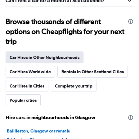
Can I rent a car for a month at Scotstounhill?
Browse thousands of different
options on Cheapflights for your next
trip
Car Hires in Other Neighbourhoods
Car Hires Worldwide
Rentals in Other Scotland Cities
Car Hires in Cities
Complete your trip
Popular cities
Hire cars in neighbourhoods in Glasgow
Baillieston, Glasgow car rentals