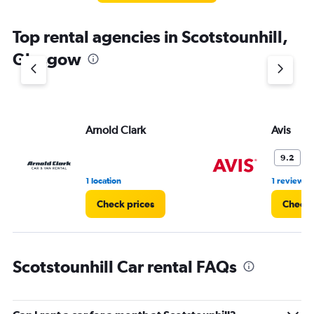
Top rental agencies in Scotstounhill,
Glasgow
Arnold Clark
Avis
W
9.2
1 location
1 review
Check prices
Check 
Scotstounhill Car rental FAQs