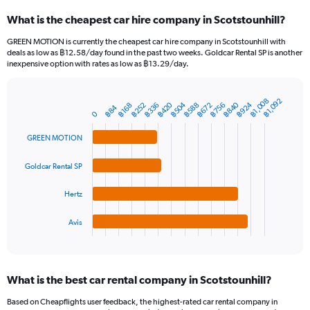
categories.
What is the cheapest car hire company in Scotstounhill?
Range:
91
GREEN MOTION is currently the cheapest car hire company in Scotstounhill with
categories.
deals as low as ฿12.58/day found in the past two weeks. Goldcar Rental SP is another
The
inexpensive option with rates as low as ฿13.29/day.
chart
has
1
฿1,008
฿1,092
฿924
฿840
฿504
฿420
฿756
฿672
฿588
฿336
฿252
฿168
Bar
฿84
Chart
Y
0
graphic.
chart
axis
with
GREEN MOTION
4
displaying
bars.
values.
Range:
Goldcar Rental SP
The
0
chart
to
Hertz
has
2400.
1
Avis
X
End
of
axis
interactive
displaying
chart
categories.
What is the best car rental company in Scotstounhill?
Range:
4
Based on Cheapflights user feedback, the highest-rated car rental company in
categories.