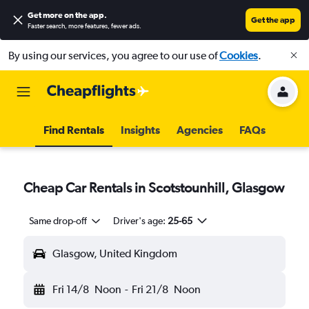
Get more on the app
.
Get the app
Faster search, more features, fewer ads.
By using our services, you agree to our use of
Cookies
.
Find Rentals
Insights
Agencies
FAQs
Cheap Car Rentals in Scotstounhill, Glasgow
Same drop-off
Driver's age:
25-65
Glasgow, United Kingdom
Fri 14/8
Noon
-
Fri 21/8
Noon