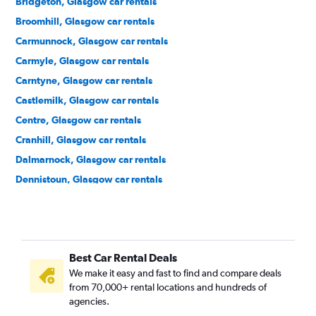
Bridgeton, Glasgow car rentals
Broomhill, Glasgow car rentals
Carmunnock, Glasgow car rentals
Carmyle, Glasgow car rentals
Carntyne, Glasgow car rentals
Castlemilk, Glasgow car rentals
Centre, Glasgow car rentals
Cranhill, Glasgow car rentals
Dalmarnock, Glasgow car rentals
Dennistoun, Glasgow car rentals
Drumchapel, Glasgow car rentals
Easterhouse, Glasgow car rentals
Finnieston, Glasgow car rentals
Best Car Rental Deals
Garrowhill, Glasgow car rentals
We make it easy and fast to find and compare deals
Gorbals, Glasgow car rentals
from 70,000+ rental locations and hundreds of
Govan, Glasgow car rentals
agencies.