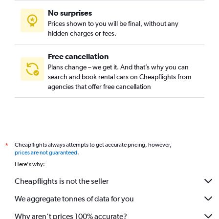
Govanhill, Glasgow car rentals
No surprises
Greenfield, Glasgow car rentals
Prices shown to you will be final, without any
Hillhead, Glasgow car rentals
hidden charges or fees.
Free cancellation
Plans change – we get it. And that’s why you can
search and book rental cars on Cheapflights from
agencies that offer free cancellation
Cheapflights always attempts to get accurate pricing, however,
*
prices are not guaranteed
.
Here's why:
Cheapflights is not the seller
We aggregate tonnes of data for you
Why aren’t prices 100% accurate?