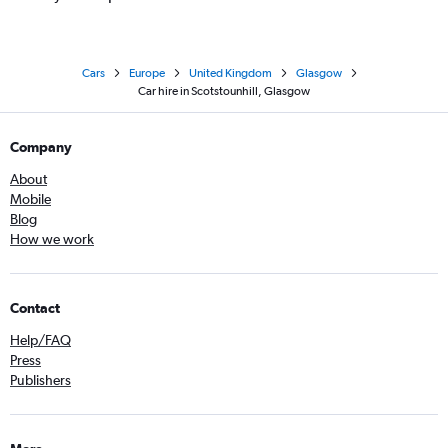
Cars
Europe
United Kingdom
Glasgow
Car hire in Scotstounhill, Glasgow
Company
About
Mobile
Blog
How we work
Contact
Help/FAQ
Press
Publishers