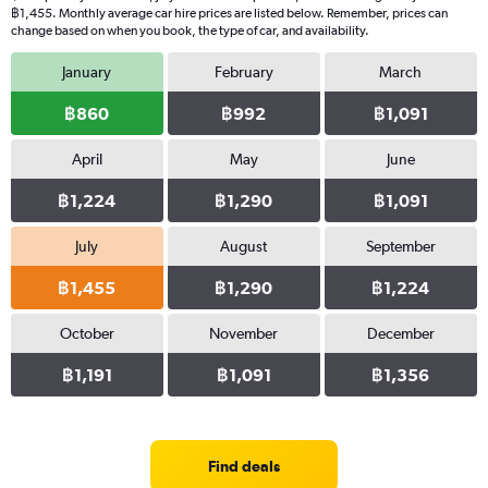
฿1,455. Monthly average car hire prices are listed below. Remember, prices can
change based on when you book, the type of car, and availability.
January
February
March
฿860
฿992
฿1,091
April
May
June
฿1,224
฿1,290
฿1,091
July
August
September
฿1,455
฿1,290
฿1,224
October
November
December
฿1,191
฿1,091
฿1,356
Find deals