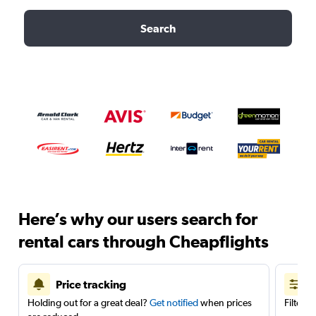
Search
Here’s why our users search for
rental cars through Cheapflights
Price tracking
Holding out for a great deal?
Get notified
when prices
Filter 