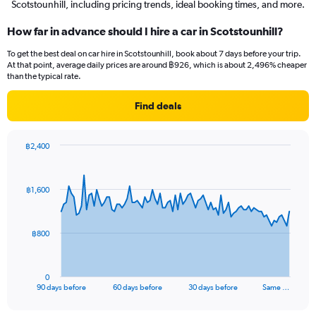
Scotstounhill, including pricing trends, ideal booking times, and more.
How far in advance should I hire a car in Scotstounhill?
To get the best deal on car hire in Scotstounhill, book about 7 days before your trip.
At that point, average daily prices are around ฿926, which is about 2,496% cheaper
than the typical rate.
Find deals
฿2,400
Chart
Chart
graphic.
with
91
฿1,600
data
points.
The
฿800
chart
has
1
0
X
End
90 days before
60 days before
30 days before
Same …
of
axis
interactive
displaying
chart