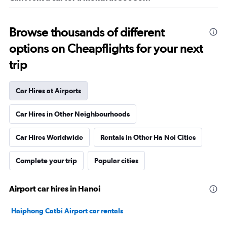
Browse thousands of different
options on Cheapflights for your next
trip
Car Hires at Airports
Car Hires in Other Neighbourhoods
Car Hires Worldwide
Rentals in Other Ha Noi Cities
Complete your trip
Popular cities
Airport car hires in Hanoi
Haiphong Catbi Airport car rentals