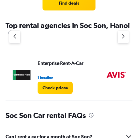
Find deals
Top rental agencies in Soc Son, Hanoi
Enterprise Rent-A-Car
Av
1 location
2 l
Check prices
Soc Son Car rental FAQs
Can I rent a car for a month at Soc Son?