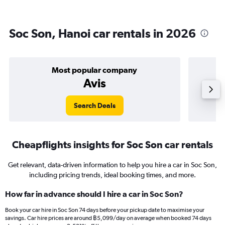
Soc Son, Hanoi car rentals in 2026
Most popular company
Avis
Search Deals
Cheapflights insights for Soc Son car rentals
Get relevant, data-driven information to help you hire a car in Soc Son,
including pricing trends, ideal booking times, and more.
How far in advance should I hire a car in Soc Son?
Book your car hire in Soc Son 74 days before your pickup date to maximise your
savings. Car hire prices are around ฿5,099/day on average when booked 74 days