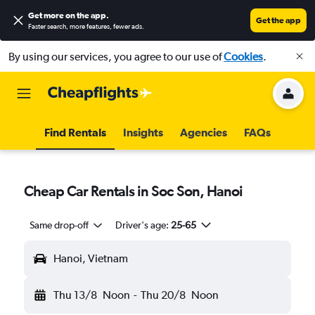
Get more on the app
.
Get the app
Faster search, more features, fewer ads.
By using our services, you agree to our use of
Cookies
.
Find Rentals
Insights
Agencies
FAQs
Cheap Car Rentals in Soc Son, Hanoi
Same drop-off
Driver's age:
25-65
Hanoi, Vietnam
Thu 13/8
Noon
-
Thu 20/8
Noon