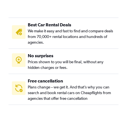
Best Car Rental Deals
We make it easy and fast to find and compare deals
from 70,000+ rental locations and hundreds of
agencies.
No surprises
Prices shown to you will be final, without any
hidden charges or fees.
Free cancellation
Plans change – we get it. And that’s why you can
search and book rental cars on Cheapflights from
agencies that offer free cancellation