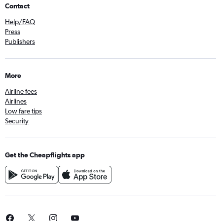
Contact
Help/FAQ
Press
Publishers
More
Airline fees
Airlines
Low fare tips
Security
Get the Cheapflights app