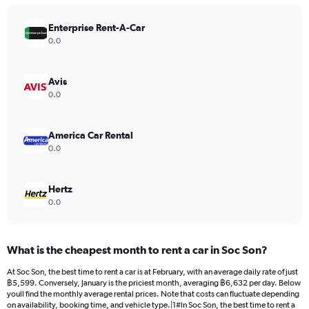
chart
has
Enterprise Rent-A-Car
1
Y
0.0
axis
displaying
values.
Avis
Range:
0.0
0
to
9000.
America Car Rental
0.0
Hertz
0.0
What is the cheapest month to rent a car in Soc Son?
At Soc Son, the best time to rent a car is at February, with an average daily rate of just
฿5,599. Conversely, January is the priciest month, averaging ฿6,632 per day. Below
youll find the monthly average rental prices. Note that costs can fluctuate depending
on availability, booking time, and vehicle type.|1#In Soc Son, the best time to rent a