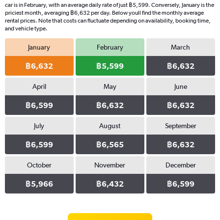
car is in February, with an average daily rate of just ฿5,599. Conversely, January is the
priciest month, averaging ฿6,632 per day. Below youll find the monthly average
rental prices. Note that costs can fluctuate depending on availability, booking time,
and vehicle type.
January
February
March
฿6,632
฿5,599
฿6,632
April
May
June
฿6,599
฿6,632
฿6,632
July
August
September
฿6,599
฿6,565
฿6,632
October
November
December
฿5,966
฿6,432
฿6,599