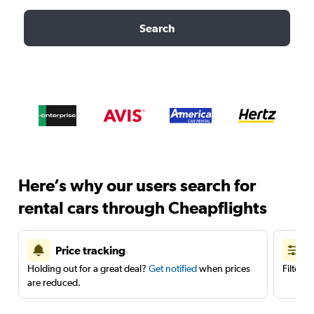
Search
Here’s why our users search for
rental cars through Cheapflights
Price tracking
Holding out for a great deal?
Get notified
when prices
Filter 
are reduced.