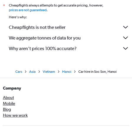
Cheapflights always attempts to get accurate pricing, however,
*
prices are not guaranteed
.
Here's why:
Cheapflights is not the seller
We aggregate tonnes of data for you
Why aren’t prices 100% accurate?
Cars
Asia
Vietnam
Hanoi
Car hire in Soc Son, Hanoi
Company
About
Mobile
Blog
How we work