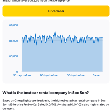
ahead, which saves you 2,531% off the average price.
Find deals
฿9,000
Chart
Chart
graphic.
with
91
฿6,000
data
points.
The
฿3,000
chart
has
1
0
X
End
90 days before
60 days before
30 days before
Same …
of
axis
interactive
displaying
chart
categories.
What is the best car rental company in Soc Son?
Range:
91
Based on Cheapflights user feedback, the highest-rated car rental company in Soc
categories.
Son is Enterprise Rent-A-Car (rated 0.0/10). Avis (rated 0.0/10) is also highly rated by
The
our users.