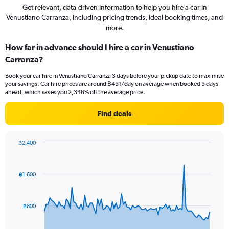
Get relevant, data-driven information to help you hire a car in
Venustiano Carranza, including pricing trends, ideal booking times, and
more.
How far in advance should I hire a car in Venustiano
Carranza?
Book your car hire in Venustiano Carranza 3 days before your pickup date to maximise
your savings. Car hire prices are around ฿431/day on average when booked 3 days
ahead, which saves you 2,346% off the average price.
Find deals
฿2,400
Chart
Chart
graphic.
with
91
฿1,600
data
points.
The
฿800
chart
has