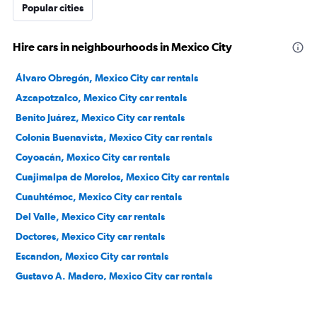
Popular cities
Hire cars in neighbourhoods in Mexico City
Álvaro Obregón, Mexico City car rentals
Azcapotzalco, Mexico City car rentals
Benito Juárez, Mexico City car rentals
Colonia Buenavista, Mexico City car rentals
Coyoacán, Mexico City car rentals
Cuajimalpa de Morelos, Mexico City car rentals
Cuauhtémoc, Mexico City car rentals
Del Valle, Mexico City car rentals
Doctores, Mexico City car rentals
Escandon, Mexico City car rentals
Gustavo A. Madero, Mexico City car rentals
Iztacalco, Mexico City car rentals
Iztapalapa, Mexico City car rentals