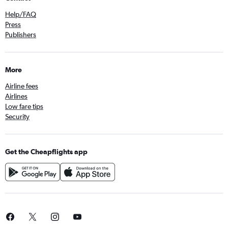
Help/FAQ
Press
Publishers
More
Airline fees
Airlines
Low fare tips
Security
Get the Cheapflights app