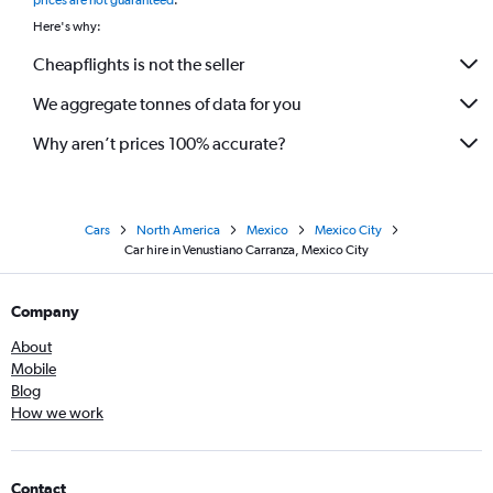
prices are not guaranteed
.
Here's why:
Cheapflights is not the seller
We aggregate tonnes of data for you
Why aren’t prices 100% accurate?
Cars
North America
Mexico
Mexico City
Car hire in Venustiano Carranza, Mexico City
Company
About
Mobile
Blog
How we work
Contact