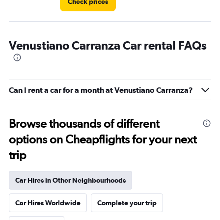
Check prices
Venustiano Carranza Car rental FAQs
Can I rent a car for a month at Venustiano Carranza?
Browse thousands of different
options on Cheapflights for your next
trip
Car Hires in Other Neighbourhoods
Car Hires Worldwide
Complete your trip