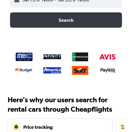
Search
Here’s why our users search for
rental cars through Cheapflights
Price tracking