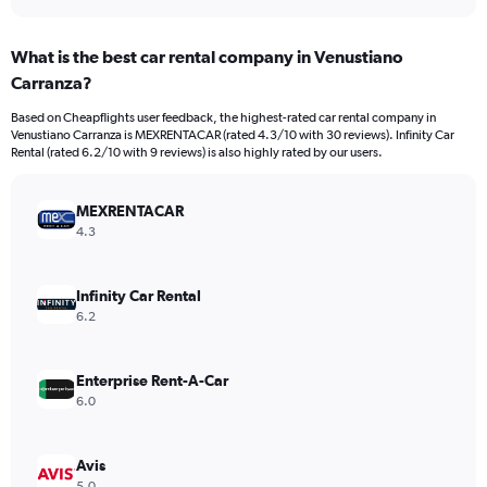
axis
interactive
displaying
chart
categories.
What is the best car rental company in Venustiano
Range:
Carranza?
4
categories.
Based on Cheapflights user feedback, the highest-rated car rental company in
The
Venustiano Carranza is MEXRENTACAR (rated 4.3/10 with 30 reviews). Infinity Car
chart
Rental (rated 6.2/10 with 9 reviews) is also highly rated by our users.
has
1
Y
MEXRENTACAR
axis
4.3
displaying
values.
Range:
Infinity Car Rental
0
6.2
to
308.
Enterprise Rent-A-Car
6.0
Avis
5.0