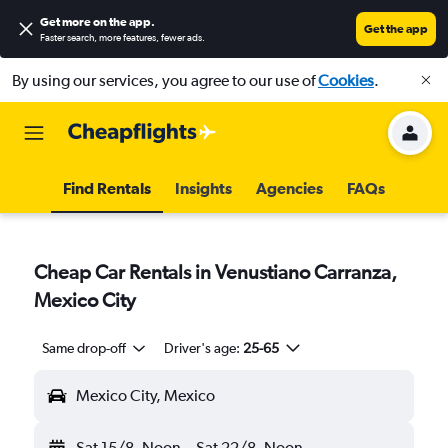
Get more on the app
.
Get the app
Faster search, more features, fewer ads.
By using our services, you agree to our use of
Cookies
.
Find Rentals
Insights
Agencies
FAQs
Cheap Car Rentals in Venustiano Carranza,
Mexico City
Same drop-off
Driver's age:
25-65
Mexico City, Mexico
Sat 15/8
Noon
-
Sat 22/8
Noon