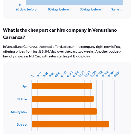
1
0
X
End
90 days before
60 days before
30 days before
Same …
of
axis
interactive
displaying
chart
categories.
What is the cheapest car hire company in Venustiano
Range:
Carranza?
91
categories.
In Venustiano Carranza, the most affordable car hire company right now is Fox,
The
offering prices from just ฿6.84/day over the past two weeks. Another budget-
chart
friendly choice is NU Car, with rates starting at ฿7.02/day.
has
1
Y
฿220
฿264
฿286
฿242
฿154
฿308
฿132
฿198
฿110
฿176
฿44
฿66
฿22
฿88
Bar
Chart
0
axis
graphic.
chart
displaying
with
Fox
values.
4
Range:
bars.
0
NU Car
to
The
2400.
chart
Mas By Mex
has
1
Budget
X
End
of