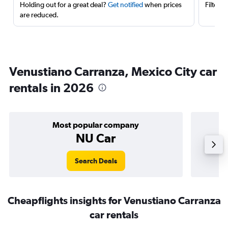
Holding out for a great deal?
Get notified
when prices
Filter 
are reduced.
Venustiano Carranza, Mexico City car
rentals in 2026
Most popular company
NU Car
Search Deals
Cheapflights insights for Venustiano Carranza
car rentals