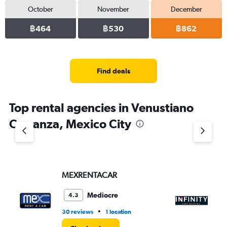
October
November
December
฿464
฿530
฿862
Find deals
Top rental agencies in Venustiano
Carranza, Mexico City
MEXRENTACAR
In
Mediocre
4.3
•
30 reviews
1 location
9 r