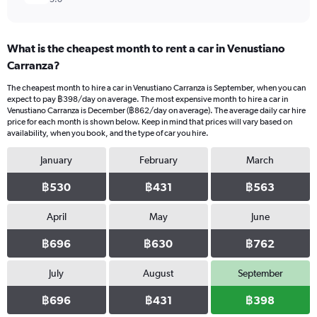
What is the cheapest month to rent a car in Venustiano
Carranza?
The cheapest month to hire a car in Venustiano Carranza is September, when you can
expect to pay ฿398/day on average. The most expensive month to hire a car in
Venustiano Carranza is December (฿862/day on average). The average daily car hire
price for each month is shown below. Keep in mind that prices will vary based on
availability, when you book, and the type of car you hire.
January
February
March
฿530
฿431
฿563
April
May
June
฿696
฿630
฿762
July
August
September
฿696
฿431
฿398