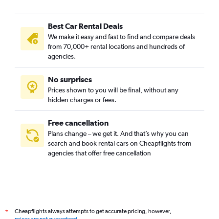
Juarez, Mexico City car rentals
Best Car Rental Deals
La Condesa, Mexico City car rentals
We make it easy and fast to find and compare deals
Magdalena Contreras, Mexico City car rentals
from 70,000+ rental locations and hundreds of
Miguel Hidalgo, Mexico City car rentals
agencies.
Milpa Alta, Mexico City car rentals
No surprises
Moctezuma 2a Seccion, Mexico City car rentals
Prices shown to you will be final, without any
Napoles, Mexico City car rentals
hidden charges or fees.
Free cancellation
Plans change – we get it. And that’s why you can
search and book rental cars on Cheapflights from
agencies that offer free cancellation
Cheapflights always attempts to get accurate pricing, however,
*