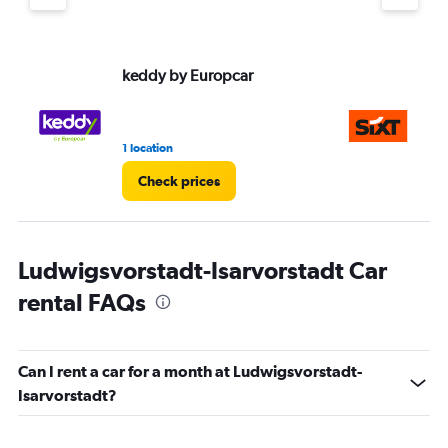
keddy by Europcar
Si
1 location
1 l
Check prices
Ludwigsvorstadt-Isarvorstadt Car
rental FAQs
Can I rent a car for a month at Ludwigsvorstadt-
Isarvorstadt?