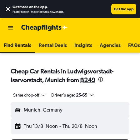
Get more on the app
.
Get the app
Faster search, more features, fewer ads.
Find Rentals
Rental Deals
Insights
Agencies
FAQs
Cheap Car Rentals in Ludwigsvorstadt-
Isarvorstadt, Munich from
฿249
Same drop-off
Driver's age:
25-65
Munich, Germany
Thu 13/8
Noon
-
Thu 20/8
Noon