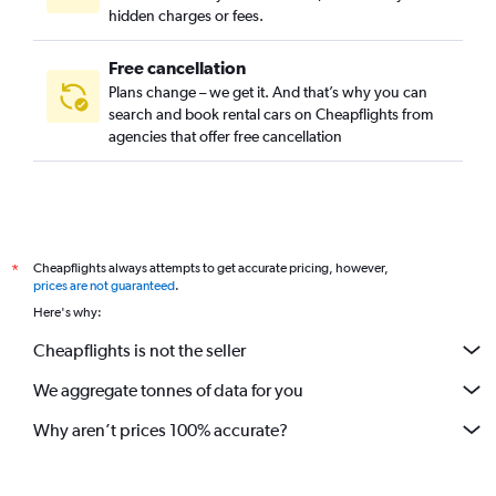
Hackenviertel, Munich car rentals
hidden charges or fees.
Free cancellation
Plans change – we get it. And that’s why you can
search and book rental cars on Cheapflights from
agencies that offer free cancellation
Cheapflights always attempts to get accurate pricing, however,
*
prices are not guaranteed
.
Here's why:
Cheapflights is not the seller
We aggregate tonnes of data for you
Why aren’t prices 100% accurate?