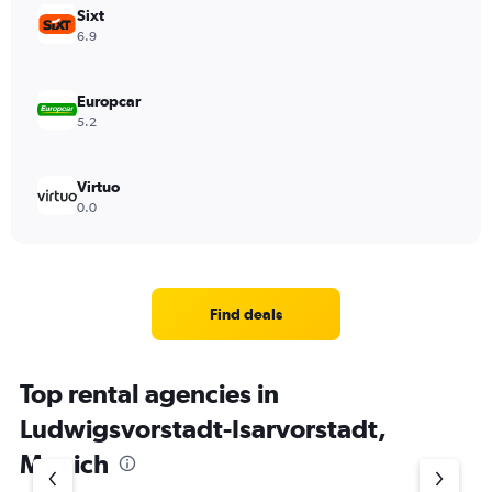
Sixt
6.9
Europcar
5.2
Virtuo
0.0
Find deals
Top rental agencies in
Ludwigsvorstadt-Isarvorstadt,
Munich