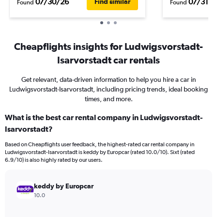
07/30/26
07/31/2
Find similar
Found
Found
Cheapflights insights for Ludwigsvorstadt-
Isarvorstadt car rentals
Get relevant, data-driven information to help you hire a car in
Ludwigsvorstadt-Isarvorstadt, including pricing trends, ideal booking
times, and more.
What is the best car rental company in Ludwigsvorstadt-
Isarvorstadt?
Based on Cheapflights user feedback, the highest-rated car rental company in
Ludwigsvorstadt-Isarvorstadt is keddy by Europcar (rated 10.0/10). Sixt (rated
6.9/10) is also highly rated by our users.
keddy by Europcar
10.0