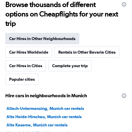
Browse thousands of different
options on Cheapflights for your next
trip
Car Hires in Other Neighbourhoods
Car Hires Worldwide
Rentals in Other Bavaria Cities
Car Hires in Cities
Complete your trip
Popular cities
Hire cars in neighbourhoods in Munich
Allach-Untermenzing, Munich car rentals
Alte Heide-Hirschau, Munich car rentals
Alte Kaserne, Munich car rentals