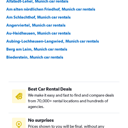
Altstadt-Lehel, Munich car rentals
Am alten nördlichen Friedhof, Munich car rentals
Am Schlachthof, Munich car rentals
Angerviertel, Munich car rentals
Au-Haidhausen, Munich car rentals
Aubing-Lochhausen-Langwied, Munich car rentals
Berg am Laim, Munich car rentals
Biederstein, Munich car rentals
Bogenhausen, Munich car rentals
Dom Pedro, Munich car rentals
Dreimühlen, Munich car rentals
Best Car Rental Deals
Feldmoching-Hasenbergl, Munich car rentals
We make it easy and fast to find and compare deals
Freimann, Munich car rentals
from 70,000+ rental locations and hundreds of
Gärtnerplatz, Munich car rentals
agencies.
Glockenbach, Munich car rentals
No surprises
Graggenau, Munich car rentals
Prices shown to you will be final, without any