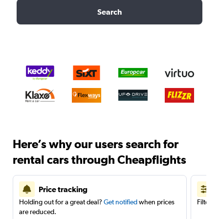
Search
Here’s why our users search for
rental cars through Cheapflights
Price tracking
Holding out for a great deal?
Get notified
when prices
Filter 
are reduced.