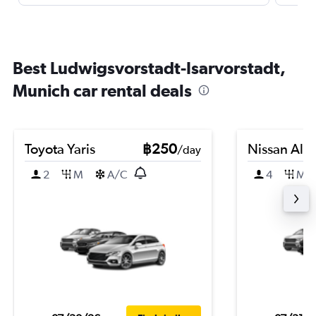
Best Ludwigsvorstadt-Isarvorstadt,
Munich car rental deals
Toyota Yaris
฿250
Nissan Alm
/day
2
M
A/C
4
M