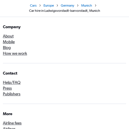
Cars
Europe
Germany
Munich
Car hire in Ludwigsvorstadt-Isarvorstadt, Munich
Company
About
Mobile
Blog
How we work
Contact
Help/FAQ
Press
Publishers
More
Airline fees
Airlines