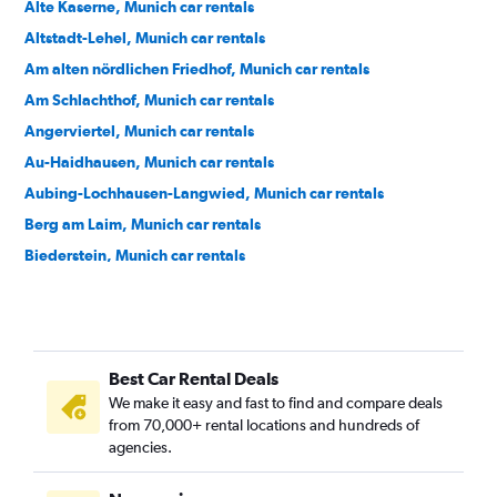
Alte Kaserne, Munich car rentals
Altstadt-Lehel, Munich car rentals
Am alten nördlichen Friedhof, Munich car rentals
Am Schlachthof, Munich car rentals
Angerviertel, Munich car rentals
Au-Haidhausen, Munich car rentals
Aubing-Lochhausen-Langwied, Munich car rentals
Berg am Laim, Munich car rentals
Biederstein, Munich car rentals
Bogenhausen, Munich car rentals
Dom Pedro, Munich car rentals
Dreimühlen, Munich car rentals
Best Car Rental Deals
Feldmoching-Hasenbergl, Munich car rentals
We make it easy and fast to find and compare deals
Freimann, Munich car rentals
from 70,000+ rental locations and hundreds of
Gärtnerplatz, Munich car rentals
agencies.
Glockenbach, Munich car rentals