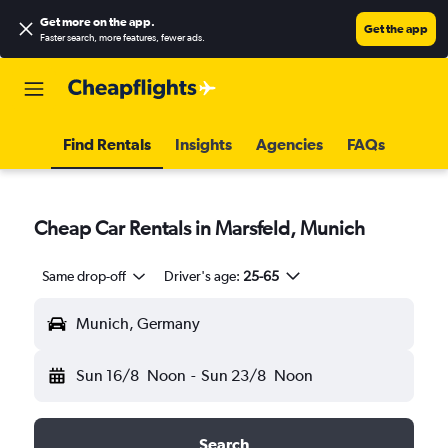
Get more on the app
.
Get the app
Faster search, more features, fewer ads.
Find Rentals
Insights
Agencies
FAQs
Cheap Car Rentals in Marsfeld, Munich
Same drop-off
Driver's age:
25-65
Munich, Germany
Sun 16/8
Noon
-
Sun 23/8
Noon
Search