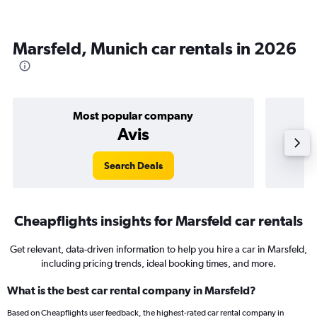
Marsfeld, Munich car rentals in 2026
Most popular company
Avis
Search Deals
Cheapflights insights for Marsfeld car rentals
Get relevant, data-driven information to help you hire a car in Marsfeld,
including pricing trends, ideal booking times, and more.
What is the best car rental company in Marsfeld?
Based on Cheapflights user feedback, the highest-rated car rental company in