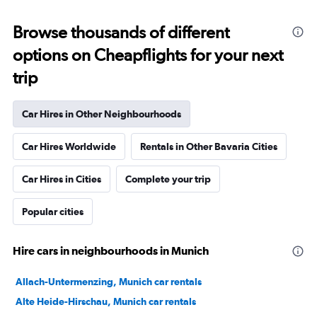
Browse thousands of different
options on Cheapflights for your next
trip
Car Hires in Other Neighbourhoods
Car Hires Worldwide
Rentals in Other Bavaria Cities
Car Hires in Cities
Complete your trip
Popular cities
Hire cars in neighbourhoods in Munich
Allach-Untermenzing, Munich car rentals
Alte Heide-Hirschau, Munich car rentals