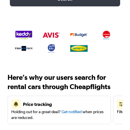
Here’s why our users search for
rental cars through Cheapflights
Price tracking
Holding out for a great deal?
Get notified
when prices
Filter 
are reduced.