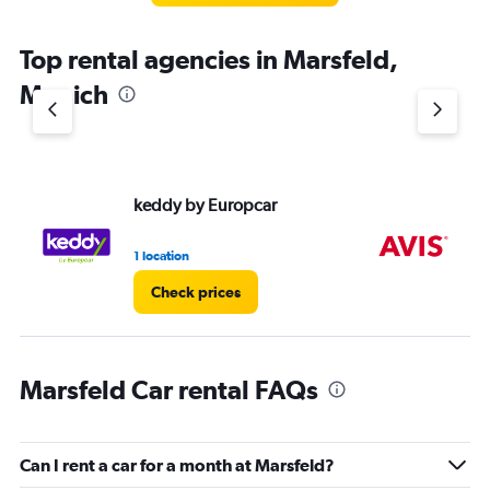
Top rental agencies in Marsfeld,
Munich
keddy by Europcar
Av
1 location
1 l
Check prices
Marsfeld Car rental FAQs
Can I rent a car for a month at Marsfeld?