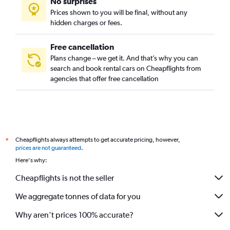
No surprises
Graggenau, Munich car rentals
Prices shown to you will be final, without any
Hackenviertel, Munich car rentals
hidden charges or fees.
Free cancellation
Plans change – we get it. And that’s why you can
search and book rental cars on Cheapflights from
agencies that offer free cancellation
Cheapflights always attempts to get accurate pricing, however,
*
prices are not guaranteed
.
Here's why:
Cheapflights is not the seller
We aggregate tonnes of data for you
Why aren’t prices 100% accurate?