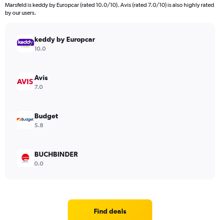
Marsfeld is keddy by Europcar (rated 10.0/10). Avis (rated 7.0/10) is also highly rated
by our users.
keddy by Europcar
10.0
Avis
7.0
Budget
5.8
BUCHBINDER
0.0
Find deals