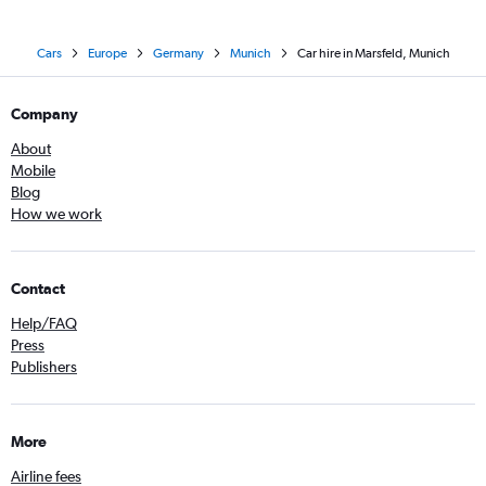
Cars
Europe
Germany
Munich
Car hire in Marsfeld, Munich
Company
About
Mobile
Blog
How we work
Contact
Help/FAQ
Press
Publishers
More
Airline fees