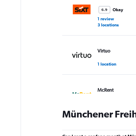
Okay
6.9
1 review
3 locations
Virtuo
1 location
McRent
1 location
Münchener Freihe
Global Rent A Car