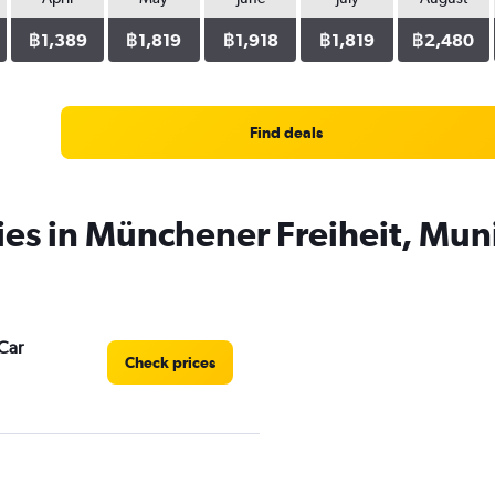
฿1,389
฿1,819
฿1,918
฿1,819
฿2,480
Find deals
ies in Münchener Freiheit, Mun
Car
Check prices