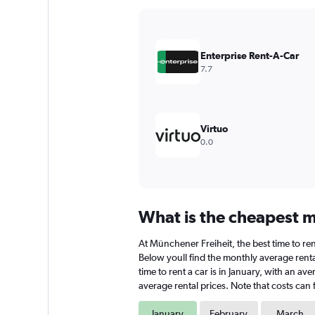
Y
axis
displaying
values.
Enterprise Rent-A-Car
Range:
7.7
0
to
4500.
Virtuo
0.0
What is the cheapest m
At Münchener Freiheit, the best time to ren
Below youll find the monthly average renta
time to rent a car is in January, with an a
average rental prices. Note that costs can 
January
February
March