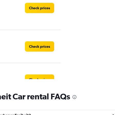
Check prices
Check prices
Check prices
it Car rental FAQs
Check prices