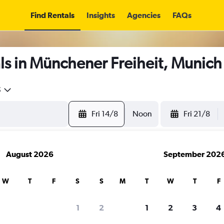
Find Rentals
Insights
Agencies
FAQs
ls in Münchener Freiheit, Munich
5
Fri 14/8
Noon
Fri 21/8
August 2026
September 202
W
T
F
S
S
M
T
W
T
F
1
2
1
2
3
4