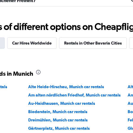
nchener Freiheit?
f different options on Cheapfligh
Check prices
Car Hires Worldwide
Rentals in Other Bavaria Cities
ds in Munich
Check prices
tals
Alte Heide-Hirschau, Munich car rentals
Al
Am alten nördlichen Friedhof, Munich car rentals
Am
Au-Haidhausen, Munich car rentals
Au
Biederstein, Munich car rentals
Bo
Dreimühlen, Munich car rentals
Fe
Gärtnerplatz, Munich car rentals
Gl