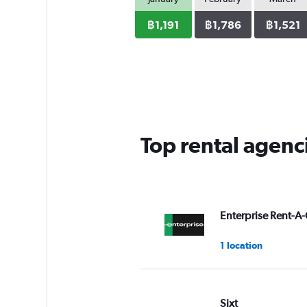
฿1,191
฿1,786
฿1,521
Top rental agenc
Enterprise Rent-A-
1 location
Sixt