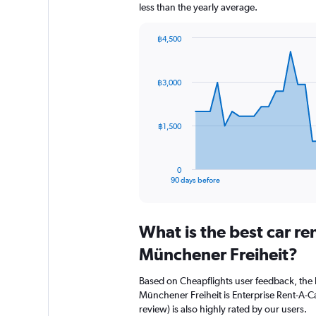
less than the yearly average.
฿4,500
Chart
Chart
graphic.
with
91
฿3,000
data
points.
The
฿1,500
chart
has
1
0
X
End
90 days before
of
axis
interactive
displaying
chart
categories.
What is the best car r
Range:
91
Münchener Freiheit?
categories.
The
Based on Cheapflights user feedback, the 
chart
Münchener Freiheit is Enterprise Rent-A-Car
has
review) is also highly rated by our users.
1