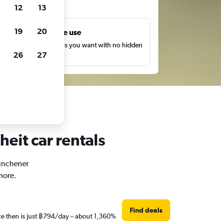
ts
12
13
19
20
Unlimited free use
earch as many times as you want with no hidden
26
27
harges or fees.
eit car rentals
Münchener
more.
Find deals
ce then is just ฿794/day – about 1,360%