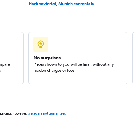
Hackenviertel, Munich car rentals
No surprises
ompare
Prices shown to you will be final, without any
d
hidden charges or fees.
 pricing, however,
prices are not guaranteed
.