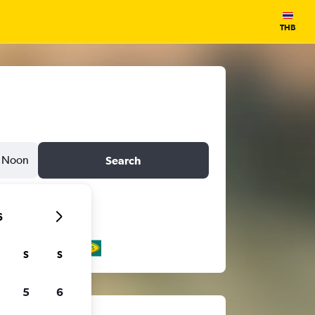
THB
Noon
Search
6
S
S
5
6