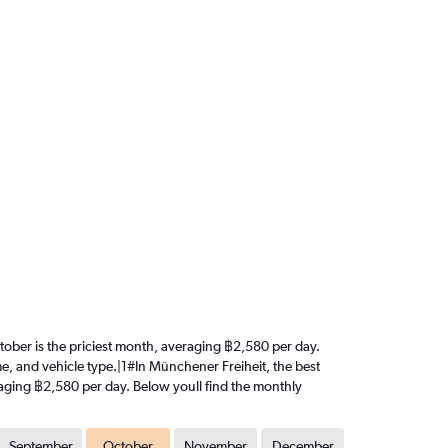
October is the priciest month, averaging ฿2,580 per day.
me, and vehicle type.|1#In Münchener Freiheit, the best
veraging ฿2,580 per day. Below youll find the monthly
September
October
November
December