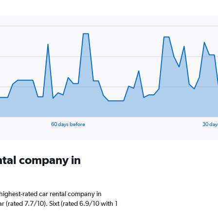
60 days before
30 day
ental company in
highest-rated car rental company in
 (rated 7.7/10). Sixt (rated 6.9/10 with 1