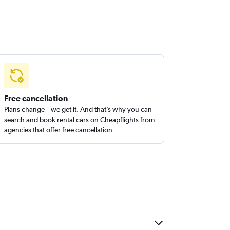
Free cancellation
Plans change – we get it. And that’s why you can
search and book rental cars on Cheapflights from
agencies that offer free cancellation