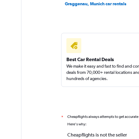
Graggenau, Munich car rentals
Best Car Rental Deals
We make it easy and fast to find and c
deals from 70,000+ rental locations an
hundreds of agencies.
Cheapflights always attempts to get accurate
*
Here's why:
Cheapflights is not the seller