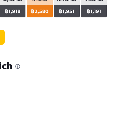
฿1,918
฿2,580
฿1,951
฿1,191
ich