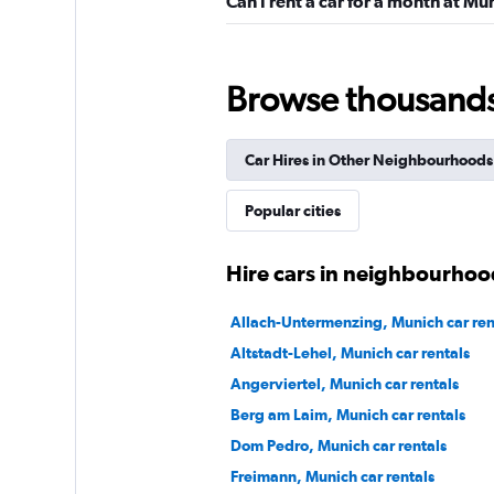
Can I rent a car for a month at Mü
1 location
Browse thousands o
FLIZZR
Car Hires in Other Neighbourhoods
2 locations
Popular cities
Sunnycars
Hire cars in neighbourhoo
1 location
Allach-Untermenzing, Munich car ren
Altstadt-Lehel, Munich car rentals
Angerviertel, Munich car rentals
Berg am Laim, Munich car rentals
Dom Pedro, Munich car rentals
Freimann, Munich car rentals