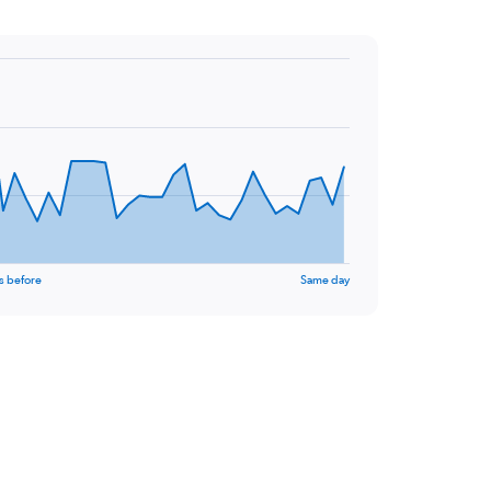
s before
Same day