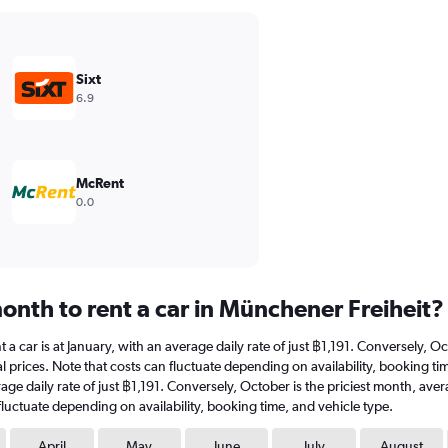
Sixt
6.9
McRent
0.0
onth to rent a car in Münchener Freiheit?
t a car is at January, with an average daily rate of just ฿1,191. Conversely, 
l prices. Note that costs can fluctuate depending on availability, booking ti
verage daily rate of just ฿1,191. Conversely, October is the priciest month, a
fluctuate depending on availability, booking time, and vehicle type.
April
May
June
July
August