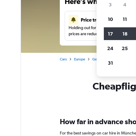
Here’s why our users 
3
4
10
11
Price tracking
Holding out for a great deal?
Get noti
17
18
prices are reduced.
24
25
Cars
Europe
Germany
Munich
Ca
31
Cheapflig
How far in advance shou
For the best savings on car hire in Münch