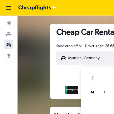
Flights
Cheap Car Renta
Stays
Car Rental
Same drop-off
Driver's age:
25-6
Explore
M
T