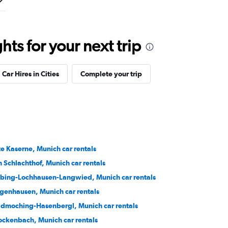
ts for your next trip
Car Hires in Cities
Complete your trip
te Kaserne, Munich car rentals
 Schlachthof, Munich car rentals
bing-Lochhausen-Langwied, Munich car rentals
genhausen, Munich car rentals
ldmoching-Hasenbergl, Munich car rentals
ockenbach, Munich car rentals