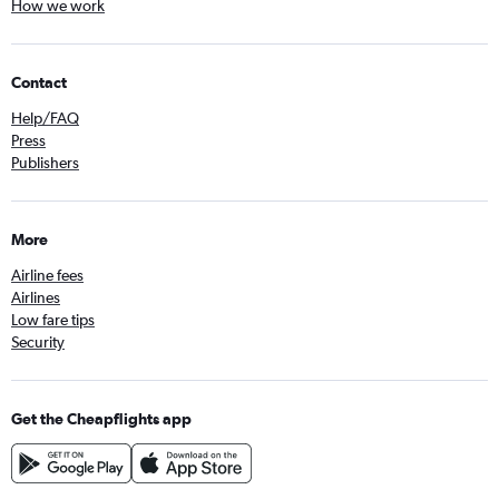
How we work
Contact
Help/FAQ
Press
Publishers
More
Airline fees
Airlines
Low fare tips
Security
Get the Cheapflights app