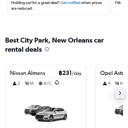
Holding out for a great deal?
Get notified
when prices
Filter 
are reduced.
Best City Park, New Orleans car
rental deals
Nissan Almera
฿231
Opel Astra
/day
2
M
A/C
4
M