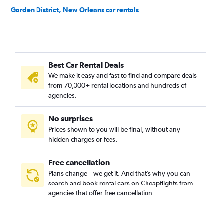
Garden District, New Orleans car rentals
Gentilly, New Orleans car rentals
Holly Grove/Dixon, New Orleans car rentals
Iberville, New Orleans car rentals
Best Car Rental Deals
Irish Channel, New Orleans car rentals
We make it easy and fast to find and compare deals
Lake Saint Catherine, New Orleans car rentals
from 70,000+ rental locations and hundreds of
Lake Shore/Lake Vista, New Orleans car rentals
agencies.
Lakewood, New Orleans car rentals
No surprises
Little Woods, New Orleans car rentals
Prices shown to you will be final, without any
Lower Ninth Ward, New Orleans car rentals
hidden charges or fees.
Free cancellation
Plans change – we get it. And that’s why you can
search and book rental cars on Cheapflights from
agencies that offer free cancellation