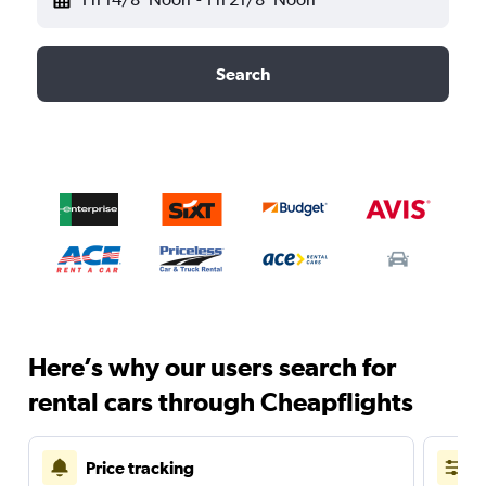
Search
Here’s why our users search for
rental cars through Cheapflights
Price tracking