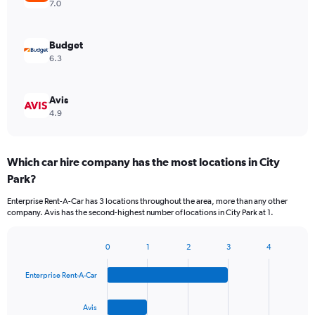
7.0
Budget
6.3
Avis
4.9
Which car hire company has the most locations in City
Park?
Enterprise Rent-A-Car has 3 locations throughout the area, more than any other
company. Avis has the second-highest number of locations in City Park at 1.
0
1
2
3
4
Bar
Chart
graphic.
chart
Enterprise Rent-A-Car
with
4
bars.
Avis