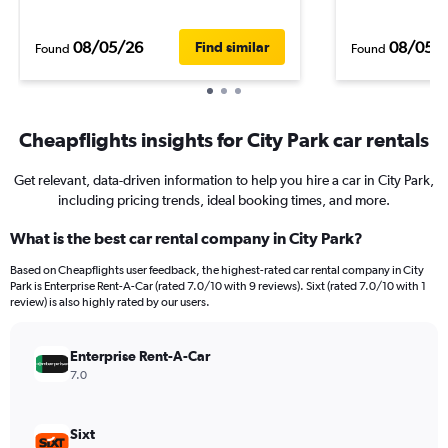
08/05/26
08/05/
Find similar
Found
Found
Cheapflights insights for City Park car rentals
Get relevant, data-driven information to help you hire a car in City Park,
including pricing trends, ideal booking times, and more.
What is the best car rental company in City Park?
Based on Cheapflights user feedback, the highest-rated car rental company in City
Park is Enterprise Rent-A-Car (rated 7.0/10 with 9 reviews). Sixt (rated 7.0/10 with 1
review) is also highly rated by our users.
Enterprise Rent-A-Car
7.0
Sixt