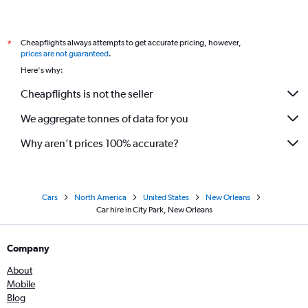
Cheapflights always attempts to get accurate pricing, however,
*
prices are not guaranteed
.
Here's why:
Cheapflights is not the seller
We aggregate tonnes of data for you
Why aren’t prices 100% accurate?
Cars
North America
United States
New Orleans
Car hire in City Park, New Orleans
Company
About
Mobile
Blog