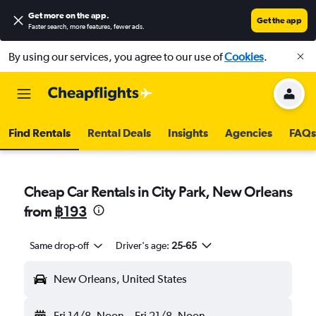
Get more on the app
.
Get the app
Faster search, more features, fewer ads.
By using our services, you agree to our use of
Cookies
.
Find Rentals
Rental Deals
Insights
Agencies
FAQs
Cheap Car Rentals in City Park, New Orleans
from
฿193
Same drop-off
Driver's age:
25-65
New Orleans, United States
Fri 14/8
Noon
-
Fri 21/8
Noon