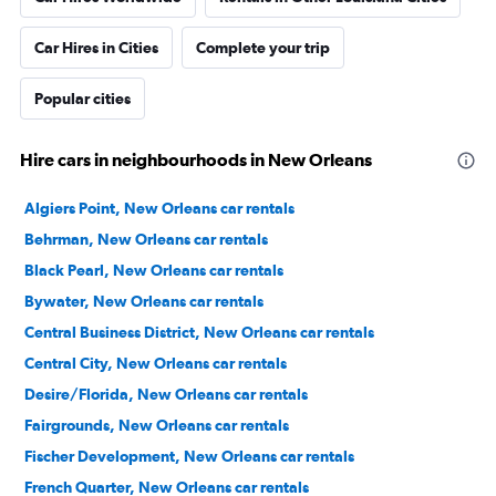
Car Hires in Cities
Complete your trip
Popular cities
Hire cars in neighbourhoods in New Orleans
Algiers Point, New Orleans car rentals
Behrman, New Orleans car rentals
Black Pearl, New Orleans car rentals
Bywater, New Orleans car rentals
Central Business District, New Orleans car rentals
Central City, New Orleans car rentals
Desire/Florida, New Orleans car rentals
Fairgrounds, New Orleans car rentals
Fischer Development, New Orleans car rentals
French Quarter, New Orleans car rentals