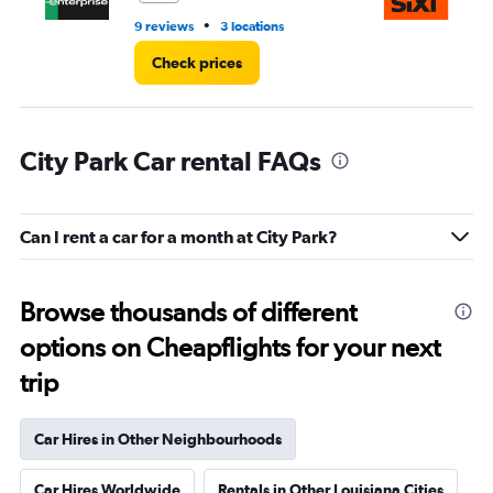
•
9 reviews
3 locations
1 r
Check prices
City Park Car rental FAQs
Can I rent a car for a month at City Park?
Browse thousands of different
options on Cheapflights for your next
trip
Car Hires in Other Neighbourhoods
Car Hires Worldwide
Rentals in Other Louisiana Cities