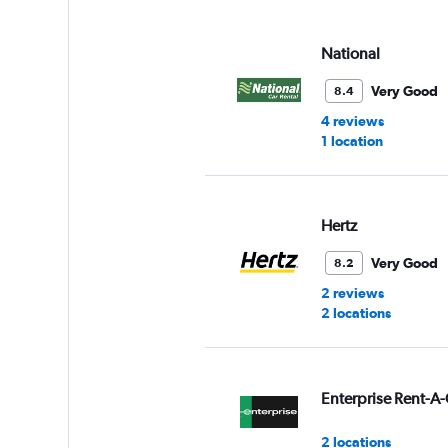
displaying
values.
Range:
National
0
to
Very Good
8.4
3.
4 reviews
1 location
Hertz
Very Good
8.2
2 reviews
2 locations
Enterprise Rent-A-
2 locations