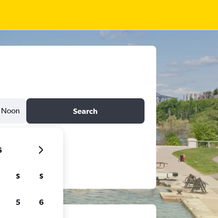
Noon
Search
6
S
S
5
6