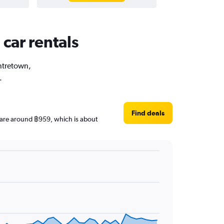
car rentals
entretown,
.
Find deals
es are around ฿959, which is about