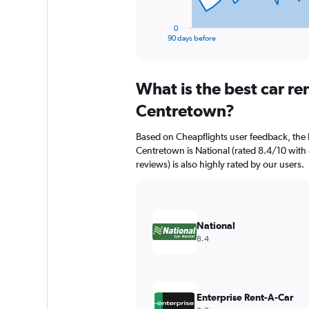
has
1
0
X
End
90 days before
of
axis
interactive
displaying
chart
categories.
What is the best car r
Range:
91
Centretown?
categories.
The
Based on Cheapflights user feedback, the 
chart
Centretown is National (rated 8.4/10 with 
has
reviews) is also highly rated by our users.
1
Y
axis
displaying
values.
National
Range:
8.4
0
to
7500.
Enterprise Rent-A-Car