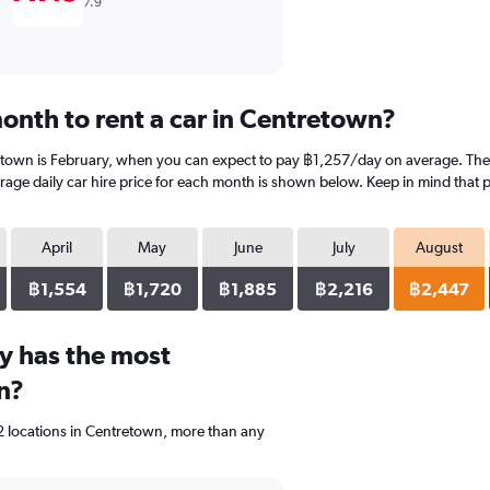
7.9
onth to rent a car in Centretown?
etown is February, when you can expect to pay ฿1,257/day on average. The 
ge daily car hire price for each month is shown below. Keep in mind that pr
April
May
June
July
August
฿1,554
฿1,720
฿1,885
฿2,216
฿2,447
y has the most
n?
2 locations in Centretown, more than any