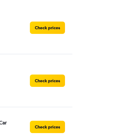
Check prices
Check prices
Car
Check prices