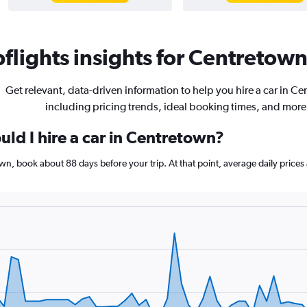
lights insights for Centretown 
Get relevant, data-driven information to help you hire a car in C
including pricing trends, ideal booking times, and more
ld I hire a car in Centretown?
town, book about 88 days before your trip. At that point, average daily pric