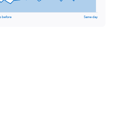
s before
Same day