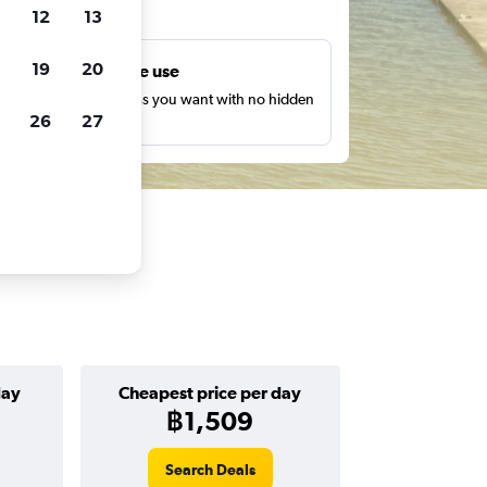
ts
12
13
19
20
Unlimited free use
earch as many times as you want with no hidden
26
27
harges or fees.
day
Cheapest price per day
฿1,509
Search Deals