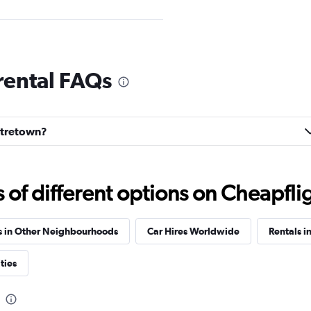
rental FAQs
Check prices
entretown?
f different options on Cheapfligh
Check prices
s in Other Neighbourhoods
Car Hires Worldwide
Rentals i
ties
Check prices