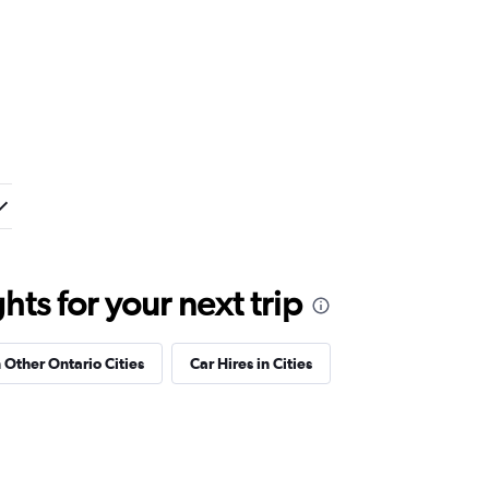
ts for your next trip
n Other Ontario Cities
Car Hires in Cities