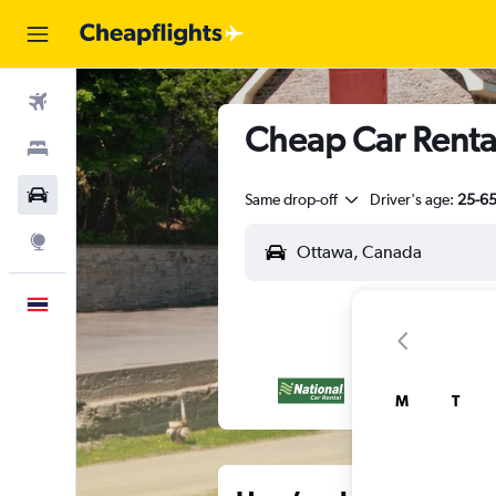
Flights
Cheap Car Renta
Stays
Car Rental
Same drop-off
Driver's age:
25-6
Explore
English
M
T