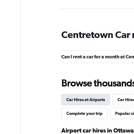
Avis
Centretown Car 
Good
7.9
11 reviews
2 locations
Can I rent a car for a month at C
Budget
Browse thousands o
Good
7.5
13 reviews
Car Hires at Airports
Car Hire
2 locations
Complete your trip
Popular ci
Zezgo
Airport car hires in Ottawa