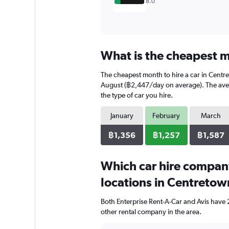
8.0
What is the cheapest m
The cheapest month to hire a car in Centr
August (฿2,447/day on average). The avera
the type of car you hire.
January
February
March
฿1,356
฿1,257
฿1,587
Which car hire compan
locations in Centretow
Both Enterprise Rent-A-Car and Avis have 
other rental company in the area.