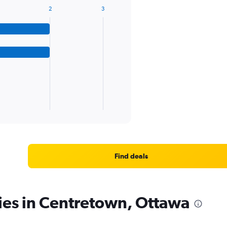
2
3
Find deals
ies in Centretown, Ottawa