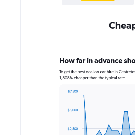
Cheapf
How far in advance shou
To get the best deal on car hire in Centre
1,808% cheaper than the typical rate.
฿7,500
Chart
Chart
graphic.
with
91
฿5,000
data
points.
The
฿2,500
chart