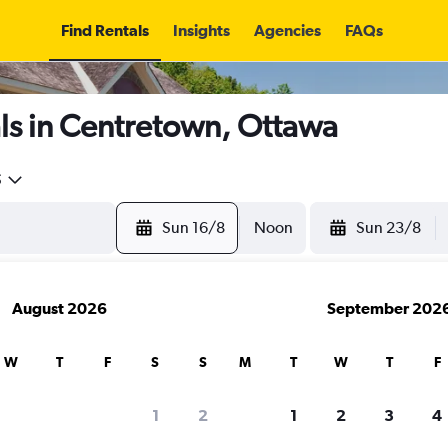
Find Rentals
Insights
Agencies
FAQs
ls in Centretown, Ottawa
5
Sun 16/8
Noon
Sun 23/8
August 2026
September 202
W
T
F
S
S
M
T
W
T
F
1
2
1
2
3
4