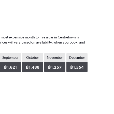
most expensive month to hire a car in Centretown is
ices will vary based on availability, when you book, and
September
October
November
December
฿1,621
฿1,488
฿1,257
฿1,554