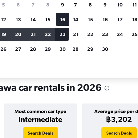
search for rental cars through Cheapfligh
5
6
7
8
9
7
8
9
10
11
12
13
14
15
16
14
15
16
17
18
Customized results
fied
when
Filter by rental agency, car type, price range and
S
19
20
21
22
23
21
22
23
24
25
more.
c
26
27
28
29
30
28
29
30
Car hire in Centretown, Ottawa
wa car rentals in 2026
Most common car type
Average price per 
Intermediate
฿3,202
Search Deals
Search Deals