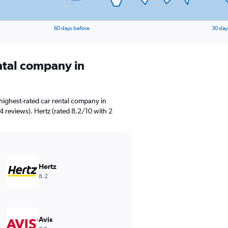
60 days before
30 day
ental company in
highest-rated car rental company in
4 reviews). Hertz (rated 8.2/10 with 2
Hertz
8.2
Avis