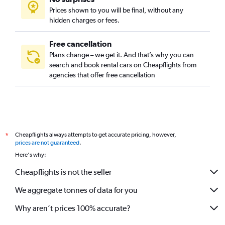
Prices shown to you will be final, without any
hidden charges or fees.
Free cancellation
Plans change – we get it. And that’s why you can
search and book rental cars on Cheapflights from
agencies that offer free cancellation
Cheapflights always attempts to get accurate pricing, however,
*
prices are not guaranteed
.
Here's why:
Cheapflights is not the seller
We aggregate tonnes of data for you
Why aren’t prices 100% accurate?