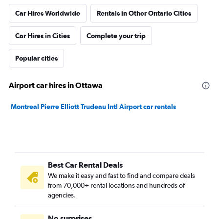
Car Hires Worldwide
Rentals in Other Ontario Cities
Car Hires in Cities
Complete your trip
Popular cities
Airport car hires in Ottawa
Montreal Pierre Elliott Trudeau Intl Airport car rentals
Best Car Rental Deals
We make it easy and fast to find and compare deals
from 70,000+ rental locations and hundreds of
agencies.
No surprises