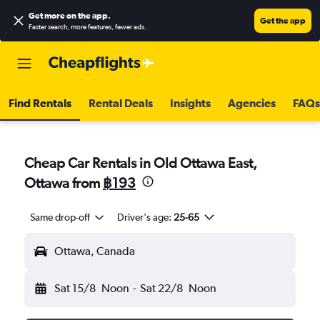
Get more on the app
.
Get the app
Faster search, more features, fewer ads.
Find Rentals
Rental Deals
Insights
Agencies
FAQs
Cheap Car Rentals in Old Ottawa East,
Ottawa from
฿193
Same drop-off
Driver's age:
25-65
Ottawa, Canada
Sat 15/8
Noon
-
Sat 22/8
Noon