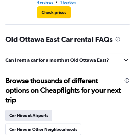
•
4 reviews
1 location
2 r
Check prices
Old Ottawa East Car rental FAQs
Can I rent a car for a month at Old Ottawa East?
Browse thousands of different
options on Cheapflights for your next
trip
Car Hires at Airports
Car Hires in Other Neighbourhoods