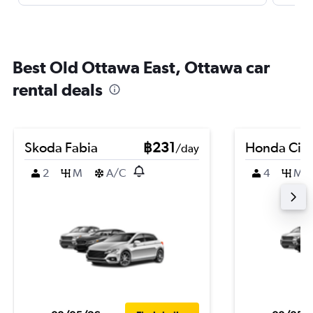
Best Old Ottawa East, Ottawa car
rental deals
Skoda Fabia
฿231
Honda Civi
/day
2
M
A/C
4
M