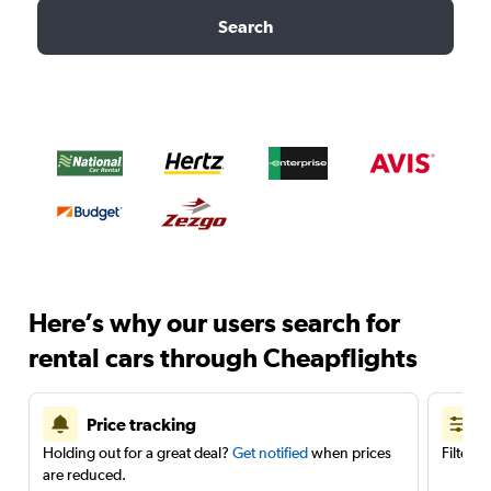
Search
Here’s why our users search for
rental cars through Cheapflights
Price tracking
Holding out for a great deal?
Get notified
when prices
Filter 
are reduced.