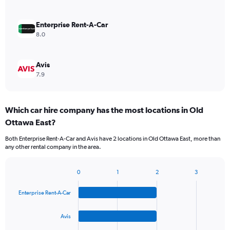
Enterprise Rent-A-Car
8.0
Avis
7.9
Which car hire company has the most locations in Old
Ottawa East?
Both Enterprise Rent-A-Car and Avis have 2 locations in Old Ottawa East, more than
any other rental company in the area.
0
1
2
3
Bar
Chart
graphic.
chart
Enterprise Rent-A-Car
with
4
bars.
Avis