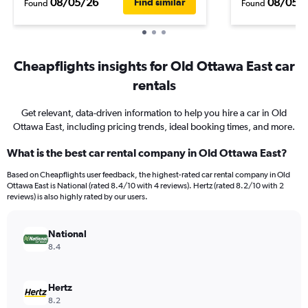
08/05/26
08/05/
Find similar
Found
Found
Cheapflights insights for Old Ottawa East car
rentals
Get relevant, data-driven information to help you hire a car in Old
Ottawa East, including pricing trends, ideal booking times, and more.
What is the best car rental company in Old Ottawa East?
Based on Cheapflights user feedback, the highest-rated car rental company in Old
Ottawa East is National (rated 8.4/10 with 4 reviews). Hertz (rated 8.2/10 with 2
reviews) is also highly rated by our users.
National
8.4
Hertz
8.2