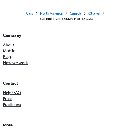
Cars
North America
Canada
Ottawa
Car hire in Old Ottawa East, Ottawa
Company
About
Mobile
Blog
How we work
Contact
Help/FAQ
Press
Publishers
More