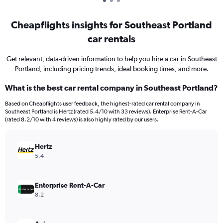
Cheapflights insights for Southeast Portland
car rentals
Get relevant, data-driven information to help you hire a car in Southeast
Portland, including pricing trends, ideal booking times, and more.
What is the best car rental company in Southeast Portland?
Based on Cheapflights user feedback, the highest-rated car rental company in
Southeast Portland is Hertz (rated 5.4/10 with 33 reviews). Enterprise Rent-A-Car
(rated 8.2/10 with 4 reviews) is also highly rated by our users.
Hertz
5.4
Enterprise Rent-A-Car
8.2