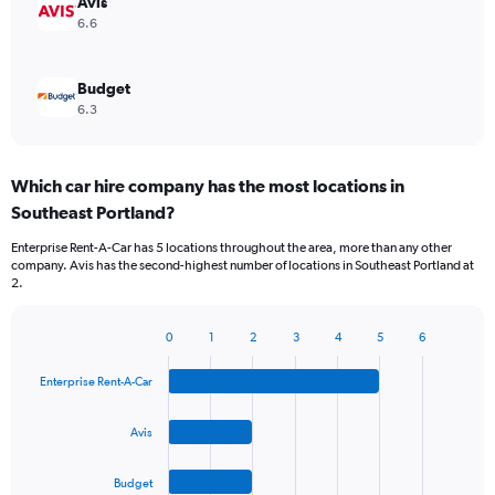
Avis
6.6
Budget
6.3
Which car hire company has the most locations in
Southeast Portland?
Enterprise Rent-A-Car has 5 locations throughout the area, more than any other
company. Avis has the second-highest number of locations in Southeast Portland at
2.
0
1
2
3
4
5
6
Bar
Chart
graphic.
chart
Enterprise Rent-A-Car
with
4
bars.
Avis
The
Budget
chart