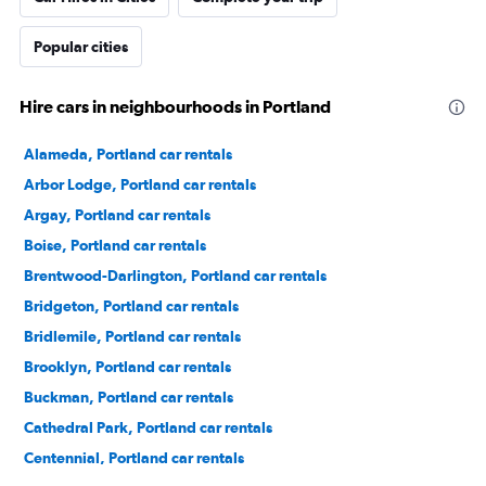
Popular cities
Hire cars in neighbourhoods in Portland
Alameda, Portland car rentals
Arbor Lodge, Portland car rentals
Argay, Portland car rentals
Boise, Portland car rentals
Brentwood-Darlington, Portland car rentals
Bridgeton, Portland car rentals
Bridlemile, Portland car rentals
Brooklyn, Portland car rentals
Buckman, Portland car rentals
Cathedral Park, Portland car rentals
Centennial, Portland car rentals