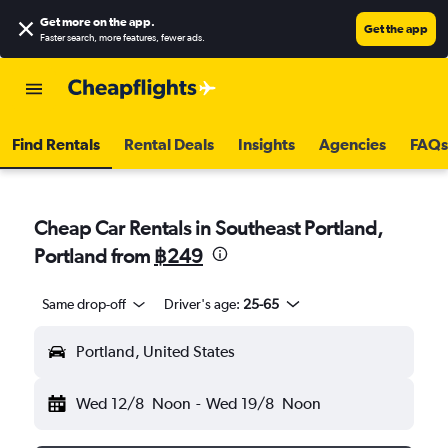
Get more on the app
.
Get the app
Faster search, more features, fewer ads.
Find Rentals
Rental Deals
Insights
Agencies
FAQs
Cheap Car Rentals in Southeast Portland,
Portland from
฿249
Same drop-off
Driver's age:
25-65
Portland, United States
Wed 12/8
Noon
-
Wed 19/8
Noon