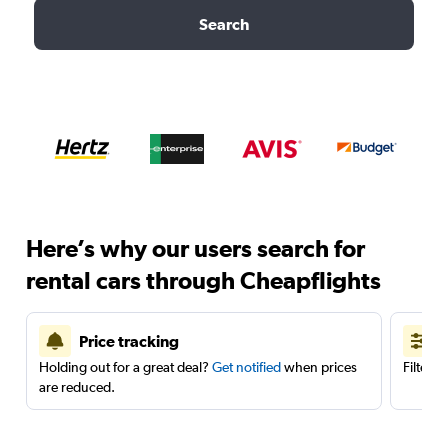
Search
Here’s why our users search for
rental cars through Cheapflights
Price tracking
Holding out for a great deal?
Get notified
when prices
Filter 
are reduced.