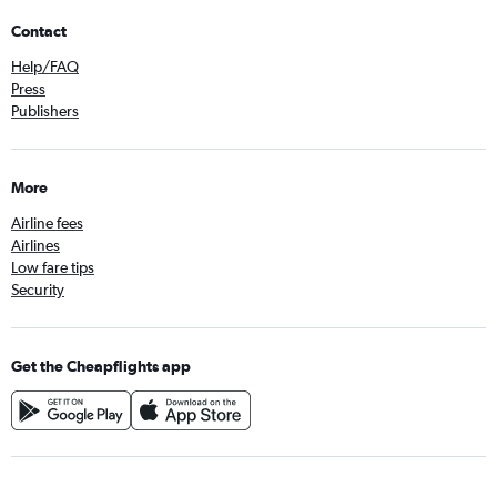
Contact
Help/FAQ
Press
Publishers
More
Airline fees
Airlines
Low fare tips
Security
Get the Cheapflights app