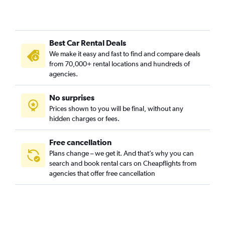
Concordia, Portland car rentals
Creston-Kenilworth, Portland car rentals
Cully, Portland car rentals
Best Car Rental Deals
Downtown, Portland car rentals
We make it easy and fast to find and compare deals
Eastmoreland, Portland car rentals
from 70,000+ rental locations and hundreds of
Eliot, Portland car rentals
agencies.
Foster Powell, Portland car rentals
No surprises
Hayhurst, Portland car rentals
Prices shown to you will be final, without any
Hazelwood, Portland car rentals
hidden charges or fees.
Free cancellation
Plans change – we get it. And that’s why you can
search and book rental cars on Cheapflights from
agencies that offer free cancellation