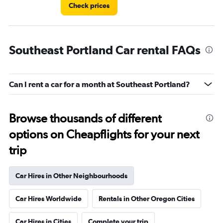
Check prices
Southeast Portland Car rental FAQs
Can I rent a car for a month at Southeast Portland?
Browse thousands of different
options on Cheapflights for your next
trip
Car Hires in Other Neighbourhoods
Car Hires Worldwide
Rentals in Other Oregon Cities
Car Hires in Cities
Complete your trip