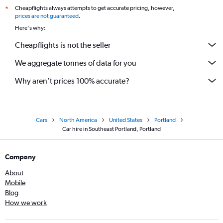
Cheapflights always attempts to get accurate pricing, however,
*
prices are not guaranteed
.
Here's why:
Cheapflights is not the seller
We aggregate tonnes of data for you
Why aren’t prices 100% accurate?
Cars
North America
United States
Portland
Car hire in Southeast Portland, Portland
Company
About
Mobile
Blog
How we work