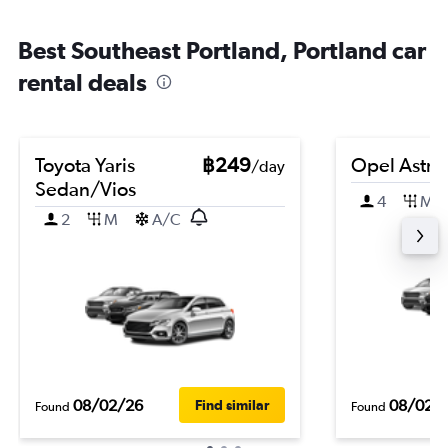
Best Southeast Portland, Portland car
rental deals
Toyota Yaris
฿249
Opel Astra
/day
Sedan/Vios
4
M
2
M
A/C
08/02/26
08/02/
Find similar
Found
Found