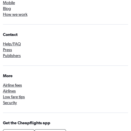
Mobile
Blog
How we work
Contact
Help/FAQ
Press
Publishers
More
Airline fees
Airlines
Low fare tips
Security
Get the Cheapflights app