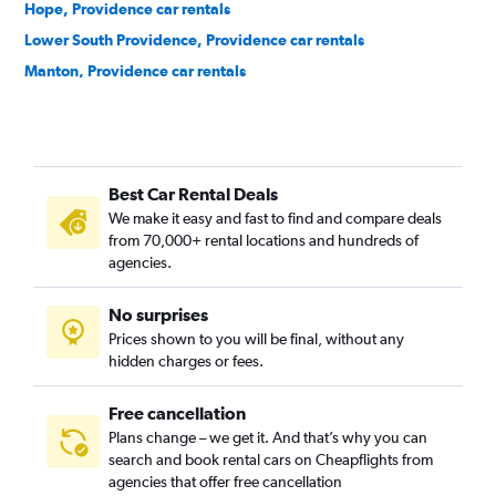
Hope, Providence car rentals
Lower South Providence, Providence car rentals
Manton, Providence car rentals
Mount Hope, Providence car rentals
Mount Pleasant, Providence car rentals
Olneyville, Providence car rentals
Best Car Rental Deals
Reservoir, Providence car rentals
We make it easy and fast to find and compare deals
Silver Lake, Providence car rentals
from 70,000+ rental locations and hundreds of
Smith Hill, Providence car rentals
agencies.
South Elmwood, Providence car rentals
No surprises
Upper South Providence, Providence car rentals
Prices shown to you will be final, without any
Valley, Providence car rentals
hidden charges or fees.
Free cancellation
Plans change – we get it. And that’s why you can
search and book rental cars on Cheapflights from
agencies that offer free cancellation