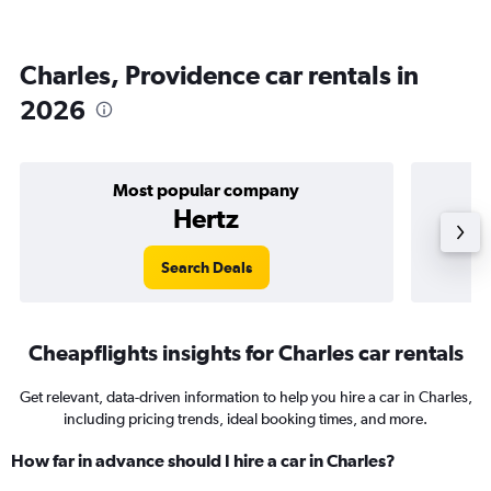
Charles, Providence car rentals in
2026
Most popular company
Hertz
Search Deals
Cheapflights insights for Charles car rentals
Get relevant, data-driven information to help you hire a car in Charles,
including pricing trends, ideal booking times, and more.
How far in advance should I hire a car in Charles?