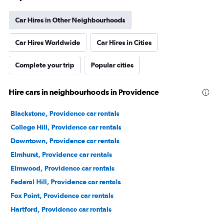
Car Hires in Other Neighbourhoods
Car Hires Worldwide
Car Hires in Cities
Complete your trip
Popular cities
Hire cars in neighbourhoods in Providence
Blackstone, Providence car rentals
College Hill, Providence car rentals
Downtown, Providence car rentals
Elmhurst, Providence car rentals
Elmwood, Providence car rentals
Federal Hill, Providence car rentals
Fox Point, Providence car rentals
Hartford, Providence car rentals