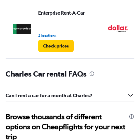
values.
Range:
Enterprise Rent-A-Car
Do
0
to
3.
2 locations
1 l
Check prices
Charles Car rental FAQs
Can I rent a car for a month at Charles?
Browse thousands of different
options on Cheapflights for your next
trip