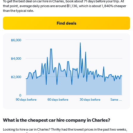
To get the best deal on car hire in Charles, book about 71 days before your trip. At
that point, average daily prices are around ฿1,136, which is about 1,840% cheaper
than the typical rate.
Find deals
฿6,000
Chart
Chart
graphic.
with
91
฿4,000
data
points.
The
฿2,000
chart
has
1
0
X
End
90 days before
60 days before
30 days before
Same …
of
axis
interactive
displaying
chart
categories.
What is the cheapest car hire company in Charles?
Range:
91
Looking to hire a car in Charles? Thrifty had the lowest prices in the past two weeks,
categories.