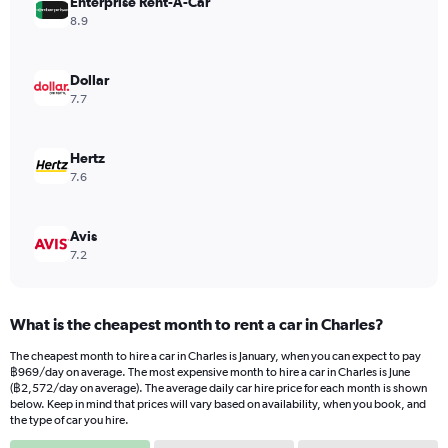
Enterprise Rent-A-Car
1
Y
8.9
axis
displaying
values.
Dollar
Range:
7.7
0
to
2040.
Hertz
7.6
Avis
7.2
What is the cheapest month to rent a car in Charles?
The cheapest month to hire a car in Charles is January, when you can expect to pay
฿969/day on average. The most expensive month to hire a car in Charles is June
(฿2,572/day on average). The average daily car hire price for each month is shown
below. Keep in mind that prices will vary based on availability, when you book, and
the type of car you hire.