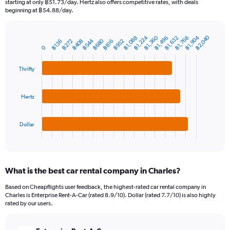
starting at only ฿51.73/day. Hertz also offers competitive rates, with deals
The
beginning at ฿54.88/day.
chart
has
฿2,040
1
฿1,224
฿1,360
฿1,904
฿1,088
฿1,496
฿1,632
฿1,768
฿544
฿680
฿272
฿408
฿952
฿136
฿816
Bar
Chart
Y
0
graphic.
chart
axis
with
3
displaying
Thrifty
bars.
values.
Range:
The
0
Hertz
chart
to
has
6000.
1
Dollar
X
End
of
axis
interactive
displaying
chart
categories.
What is the best car rental company in Charles?
Range:
3
Based on Cheapflights user feedback, the highest-rated car rental company in
categories.
Charles is Enterprise Rent-A-Car (rated 8.9/10). Dollar (rated 7.7/10) is also highly
The
rated by our users.
chart
has