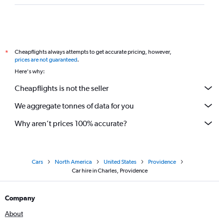
Cheapflights always attempts to get accurate pricing, however,
*
prices are not guaranteed
.
Here's why:
Cheapflights is not the seller
We aggregate tonnes of data for you
Why aren’t prices 100% accurate?
Cars
North America
United States
Providence
Car hire in Charles, Providence
Company
About