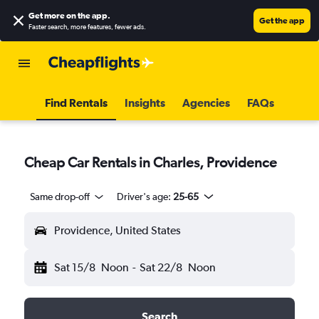
Get more on the app
.
Get the app
Faster search, more features, fewer ads.
Find Rentals
Insights
Agencies
FAQs
Cheap Car Rentals in Charles, Providence
Same drop-off
Driver's age:
25-65
Providence, United States
Sat 15/8
Noon
-
Sat 22/8
Noon
Search