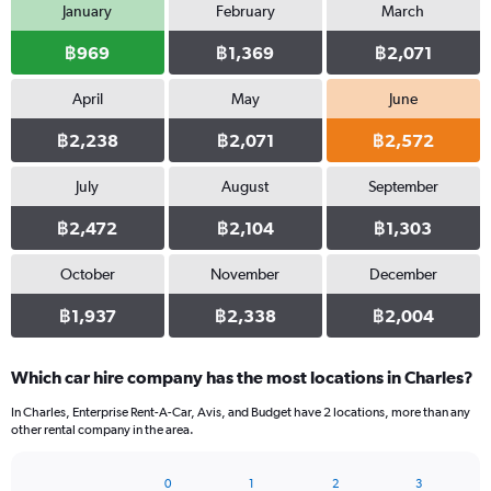
January
February
March
฿969
฿1,369
฿2,071
April
May
June
฿2,238
฿2,071
฿2,572
July
August
September
฿2,472
฿2,104
฿1,303
October
November
December
฿1,937
฿2,338
฿2,004
Which car hire company has the most locations in Charles?
In Charles, Enterprise Rent-A-Car, Avis, and Budget have 2 locations, more than any
other rental company in the area.
0
1
2
3