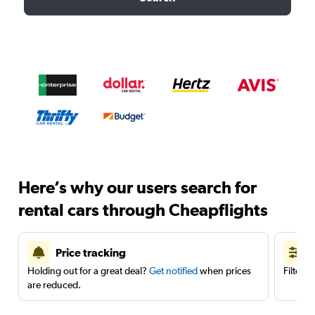
Here’s why our users search for
rental cars through Cheapflights
Price tracking
Holding out for a great deal?
Get notified
when prices
Filter 
are reduced.