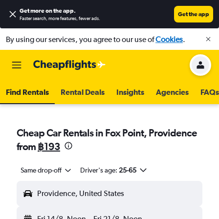
Get more on the app
.
Get the app
Faster search, more features, fewer ads.
By using our services, you agree to our use of
Cookies
.
Find Rentals
Rental Deals
Insights
Agencies
FAQs
Cheap Car Rentals in Fox Point, Providence
from
฿193
Same drop-off
Driver's age:
25-65
Providence, United States
Fri 14/8
Noon
-
Fri 21/8
Noon