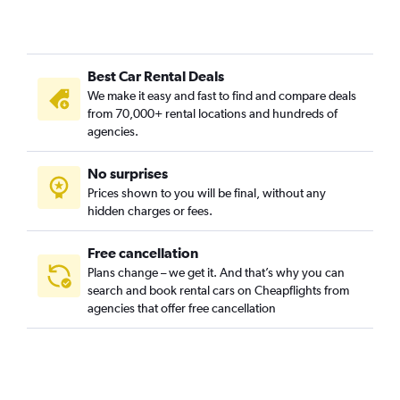
Mount Hope, Providence car rentals
Mount Pleasant, Providence car rentals
Olneyville, Providence car rentals
Best Car Rental Deals
Reservoir, Providence car rentals
We make it easy and fast to find and compare deals
Silver Lake, Providence car rentals
from 70,000+ rental locations and hundreds of
Smith Hill, Providence car rentals
agencies.
South Elmwood, Providence car rentals
No surprises
Upper South Providence, Providence car rentals
Prices shown to you will be final, without any
Valley, Providence car rentals
hidden charges or fees.
Free cancellation
Plans change – we get it. And that’s why you can
search and book rental cars on Cheapflights from
agencies that offer free cancellation