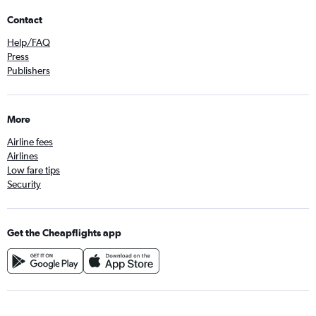
Contact
Help/FAQ
Press
Publishers
More
Airline fees
Airlines
Low fare tips
Security
Get the Cheapflights app