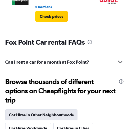
2 locations
2 l
Check prices
Fox Point Car rental FAQs
Can I rent a car for a month at Fox Point?
Browse thousands of different
options on Cheapflights for your next
trip
Car Hires in Other Neighbourhoods
Car Hires Worldwide
Car Hires in Cities