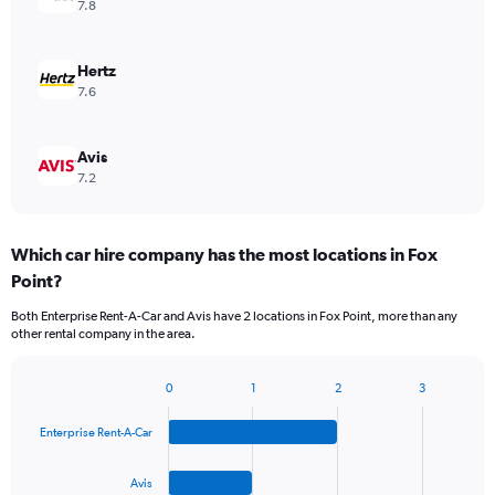
7.8
Hertz
7.6
Avis
7.2
Which car hire company has the most locations in Fox
Point?
Both Enterprise Rent-A-Car and Avis have 2 locations in Fox Point, more than any
other rental company in the area.
0
1
2
3
Bar
Chart
graphic.
chart
Enterprise Rent-A-Car
with
4
bars.
Avis