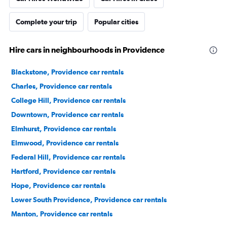
Complete your trip
Popular cities
Hire cars in neighbourhoods in Providence
Blackstone, Providence car rentals
Charles, Providence car rentals
College Hill, Providence car rentals
Downtown, Providence car rentals
Elmhurst, Providence car rentals
Elmwood, Providence car rentals
Federal Hill, Providence car rentals
Hartford, Providence car rentals
Hope, Providence car rentals
Lower South Providence, Providence car rentals
Manton, Providence car rentals