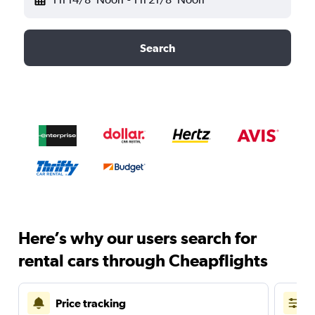
Search
Here’s why our users search for
rental cars through Cheapflights
Price tracking