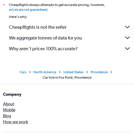
Cheapflights always attempts to get accurate pricing, however,
*
prices are not guaranteed
.
Here's why:
Cheapflights is not the seller
We aggregate tonnes of data for you
Why aren’t prices 100% accurate?
Cars
North America
United States
Providence
Car hire in Fox Point, Providence
Company
About
Mobile
Blog
How we work