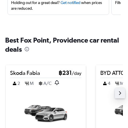
Holding out for a great deal?
Get notified
when prices
Filter 
are reduced.
Best Fox Point, Providence car rental
deals
Skoda Fabia
฿231
BYD ATTO 
/day
2
M
A/C
4
M