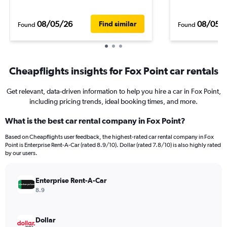
08/05/26
08/05/
Find similar
Found
Found
Cheapflights insights for Fox Point car rentals
Get relevant, data-driven information to help you hire a car in Fox Point,
including pricing trends, ideal booking times, and more.
What is the best car rental company in Fox Point?
Based on Cheapflights user feedback, the highest-rated car rental company in Fox
Point is Enterprise Rent-A-Car (rated 8.9/10). Dollar (rated 7.8/10) is also highly rated
by our users.
Enterprise Rent-A-Car
8.9
Dollar